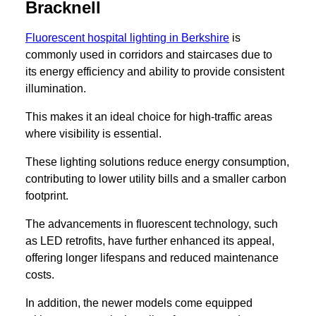
Bracknell
Fluorescent hospital lighting in Berkshire
is
commonly used in corridors and staircases due to
its energy efficiency and ability to provide consistent
illumination.
This makes it an ideal choice for high-traffic areas
where visibility is essential.
These lighting solutions reduce energy consumption,
contributing to lower utility bills and a smaller carbon
footprint.
The advancements in fluorescent technology, such
as LED retrofits, have further enhanced its appeal,
offering longer lifespans and reduced maintenance
costs.
In addition, the newer models come equipped