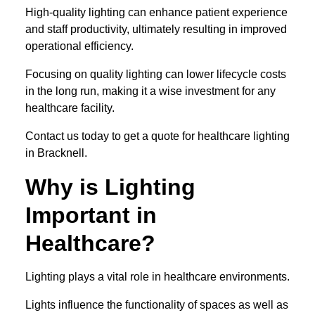
High-quality lighting can enhance patient experience
and staff productivity, ultimately resulting in improved
operational efficiency.
Focusing on quality lighting can lower lifecycle costs
in the long run, making it a wise investment for any
healthcare facility.
Contact us today to get a quote for healthcare lighting
in Bracknell.
Why is Lighting
Important in
Healthcare?
Lighting plays a vital role in healthcare environments.
Lights influence the functionality of spaces as well as