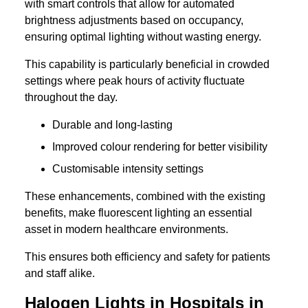
with smart controls that allow for automated
brightness adjustments based on occupancy,
ensuring optimal lighting without wasting energy.
This capability is particularly beneficial in crowded
settings where peak hours of activity fluctuate
throughout the day.
Durable and long-lasting
Improved colour rendering for better visibility
Customisable intensity settings
These enhancements, combined with the existing
benefits, make fluorescent lighting an essential
asset in modern healthcare environments.
This ensures both efficiency and safety for patients
and staff alike.
Halogen Lights in Hospitals in