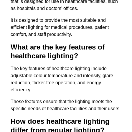
that is designed for use in healthcare facilities, such
as hospitals and doctors’ offices.
It is designed to provide the most suitable and
efficient lighting for medical procedures, patient
comfort, and staff productivity.
What are the key features of
healthcare lighting?
The key features of healthcare lighting include
adjustable colour temperature and intensity, glare
reduction, flicker-free operation, and energy
efficiency.
These features ensure that the lighting meets the
specific needs of healthcare facilities and their users.
How does healthcare lighting
differ from regular lighting?