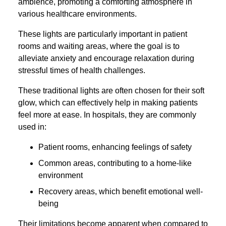
ambience, promoting a comforting atmosphere in
various healthcare environments.
These lights are particularly important in patient
rooms and waiting areas, where the goal is to
alleviate anxiety and encourage relaxation during
stressful times of health challenges.
These traditional lights are often chosen for their soft
glow, which can effectively help in making patients
feel more at ease. In hospitals, they are commonly
used in:
Patient rooms, enhancing feelings of safety
Common areas, contributing to a home-like
environment
Recovery areas, which benefit emotional well-
being
Their limitations become apparent when compared to