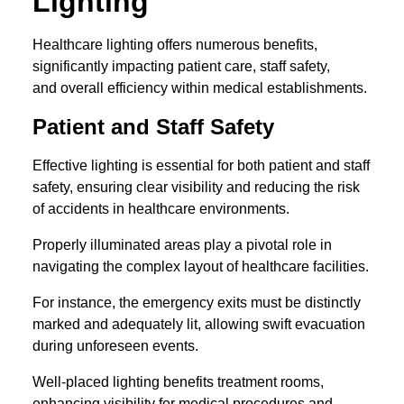
Lighting
Healthcare lighting offers numerous benefits,
significantly impacting patient care, staff safety,
and overall efficiency within medical establishments.
Patient and Staff Safety
Effective lighting is essential for both patient and staff
safety, ensuring clear visibility and reducing the risk
of accidents in healthcare environments.
Properly illuminated areas play a pivotal role in
navigating the complex layout of healthcare facilities.
For instance, the emergency exits must be distinctly
marked and adequately lit, allowing swift evacuation
during unforeseen events.
Well-placed lighting benefits treatment rooms,
enhancing visibility for medical procedures and