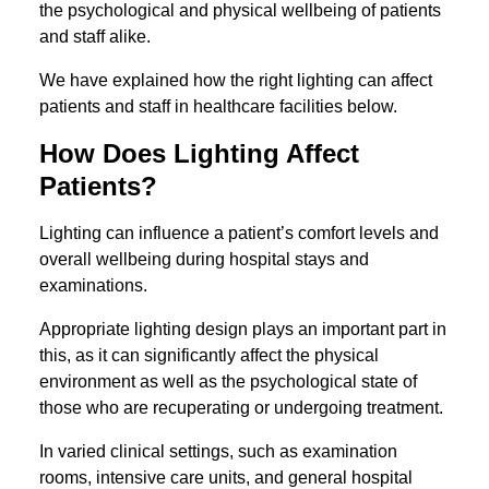
the psychological and physical wellbeing of patients
and staff alike.
We have explained how the right lighting can affect
patients and staff in healthcare facilities below.
How Does Lighting Affect
Patients?
Lighting can influence a patient’s comfort levels and
overall wellbeing during hospital stays and
examinations.
Appropriate lighting design plays an important part in
this, as it can significantly affect the physical
environment as well as the psychological state of
those who are recuperating or undergoing treatment.
In varied clinical settings, such as examination
rooms, intensive care units, and general hospital