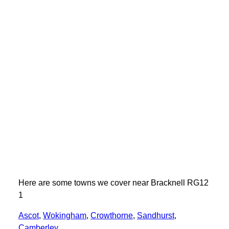
Here are some towns we cover near Bracknell RG12
1
Ascot
,
Wokingham
,
Crowthorne
,
Sandhurst
,
Camberley