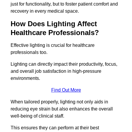
just for functionality, but to foster patient comfort and
recovery in every medical space.
How Does Lighting Affect
Healthcare Professionals?
Effective lighting is crucial for healthcare
professionals too.
Lighting can directly impact their productivity, focus,
and overall job satisfaction in high-pressure
environments.
Find Out More
When tailored properly, lighting not only aids in
reducing eye strain but also enhances the overall
well-being of clinical staff.
This ensures they can perform at their best