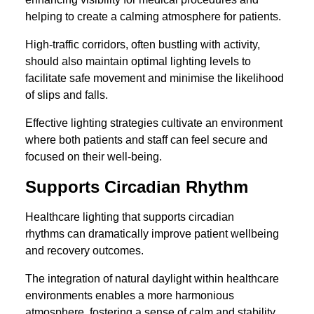
helping to create a calming atmosphere for patients.
High-traffic corridors, often bustling with activity,
should also maintain optimal lighting levels to
facilitate safe movement and minimise the likelihood
of slips and falls.
Effective lighting strategies cultivate an environment
where both patients and staff can feel secure and
focused on their well-being.
Supports Circadian Rhythm
Healthcare lighting that supports circadian
rhythms can dramatically improve patient wellbeing
and recovery outcomes.
The integration of natural daylight within healthcare
environments enables a more harmonious
atmosphere, fostering a sense of calm and stability.