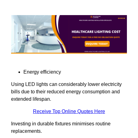
Energy efficiency
Using LED lights can considerably lower electricity
bills due to their reduced energy consumption and
extended lifespan.
Receive Top Online Quotes Here
Investing in durable fixtures minimises routine
replacements.