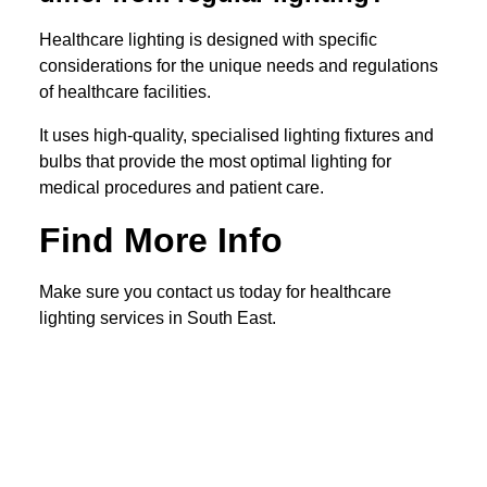
Healthcare lighting is designed with specific
considerations for the unique needs and regulations
of healthcare facilities.
It uses high-quality, specialised lighting fixtures and
bulbs that provide the most optimal lighting for
medical procedures and patient care.
Find More Info
Make sure you contact us today for healthcare
lighting services in South East.