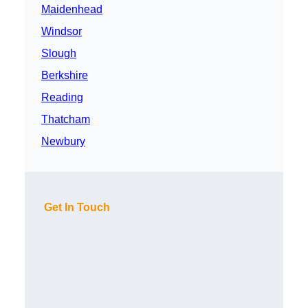
Maidenhead
Windsor
Slough
Berkshire
Reading
Thatcham
Newbury
Get In Touch