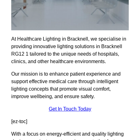
At Healthcare Lighting in Bracknell, we specialise in
providing innovative lighting solutions in Bracknell
RG12 1 tailored to the unique needs of hospitals,
clinics, and other healthcare environments.
Our mission is to enhance patient experience and
support effective medical care through intelligent
lighting concepts that promote visual comfort,
improve wellbeing, and ensure safety.
Get In Touch Today
[ez-toc]
With a focus on energy-efficient and quality lighting