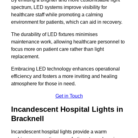
spectrum, LED systems improve visibility for
healthcare staff while promoting a calming
environment for patients, which can aid in recovery.
The durability of LED fixtures minimises
maintenance work, allowing healthcare personnel to
focus more on patient care rather than light
replacement.
Embracing LED technology enhances operational
efficiency and fosters a more inviting and healing
atmosphere for those in need.
Get in Touch
Incandescent Hospital Lights in
Bracknell
Incandescent hospital lights provide a warm