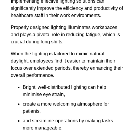
Implementing effective lighting solutions can
significantly improve the efficiency and productivity of
healthcare staff in their work environments.
Properly designed lighting illuminates workspaces
and plays a pivotal role in reducing fatigue, which is
crucial during long shifts.
When the lighting is tailored to mimic natural
daylight, employees find it easier to maintain their
focus over extended periods, thereby enhancing their
overall performance.
Bright, well-distributed lighting can help
minimise eye strain,
create a more welcoming atmosphere for
patients,
and streamline operations by making tasks
more manageable.