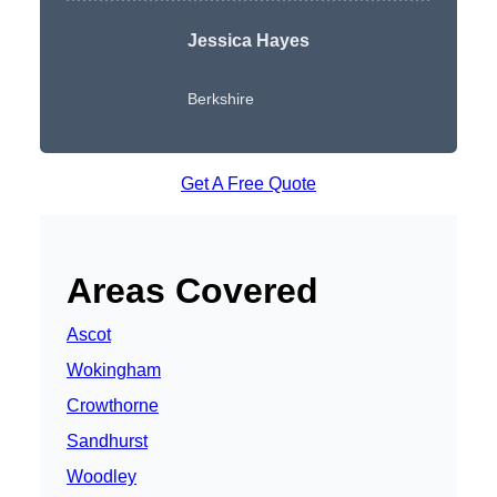
Jessica Hayes
Berkshire
Get A Free Quote
Areas Covered
Ascot
Wokingham
Crowthorne
Sandhurst
Woodley