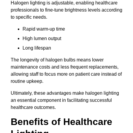
Halogen lighting is adjustable, enabling healthcare
professionals to fine-tune brightness levels according
to specific needs.
Rapid warm-up time
High lumen output
Long lifespan
The longevity of halogen bulbs means lower
maintenance costs and less frequent replacements,
allowing staff to focus more on patient care instead of
routine upkeep.
Ultimately, these advantages make halogen lighting
an essential component in facilitating successful
healthcare outcomes.
Benefits of Healthcare