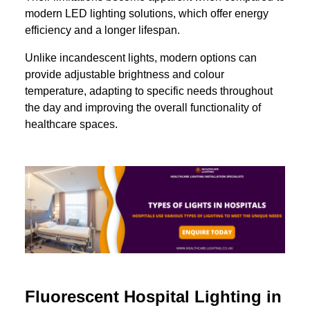
modern LED lighting solutions, which offer energy
efficiency and a longer lifespan.
Unlike incandescent lights, modern options can
provide adjustable brightness and colour
temperature, adapting to specific needs throughout
the day and improving the overall functionality of
healthcare spaces.
Fluorescent Hospital Lighting in