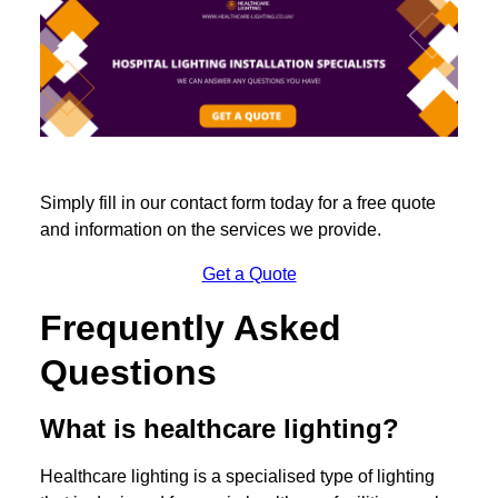
Simply fill in our contact form today for a free quote
and information on the services we provide.
Get a Quote
Frequently Asked
Questions
What is healthcare lighting?
Healthcare lighting is a specialised type of lighting