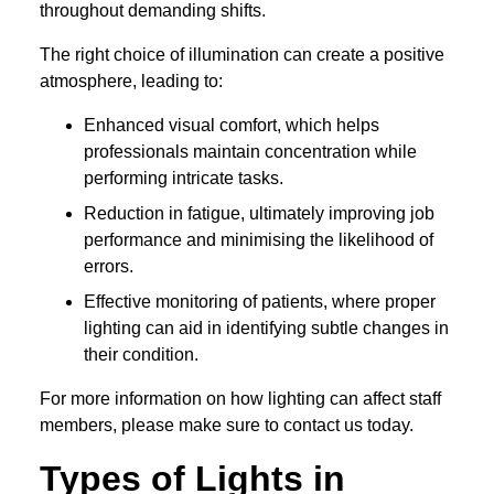
throughout demanding shifts.
The right choice of illumination can create a positive
atmosphere, leading to:
Enhanced visual comfort, which helps
professionals maintain concentration while
performing intricate tasks.
Reduction in fatigue, ultimately improving job
performance and minimising the likelihood of
errors.
Effective monitoring of patients, where proper
lighting can aid in identifying subtle changes in
their condition.
For more information on how lighting can affect staff
members, please make sure to contact us today.
Types of Lights in