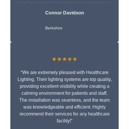
Connor Davidson
Berkshire
★★★★★
“We are extremely pleased with Healthcare
Lighting. Their lighting systems are top quality,
providing excellent visibility while creating a
calming environment for patients and staff.
The installation was seamless, and the team
was knowledgeable and efficient. Highly
recommend their services for any healthcare
facility!”