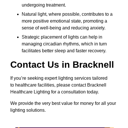
undergoing treatment.
Natural light, where possible, contributes to a
more positive emotional state, promoting a
sense of well-being and reducing anxiety.
Strategic placement of lights can help in
managing circadian rhythms, which in turn
facilitates better sleep and faster recovery.
Contact Us in Bracknell
If you’re seeking expert lighting services tailored
to healthcare facilities, please contact Bracknell
Healthcare Lighting for a consultation today.
We provide the very best value for money for all your
lighting solutions.