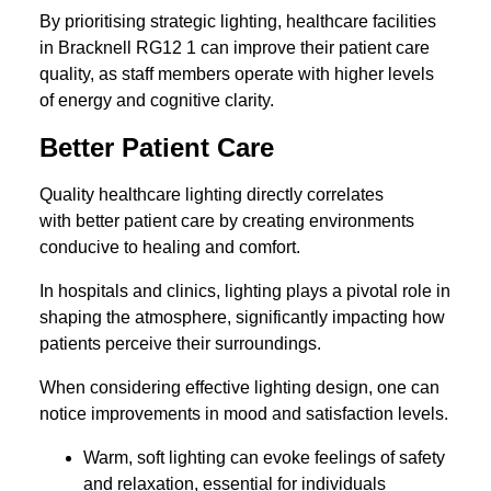
By prioritising strategic lighting, healthcare facilities
in Bracknell RG12 1 can improve their patient care
quality, as staff members operate with higher levels
of energy and cognitive clarity.
Better Patient Care
Quality healthcare lighting directly correlates
with better patient care by creating environments
conducive to healing and comfort.
In hospitals and clinics, lighting plays a pivotal role in
shaping the atmosphere, significantly impacting how
patients perceive their surroundings.
When considering effective lighting design, one can
notice improvements in mood and satisfaction levels.
Warm, soft lighting can evoke feelings of safety
and relaxation, essential for individuals