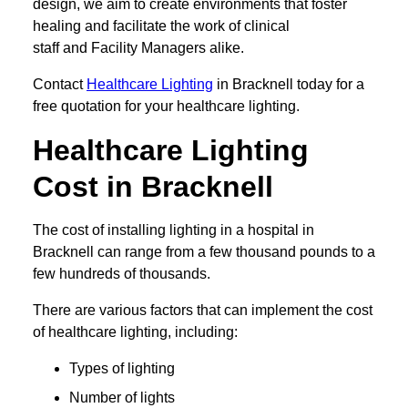
design, we aim to create environments that foster
healing and facilitate the work of clinical
staff and Facility Managers alike.
Contact
Healthcare Lighting
in Bracknell today for a
free quotation for your healthcare lighting.
Healthcare Lighting
Cost in Bracknell
The cost of installing lighting in a hospital in
Bracknell can range from a few thousand pounds to a
few hundreds of thousands.
There are various factors that can implement the cost
of healthcare lighting, including:
Types of lighting
Number of lights