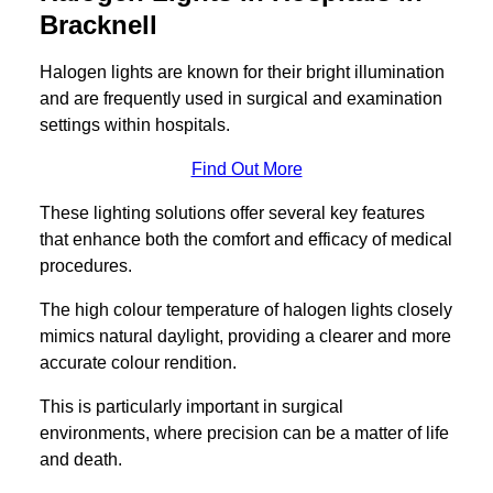
Bracknell
Halogen lights are known for their bright illumination
and are frequently used in surgical and examination
settings within hospitals.
Find Out More
These lighting solutions offer several key features
that enhance both the comfort and efficacy of medical
procedures.
The high colour temperature of halogen lights closely
mimics natural daylight, providing a clearer and more
accurate colour rendition.
This is particularly important in surgical
environments, where precision can be a matter of life
and death.