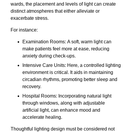
wards, the placement and levels of light can create
distinct atmospheres that either alleviate or
exacerbate stress.
For instance:
Examination Rooms: A soft, warm light can
make patients feel more at ease, reducing
anxiety during check-ups.
Intensive Care Units: Here, a controlled lighting
environment is critical. It aids in maintaining
circadian rhythms, promoting better sleep and
recovery.
Hospital Rooms: Incorporating natural light
through windows, along with adjustable
artificial light, can enhance mood and
accelerate healing.
Thoughtful lighting design must be considered not