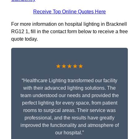
Receive Top Online Quotes Here
For more information on hospital lighting in Bracknell
RG12 1, fill in the contact form below to receive a free
quote today.
★★★★★
“Healthcare Lighting transformed our facility
with their advanced lighting solutions. The
team understood our needs and provided the
perfect lighting for every space, from patient
rooms to surgical areas. Their service was
professional, and the results have greatly
improved the functionality and atmosphere of
our hospital.”