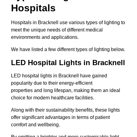
Hospitals
Hospitals in Bracknell use various types of lighting to
meet the unique needs of different medical
environments and applications.
We have listed a few different types of lighting below.
LED Hospital Lights in Bracknell
LED hospital lights in Bracknell have gained
popularity due to their energy-efficient
properties and long lifespan, making them an ideal
choice for modern healthcare facilities.
Along with their sustainability benefits, these lights
offer significant advantages in terms of patient
comfort and wellbeing.
By emitting a brighter and more customisable light