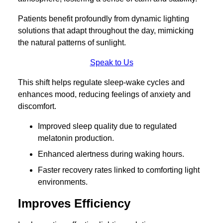
Patients benefit profoundly from dynamic lighting
solutions that adapt throughout the day, mimicking
the natural patterns of sunlight.
Speak to Us
This shift helps regulate sleep-wake cycles and
enhances mood, reducing feelings of anxiety and
discomfort.
Improved sleep quality due to regulated
melatonin production.
Enhanced alertness during waking hours.
Faster recovery rates linked to comforting light
environments.
Improves Efficiency