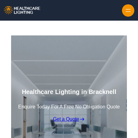
Skip to content
Healthcare Lighting in Bracknell
Enquire Today For A Free No Obligation Quote
Get a Quote