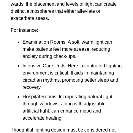
wards, the placement and levels of light can create
distinct atmospheres that either alleviate or
exacerbate stress.
For instance:
Examination Rooms: A soft, warm light can
make patients feel more at ease, reducing
anxiety during check-ups.
Intensive Care Units: Here, a controlled lighting
environment is critical. It aids in maintaining
circadian rhythms, promoting better sleep and
recovery.
Hospital Rooms: Incorporating natural light
through windows, along with adjustable
artificial light, can enhance mood and
accelerate healing.
Thoughtful lighting design must be considered not