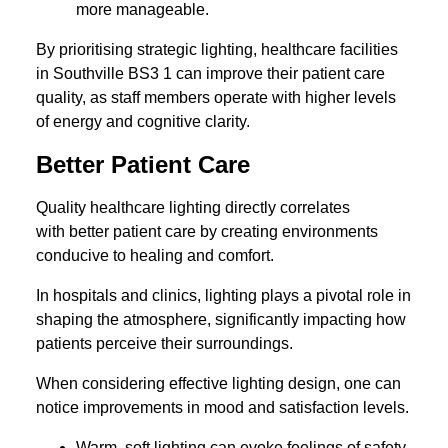
more manageable.
By prioritising strategic lighting, healthcare facilities
in Southville BS3 1 can improve their patient care
quality, as staff members operate with higher levels
of energy and cognitive clarity.
Better Patient Care
Quality healthcare lighting directly correlates
with better patient care by creating environments
conducive to healing and comfort.
In hospitals and clinics, lighting plays a pivotal role in
shaping the atmosphere, significantly impacting how
patients perceive their surroundings.
When considering effective lighting design, one can
notice improvements in mood and satisfaction levels.
Warm, soft lighting can evoke feelings of safety