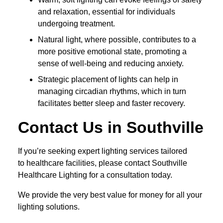
and relaxation, essential for individuals
undergoing treatment.
Natural light, where possible, contributes to a
more positive emotional state, promoting a
sense of well-being and reducing anxiety.
Strategic placement of lights can help in
managing circadian rhythms, which in turn
facilitates better sleep and faster recovery.
Contact Us in Southville
If you’re seeking expert lighting services tailored
to healthcare facilities, please contact Southville
Healthcare Lighting for a consultation today.
We provide the very best value for money for all your
lighting solutions.