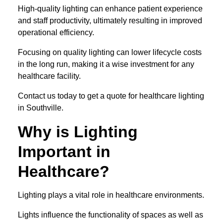
High-quality lighting can enhance patient experience
and staff productivity, ultimately resulting in improved
operational efficiency.
Focusing on quality lighting can lower lifecycle costs
in the long run, making it a wise investment for any
healthcare facility.
Contact us today to get a quote for healthcare lighting
in Southville.
Why is Lighting
Important in
Healthcare?
Lighting plays a vital role in healthcare environments.
Lights influence the functionality of spaces as well as