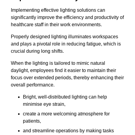
Implementing effective lighting solutions can
significantly improve the efficiency and productivity of
healthcare staff in their work environments.
Properly designed lighting illuminates workspaces
and plays a pivotal role in reducing fatigue, which is
crucial during long shifts.
When the lighting is tailored to mimic natural
daylight, employees find it easier to maintain their
focus over extended periods, thereby enhancing their
overall performance.
Bright, well-distributed lighting can help
minimise eye strain,
create a more welcoming atmosphere for
patients,
and streamline operations by making tasks