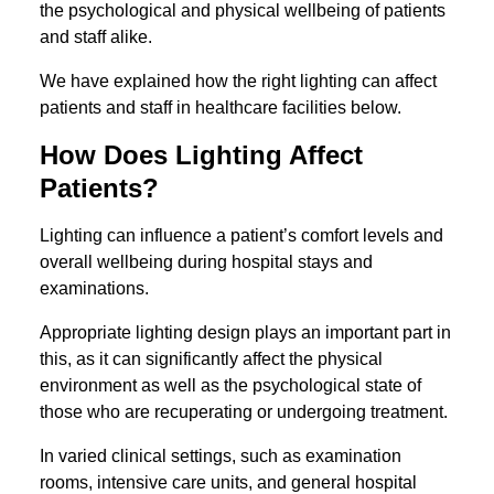
the psychological and physical wellbeing of patients
and staff alike.
We have explained how the right lighting can affect
patients and staff in healthcare facilities below.
How Does Lighting Affect
Patients?
Lighting can influence a patient’s comfort levels and
overall wellbeing during hospital stays and
examinations.
Appropriate lighting design plays an important part in
this, as it can significantly affect the physical
environment as well as the psychological state of
those who are recuperating or undergoing treatment.
In varied clinical settings, such as examination
rooms, intensive care units, and general hospital