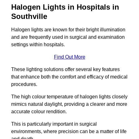
Halogen Lights in Hospitals in
Southville
Halogen lights are known for their bright illumination
and are frequently used in surgical and examination
settings within hospitals.
Find Out More
These lighting solutions offer several key features
that enhance both the comfort and efficacy of medical
procedures.
The high colour temperature of halogen lights closely
mimics natural daylight, providing a clearer and more
accurate colour rendition.
This is particularly important in surgical
environments, where precision can be a matter of life
and death.