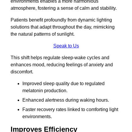
environments enables a more harmonious
atmosphere, fostering a sense of calm and stability.
Patients benefit profoundly from dynamic lighting
solutions that adapt throughout the day, mimicking
the natural patterns of sunlight.
Speak to Us
This shift helps regulate sleep-wake cycles and
enhances mood, reducing feelings of anxiety and
discomfort.
Improved sleep quality due to regulated
melatonin production.
Enhanced alertness during waking hours.
Faster recovery rates linked to comforting light
environments.
Improves Efficiency