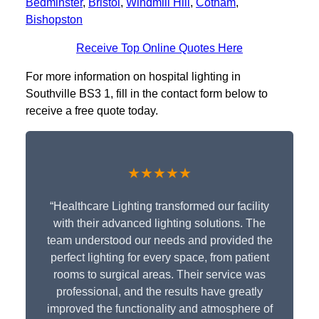
Bedminster
,
Bristol
,
Windmill Hill
,
Cotham
,
Bishopston
Receive Top Online Quotes Here
For more information on hospital lighting in
Southville BS3 1, fill in the contact form below to
receive a free quote today.
★★★★★
“Healthcare Lighting transformed our facility
with their advanced lighting solutions. The
team understood our needs and provided the
perfect lighting for every space, from patient
rooms to surgical areas. Their service was
professional, and the results have greatly
improved the functionality and atmosphere of