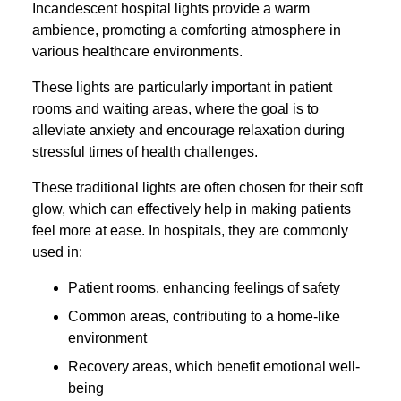
Incandescent hospital lights provide a warm
ambience, promoting a comforting atmosphere in
various healthcare environments.
These lights are particularly important in patient
rooms and waiting areas, where the goal is to
alleviate anxiety and encourage relaxation during
stressful times of health challenges.
These traditional lights are often chosen for their soft
glow, which can effectively help in making patients
feel more at ease. In hospitals, they are commonly
used in:
Patient rooms, enhancing feelings of safety
Common areas, contributing to a home-like
environment
Recovery areas, which benefit emotional well-
being