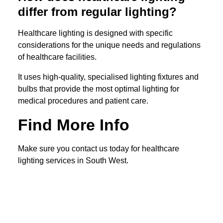
differ from regular lighting?
Healthcare lighting is designed with specific
considerations for the unique needs and regulations
of healthcare facilities.
It uses high-quality, specialised lighting fixtures and
bulbs that provide the most optimal lighting for
medical procedures and patient care.
Find More Info
Make sure you contact us today for healthcare
lighting services in South West.