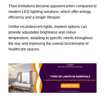
Their limitations become apparent when compared to
modern LED lighting solutions, which offer energy
efficiency and a longer lifespan.
Unlike incandescent lights, modern options can
provide adjustable brightness and colour
temperature, adapting to specific needs throughout
the day and improving the overall functionality of
healthcare spaces.