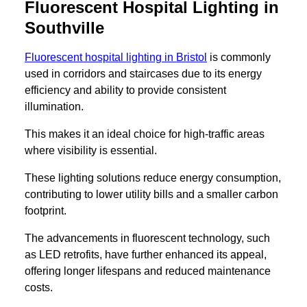
Fluorescent Hospital Lighting in
Southville
Fluorescent hospital lighting in Bristol
is commonly
used in corridors and staircases due to its energy
efficiency and ability to provide consistent
illumination.
This makes it an ideal choice for high-traffic areas
where visibility is essential.
These lighting solutions reduce energy consumption,
contributing to lower utility bills and a smaller carbon
footprint.
The advancements in fluorescent technology, such
as LED retrofits, have further enhanced its appeal,
offering longer lifespans and reduced maintenance
costs.