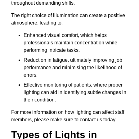
throughout demanding shifts.
The right choice of illumination can create a positive
atmosphere, leading to:
Enhanced visual comfort, which helps
professionals maintain concentration while
performing intricate tasks.
Reduction in fatigue, ultimately improving job
performance and minimising the likelihood of
errors.
Effective monitoring of patients, where proper
lighting can aid in identifying subtle changes in
their condition.
For more information on how lighting can affect staff
members, please make sure to contact us today.
Types of Lights in