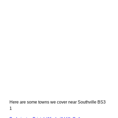
Here are some towns we cover near Southville BS3
1