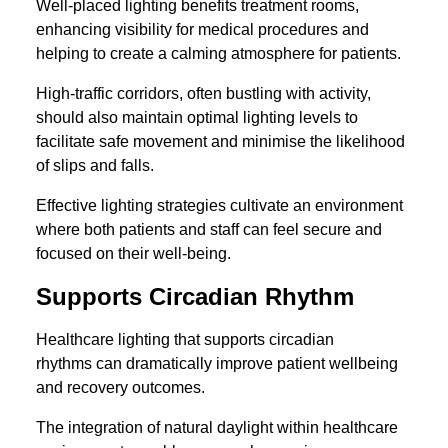
Well-placed lighting benefits treatment rooms,
enhancing visibility for medical procedures and
helping to create a calming atmosphere for patients.
High-traffic corridors, often bustling with activity,
should also maintain optimal lighting levels to
facilitate safe movement and minimise the likelihood
of slips and falls.
Effective lighting strategies cultivate an environment
where both patients and staff can feel secure and
focused on their well-being.
Supports Circadian Rhythm
Healthcare lighting that supports circadian
rhythms can dramatically improve patient wellbeing
and recovery outcomes.
The integration of natural daylight within healthcare