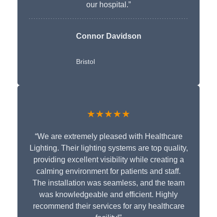
our hospital.”
Connor Davidson
Bristol
★★★★★
“We are extremely pleased with Healthcare
Lighting. Their lighting systems are top quality,
providing excellent visibility while creating a
calming environment for patients and staff.
The installation was seamless, and the team
was knowledgeable and efficient. Highly
recommend their services for any healthcare