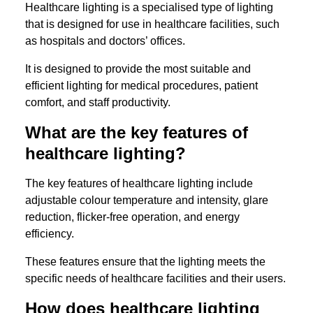
Healthcare lighting is a specialised type of lighting
that is designed for use in healthcare facilities, such
as hospitals and doctors’ offices.
It is designed to provide the most suitable and
efficient lighting for medical procedures, patient
comfort, and staff productivity.
What are the key features of
healthcare lighting?
The key features of healthcare lighting include
adjustable colour temperature and intensity, glare
reduction, flicker-free operation, and energy
efficiency.
These features ensure that the lighting meets the
specific needs of healthcare facilities and their users.
How does healthcare lighting