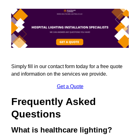
Simply fill in our contact form today for a free quote
and information on the services we provide.
Get a Quote
Frequently Asked
Questions
What is healthcare lighting?