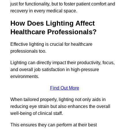
just for functionality, but to foster patient comfort and
recovery in every medical space.
How Does Lighting Affect
Healthcare Professionals?
Effective lighting is crucial for healthcare
professionals too.
Lighting can directly impact their productivity, focus,
and overall job satisfaction in high-pressure
environments.
Find Out More
When tailored properly, lighting not only aids in
reducing eye strain but also enhances the overall
well-being of clinical staff.
This ensures they can perform at their best