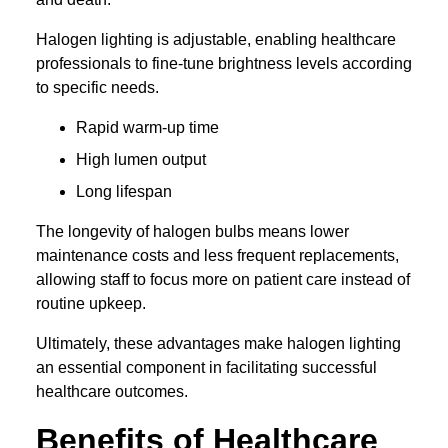
Halogen lighting is adjustable, enabling healthcare
professionals to fine-tune brightness levels according
to specific needs.
Rapid warm-up time
High lumen output
Long lifespan
The longevity of halogen bulbs means lower
maintenance costs and less frequent replacements,
allowing staff to focus more on patient care instead of
routine upkeep.
Ultimately, these advantages make halogen lighting
an essential component in facilitating successful
healthcare outcomes.
Benefits of Healthcare