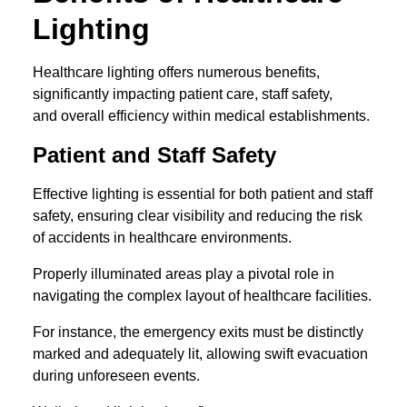
Lighting
Healthcare lighting offers numerous benefits,
significantly impacting patient care, staff safety,
and overall efficiency within medical establishments.
Patient and Staff Safety
Effective lighting is essential for both patient and staff
safety, ensuring clear visibility and reducing the risk
of accidents in healthcare environments.
Properly illuminated areas play a pivotal role in
navigating the complex layout of healthcare facilities.
For instance, the emergency exits must be distinctly
marked and adequately lit, allowing swift evacuation
during unforeseen events.