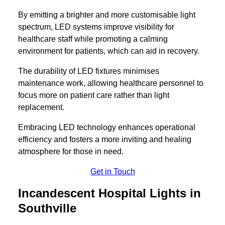
By emitting a brighter and more customisable light
spectrum, LED systems improve visibility for
healthcare staff while promoting a calming
environment for patients, which can aid in recovery.
The durability of LED fixtures minimises
maintenance work, allowing healthcare personnel to
focus more on patient care rather than light
replacement.
Embracing LED technology enhances operational
efficiency and fosters a more inviting and healing
atmosphere for those in need.
Get in Touch
Incandescent Hospital Lights in
Southville