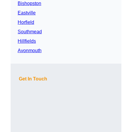
Bishopston
Eastville
Horfield
Southmead
Hillfields
Avonmouth
Get In Touch