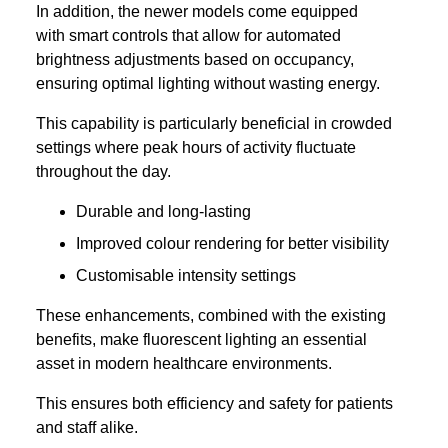
In addition, the newer models come equipped
with smart controls that allow for automated
brightness adjustments based on occupancy,
ensuring optimal lighting without wasting energy.
This capability is particularly beneficial in crowded
settings where peak hours of activity fluctuate
throughout the day.
Durable and long-lasting
Improved colour rendering for better visibility
Customisable intensity settings
These enhancements, combined with the existing
benefits, make fluorescent lighting an essential
asset in modern healthcare environments.
This ensures both efficiency and safety for patients
and staff alike.