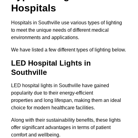
Hospitals
Hospitals in Southville use various types of lighting
to meet the unique needs of different medical
environments and applications.
We have listed a few different types of lighting below.
LED Hospital Lights in
Southville
LED hospital lights in Southville have gained
popularity due to their energy-efficient
properties and long lifespan, making them an ideal
choice for modern healthcare facilities.
Along with their sustainability benefits, these lights
offer significant advantages in terms of patient
comfort and wellbeing.