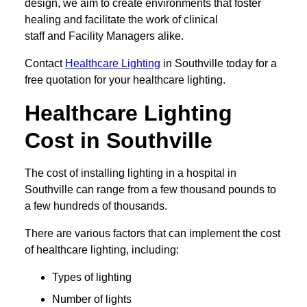
design, we aim to create environments that foster
healing and facilitate the work of clinical
staff and Facility Managers alike.
Contact
Healthcare Lighting
in Southville today for a
free quotation for your healthcare lighting.
Healthcare Lighting
Cost in Southville
The cost of installing lighting in a hospital in
Southville can range from a few thousand pounds to
a few hundreds of thousands.
There are various factors that can implement the cost
of healthcare lighting, including:
Types of lighting
Number of lights