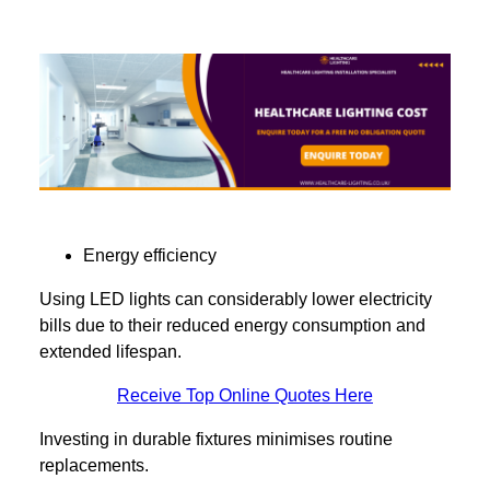
Energy efficiency
Using LED lights can considerably lower electricity
bills due to their reduced energy consumption and
extended lifespan.
Receive Top Online Quotes Here
Investing in durable fixtures minimises routine
replacements.