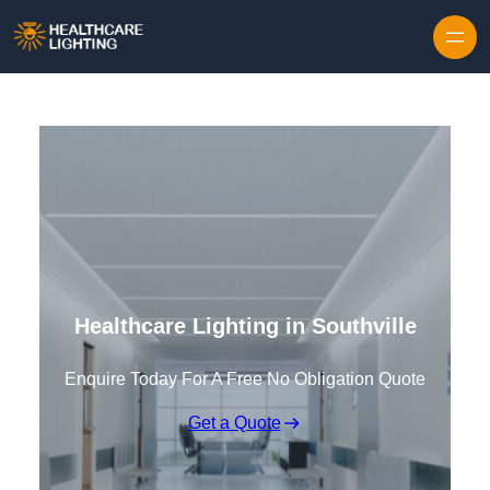
Skip to content
Healthcare Lighting in Southville
Enquire Today For A Free No Obligation Quote
Get a Quote