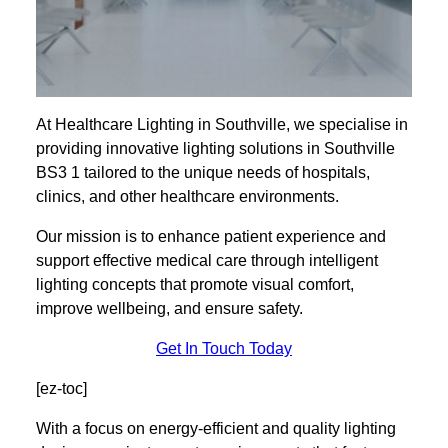
At Healthcare Lighting in Southville, we specialise in
providing innovative lighting solutions in Southville
BS3 1 tailored to the unique needs of hospitals,
clinics, and other healthcare environments.
Our mission is to enhance patient experience and
support effective medical care through intelligent
lighting concepts that promote visual comfort,
improve wellbeing, and ensure safety.
Get In Touch Today
[ez-toc]
With a focus on energy-efficient and quality lighting