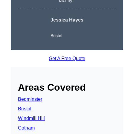
facility!”
Jessica Hayes
Bristol
Get A Free Quote
Areas Covered
Bedminster
Bristol
Windmill Hill
Cotham