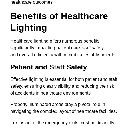
healthcare outcomes.
Benefits of Healthcare
Lighting
Healthcare lighting offers numerous benefits,
significantly impacting patient care, staff safety,
and overall efficiency within medical establishments.
Patient and Staff Safety
Effective lighting is essential for both patient and staff
safety, ensuring clear visibility and reducing the risk
of accidents in healthcare environments.
Properly illuminated areas play a pivotal role in
navigating the complex layout of healthcare facilities.
For instance, the emergency exits must be distinctly