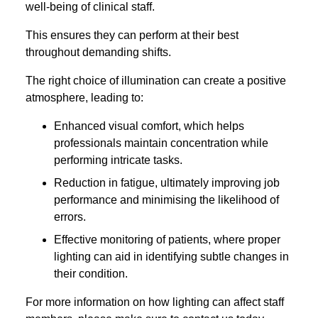
well-being of clinical staff.
This ensures they can perform at their best
throughout demanding shifts.
The right choice of illumination can create a positive
atmosphere, leading to:
Enhanced visual comfort, which helps
professionals maintain concentration while
performing intricate tasks.
Reduction in fatigue, ultimately improving job
performance and minimising the likelihood of
errors.
Effective monitoring of patients, where proper
lighting can aid in identifying subtle changes in
their condition.
For more information on how lighting can affect staff