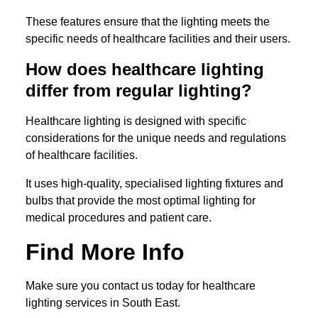
These features ensure that the lighting meets the
specific needs of healthcare facilities and their users.
How does healthcare lighting
differ from regular lighting?
Healthcare lighting is designed with specific
considerations for the unique needs and regulations
of healthcare facilities.
It uses high-quality, specialised lighting fixtures and
bulbs that provide the most optimal lighting for
medical procedures and patient care.
Find More Info
Make sure you contact us today for healthcare
lighting services in South East.