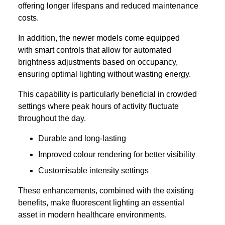
offering longer lifespans and reduced maintenance
costs.
In addition, the newer models come equipped
with smart controls that allow for automated
brightness adjustments based on occupancy,
ensuring optimal lighting without wasting energy.
This capability is particularly beneficial in crowded
settings where peak hours of activity fluctuate
throughout the day.
Durable and long-lasting
Improved colour rendering for better visibility
Customisable intensity settings
These enhancements, combined with the existing
benefits, make fluorescent lighting an essential
asset in modern healthcare environments.