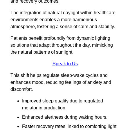
and recovery outcomes.
The integration of natural daylight within healthcare
environments enables a more harmonious
atmosphere, fostering a sense of calm and stability.
Patients benefit profoundly from dynamic lighting
solutions that adapt throughout the day, mimicking
the natural patterns of sunlight.
Speak to Us
This shift helps regulate sleep-wake cycles and
enhances mood, reducing feelings of anxiety and
discomfort.
Improved sleep quality due to regulated
melatonin production.
Enhanced alertness during waking hours.
Faster recovery rates linked to comforting light