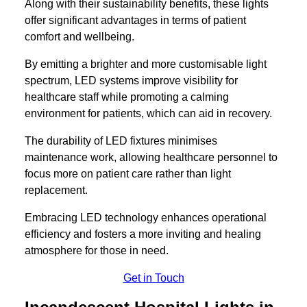
Along with their sustainability benefits, these lights
offer significant advantages in terms of patient
comfort and wellbeing.
By emitting a brighter and more customisable light
spectrum, LED systems improve visibility for
healthcare staff while promoting a calming
environment for patients, which can aid in recovery.
The durability of LED fixtures minimises
maintenance work, allowing healthcare personnel to
focus more on patient care rather than light
replacement.
Embracing LED technology enhances operational
efficiency and fosters a more inviting and healing
atmosphere for those in need.
Get in Touch