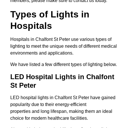
members, please make sure to contact us today.
Types of Lights in
Hospitals
Hospitals in Chalfont St Peter use various types of
lighting to meet the unique needs of different medical
environments and applications.
We have listed a few different types of lighting below.
LED Hospital Lights in Chalfont
St Peter
LED hospital lights in Chalfont St Peter have gained
popularity due to their energy-efficient
properties and long lifespan, making them an ideal
choice for modern healthcare facilities.