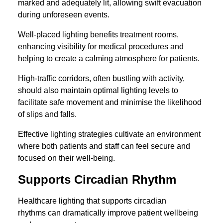
marked and adequately lit, allowing swift evacuation
during unforeseen events.
Well-placed lighting benefits treatment rooms,
enhancing visibility for medical procedures and
helping to create a calming atmosphere for patients.
High-traffic corridors, often bustling with activity,
should also maintain optimal lighting levels to
facilitate safe movement and minimise the likelihood
of slips and falls.
Effective lighting strategies cultivate an environment
where both patients and staff can feel secure and
focused on their well-being.
Supports Circadian Rhythm
Healthcare lighting that supports circadian
rhythms can dramatically improve patient wellbeing