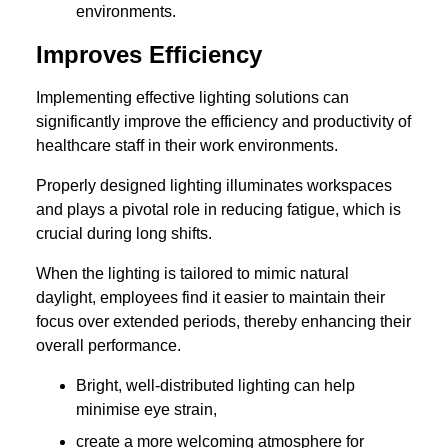
environments.
Improves Efficiency
Implementing effective lighting solutions can
significantly improve the efficiency and productivity of
healthcare staff in their work environments.
Properly designed lighting illuminates workspaces
and plays a pivotal role in reducing fatigue, which is
crucial during long shifts.
When the lighting is tailored to mimic natural
daylight, employees find it easier to maintain their
focus over extended periods, thereby enhancing their
overall performance.
Bright, well-distributed lighting can help
minimise eye strain,
create a more welcoming atmosphere for