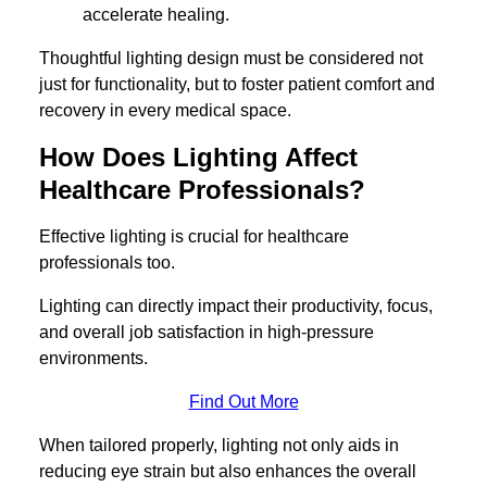
accelerate healing.
Thoughtful lighting design must be considered not
just for functionality, but to foster patient comfort and
recovery in every medical space.
How Does Lighting Affect
Healthcare Professionals?
Effective lighting is crucial for healthcare
professionals too.
Lighting can directly impact their productivity, focus,
and overall job satisfaction in high-pressure
environments.
Find Out More
When tailored properly, lighting not only aids in
reducing eye strain but also enhances the overall