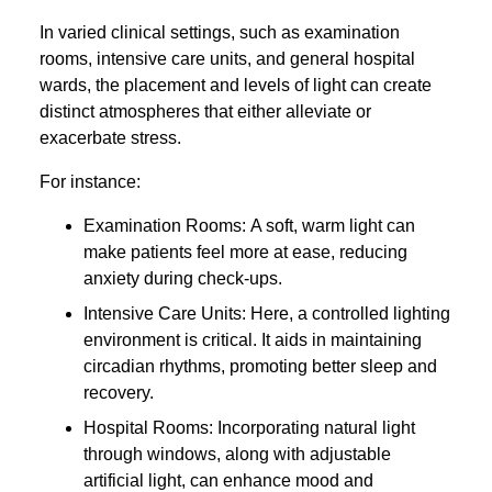
In varied clinical settings, such as examination
rooms, intensive care units, and general hospital
wards, the placement and levels of light can create
distinct atmospheres that either alleviate or
exacerbate stress.
For instance:
Examination Rooms: A soft, warm light can
make patients feel more at ease, reducing
anxiety during check-ups.
Intensive Care Units: Here, a controlled lighting
environment is critical. It aids in maintaining
circadian rhythms, promoting better sleep and
recovery.
Hospital Rooms: Incorporating natural light
through windows, along with adjustable
artificial light, can enhance mood and