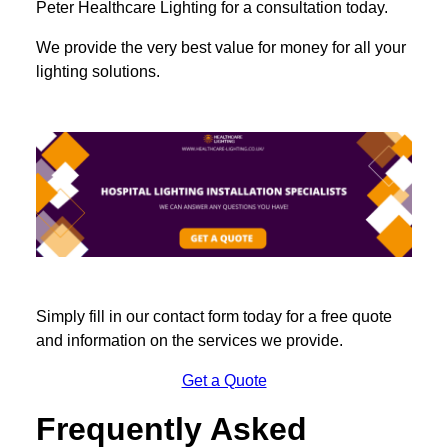
Peter Healthcare Lighting for a consultation today.
We provide the very best value for money for all your
lighting solutions.
Simply fill in our contact form today for a free quote
and information on the services we provide.
Get a Quote
Frequently Asked