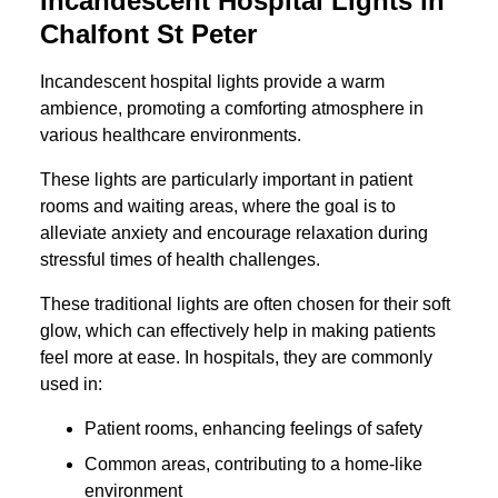
Incandescent Hospital Lights in
Chalfont St Peter
Incandescent hospital lights provide a warm
ambience, promoting a comforting atmosphere in
various healthcare environments.
These lights are particularly important in patient
rooms and waiting areas, where the goal is to
alleviate anxiety and encourage relaxation during
stressful times of health challenges.
These traditional lights are often chosen for their soft
glow, which can effectively help in making patients
feel more at ease. In hospitals, they are commonly
used in:
Patient rooms, enhancing feelings of safety
Common areas, contributing to a home-like
environment