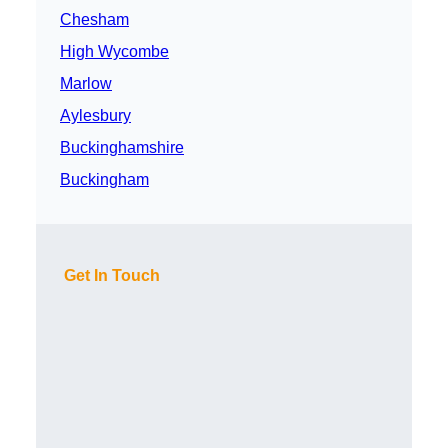
Chesham
High Wycombe
Marlow
Aylesbury
Buckinghamshire
Buckingham
Get In Touch