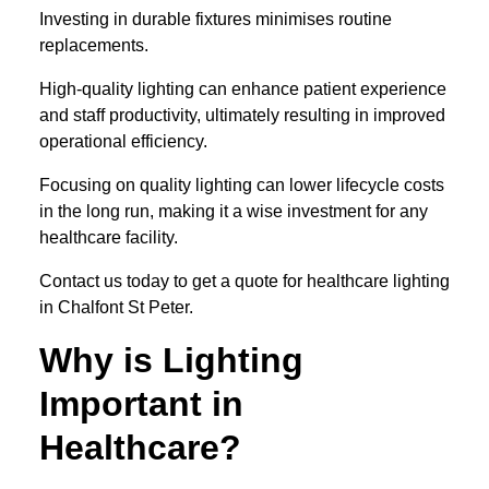
Investing in durable fixtures minimises routine
replacements.
High-quality lighting can enhance patient experience
and staff productivity, ultimately resulting in improved
operational efficiency.
Focusing on quality lighting can lower lifecycle costs
in the long run, making it a wise investment for any
healthcare facility.
Contact us today to get a quote for healthcare lighting
in Chalfont St Peter.
Why is Lighting
Important in
Healthcare?