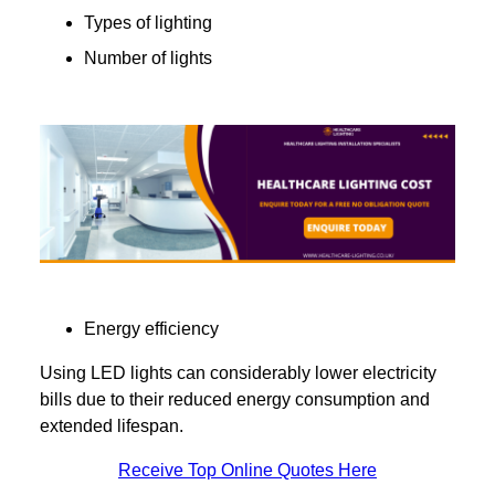
Types of lighting
Number of lights
Energy efficiency
Using LED lights can considerably lower electricity
bills due to their reduced energy consumption and
extended lifespan.
Receive Top Online Quotes Here