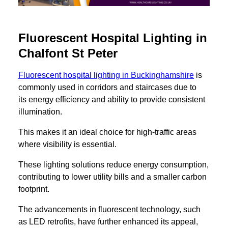
Fluorescent Hospital Lighting in
Chalfont St Peter
Fluorescent hospital lighting in Buckinghamshire
is
commonly used in corridors and staircases due to
its energy efficiency and ability to provide consistent
illumination.
This makes it an ideal choice for high-traffic areas
where visibility is essential.
These lighting solutions reduce energy consumption,
contributing to lower utility bills and a smaller carbon
footprint.
The advancements in fluorescent technology, such
as LED retrofits, have further enhanced its appeal,