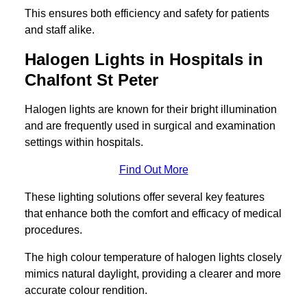
This ensures both efficiency and safety for patients
and staff alike.
Halogen Lights in Hospitals in
Chalfont St Peter
Halogen lights are known for their bright illumination
and are frequently used in surgical and examination
settings within hospitals.
Find Out More
These lighting solutions offer several key features
that enhance both the comfort and efficacy of medical
procedures.
The high colour temperature of halogen lights closely
mimics natural daylight, providing a clearer and more
accurate colour rendition.