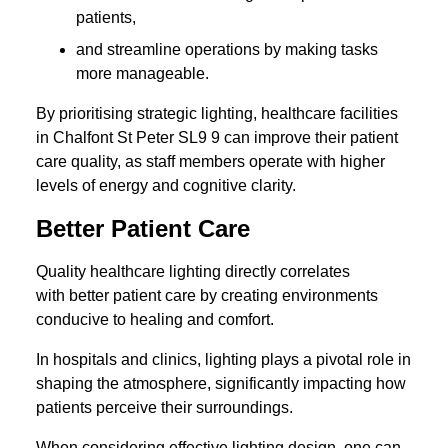
patients,
and streamline operations by making tasks
more manageable.
By prioritising strategic lighting, healthcare facilities
in Chalfont St Peter SL9 9 can improve their patient
care quality, as staff members operate with higher
levels of energy and cognitive clarity.
Better Patient Care
Quality healthcare lighting directly correlates
with better patient care by creating environments
conducive to healing and comfort.
In hospitals and clinics, lighting plays a pivotal role in
shaping the atmosphere, significantly impacting how
patients perceive their surroundings.
When considering effective lighting design, one can