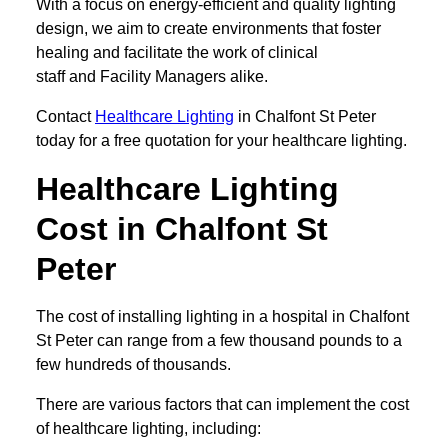
With a focus on energy-efficient and quality lighting
design, we aim to create environments that foster
healing and facilitate the work of clinical
staff and Facility Managers alike.
Contact
Healthcare Lighting
in Chalfont St Peter
today for a free quotation for your healthcare lighting.
Healthcare Lighting
Cost in Chalfont St
Peter
The cost of installing lighting in a hospital in Chalfont
St Peter can range from a few thousand pounds to a
few hundreds of thousands.
There are various factors that can implement the cost
of healthcare lighting, including: