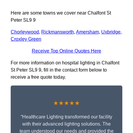
Here are some towns we cover near Chalfont St
Peter SL9 9
Chorleywood
,
Rickmansworth
,
Amersham
,
Uxbridge
,
Croxley Green
Receive Top Online Quotes Here
For more information on hospital lighting in Chalfont
St Peter SL9 9, fill in the contact form below to
receive a free quote today.
★★★★★
“Healthcare Lighting transformed our facility
with their advanced lighting solutions. The
team understood our needs and provided the