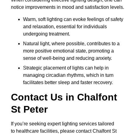
notice improvements in mood and satisfaction levels.
Warm, soft lighting can evoke feelings of safety
and relaxation, essential for individuals
undergoing treatment.
Natural light, where possible, contributes to a
more positive emotional state, promoting a
sense of well-being and reducing anxiety.
Strategic placement of lights can help in
managing circadian rhythms, which in turn
facilitates better sleep and faster recovery.
Contact Us in Chalfont
St Peter
If you’re seeking expert lighting services tailored
to healthcare facilities, please contact Chalfont St