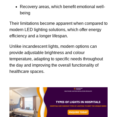
Recovery areas, which benefit emotional well-
being
Their limitations become apparent when compared to
modern LED lighting solutions, which offer energy
efficiency and a longer lifespan.
Unlike incandescent lights, modern options can
provide adjustable brightness and colour
temperature, adapting to specific needs throughout
the day and improving the overall functionality of
healthcare spaces.