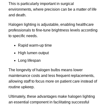
This is particularly important in surgical
environments, where precision can be a matter of life
and death.
Halogen lighting is adjustable, enabling healthcare
professionals to fine-tune brightness levels according
to specific needs.
Rapid warm-up time
High lumen output
Long lifespan
The longevity of halogen bulbs means lower
maintenance costs and less frequent replacements,
allowing staff to focus more on patient care instead of
routine upkeep.
Ultimately, these advantages make halogen lighting
an essential component in facilitating successful