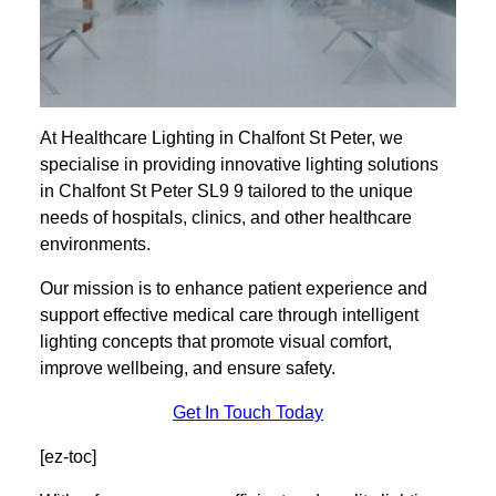
At Healthcare Lighting in Chalfont St Peter, we
specialise in providing innovative lighting solutions
in Chalfont St Peter SL9 9 tailored to the unique
needs of hospitals, clinics, and other healthcare
environments.
Our mission is to enhance patient experience and
support effective medical care through intelligent
lighting concepts that promote visual comfort,
improve wellbeing, and ensure safety.
Get In Touch Today
[ez-toc]