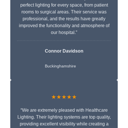
perfect lighting for every space, from patient
rooms to surgical areas. Their service was
professional, and the results have greatly
improved the functionality and atmosphere of
our hospital.”
Connor Davidson
Buckinghamshire
★★★★★
“We are extremely pleased with Healthcare
Lighting. Their lighting systems are top quality,
providing excellent visibility while creating a