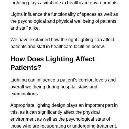
Lighting plays a vital role in healthcare environments.
Lights influence the functionality of spaces as well as
the psychological and physical wellbeing of patients
and staff alike.
We have explained how the right lighting can affect
patients and staff in healthcare facilities below.
How Does Lighting Affect
Patients?
Lighting can influence a patient’s comfort levels and
overall wellbeing during hospital stays and
examinations.
Appropriate lighting design plays an important part in
this, as it can significantly affect the physical
environment as well as the psychological state of
those who are recuperating or undergoing treatment.