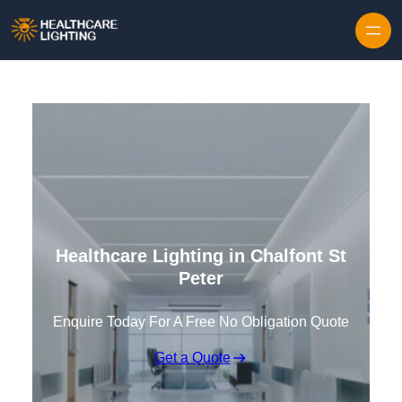
Skip to content
Healthcare Lighting in Chalfont St
Peter
Enquire Today For A Free No Obligation Quote
Get a Quote