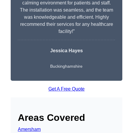
calming environment for patients and staff.
The installation was seamless, and the team
was knowledgeable and efficient. Highly
recommend their services for any healthcare
facility!”
Jessica Hayes
Buckinghamshire
Get A Free Quote
Areas Covered
Amersham