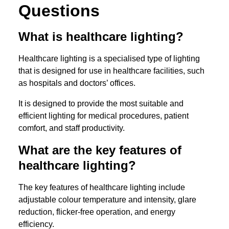
Questions
What is healthcare lighting?
Healthcare lighting is a specialised type of lighting
that is designed for use in healthcare facilities, such
as hospitals and doctors’ offices.
It is designed to provide the most suitable and
efficient lighting for medical procedures, patient
comfort, and staff productivity.
What are the key features of
healthcare lighting?
The key features of healthcare lighting include
adjustable colour temperature and intensity, glare
reduction, flicker-free operation, and energy
efficiency.