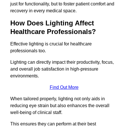
just for functionality, but to foster patient comfort and
recovery in every medical space.
How Does Lighting Affect
Healthcare Professionals?
Effective lighting is crucial for healthcare
professionals too.
Lighting can directly impact their productivity, focus,
and overall job satisfaction in high-pressure
environments.
Find Out More
When tailored properly, lighting not only aids in
reducing eye strain but also enhances the overall
well-being of clinical staff.
This ensures they can perform at their best