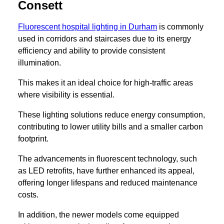
Consett
Fluorescent hospital lighting in Durham
is commonly
used in corridors and staircases due to its energy
efficiency and ability to provide consistent
illumination.
This makes it an ideal choice for high-traffic areas
where visibility is essential.
These lighting solutions reduce energy consumption,
contributing to lower utility bills and a smaller carbon
footprint.
The advancements in fluorescent technology, such
as LED retrofits, have further enhanced its appeal,
offering longer lifespans and reduced maintenance
costs.
In addition, the newer models come equipped