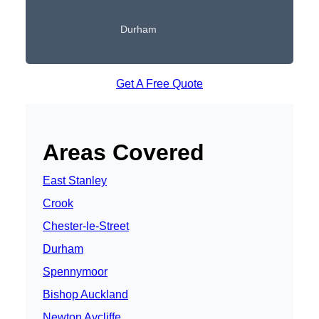
Durham
Get A Free Quote
Areas Covered
East Stanley
Crook
Chester-le-Street
Durham
Spennymoor
Bishop Auckland
Newton Aycliffe