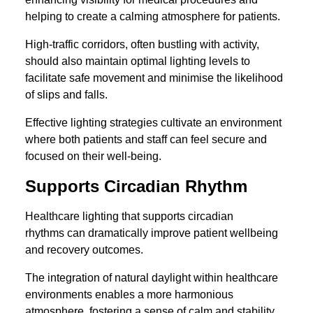
helping to create a calming atmosphere for patients.
High-traffic corridors, often bustling with activity,
should also maintain optimal lighting levels to
facilitate safe movement and minimise the likelihood
of slips and falls.
Effective lighting strategies cultivate an environment
where both patients and staff can feel secure and
focused on their well-being.
Supports Circadian Rhythm
Healthcare lighting that supports circadian
rhythms can dramatically improve patient wellbeing
and recovery outcomes.
The integration of natural daylight within healthcare
environments enables a more harmonious
atmosphere, fostering a sense of calm and stability.