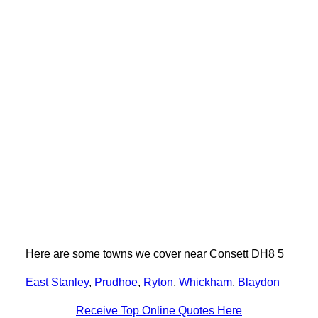
Here are some towns we cover near Consett DH8 5
East Stanley
,
Prudhoe
,
Ryton
,
Whickham
,
Blaydon
Receive Top Online Quotes Here