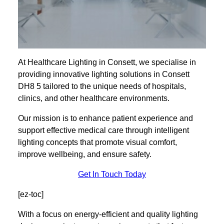
At Healthcare Lighting in Consett, we specialise in
providing innovative lighting solutions in Consett
DH8 5 tailored to the unique needs of hospitals,
clinics, and other healthcare environments.
Our mission is to enhance patient experience and
support effective medical care through intelligent
lighting concepts that promote visual comfort,
improve wellbeing, and ensure safety.
Get In Touch Today
[ez-toc]
With a focus on energy-efficient and quality lighting