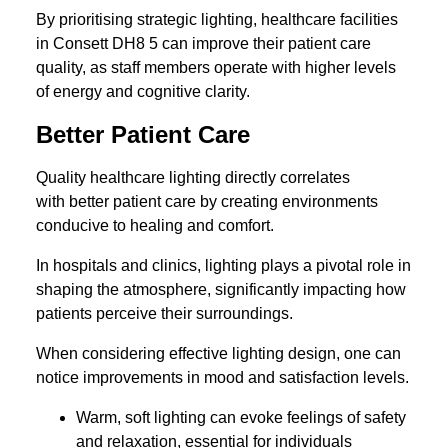
By prioritising strategic lighting, healthcare facilities
in Consett DH8 5 can improve their patient care
quality, as staff members operate with higher levels
of energy and cognitive clarity.
Better Patient Care
Quality healthcare lighting directly correlates
with better patient care by creating environments
conducive to healing and comfort.
In hospitals and clinics, lighting plays a pivotal role in
shaping the atmosphere, significantly impacting how
patients perceive their surroundings.
When considering effective lighting design, one can
notice improvements in mood and satisfaction levels.
Warm, soft lighting can evoke feelings of safety
and relaxation, essential for individuals