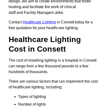
design, we aim to create environments that foster
healing and facilitate the work of clinical
staff and Facility Managers alike.
Contact
Healthcare Lighting
in Consett today for a
free quotation for your healthcare lighting.
Healthcare Lighting
Cost in Consett
The cost of installing lighting in a hospital in Consett
can range from a few thousand pounds to a few
hundreds of thousands.
There are various factors that can implement the cost
of healthcare lighting, including:
Types of lighting
Number of lights