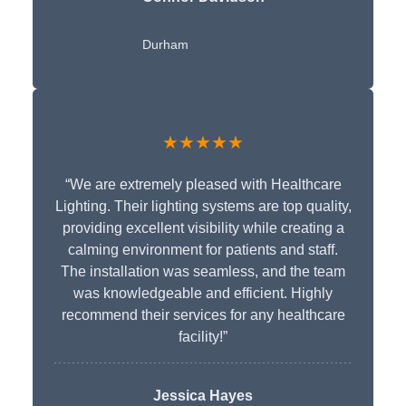
Durham
★★★★★
“We are extremely pleased with Healthcare
Lighting. Their lighting systems are top quality,
providing excellent visibility while creating a
calming environment for patients and staff.
The installation was seamless, and the team
was knowledgeable and efficient. Highly
recommend their services for any healthcare
facility!”
Jessica Hayes