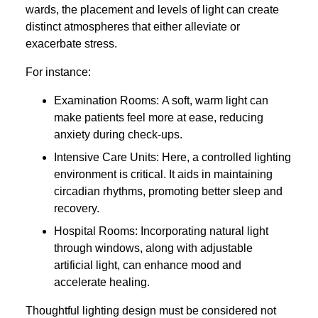
wards, the placement and levels of light can create
distinct atmospheres that either alleviate or
exacerbate stress.
For instance:
Examination Rooms: A soft, warm light can
make patients feel more at ease, reducing
anxiety during check-ups.
Intensive Care Units: Here, a controlled lighting
environment is critical. It aids in maintaining
circadian rhythms, promoting better sleep and
recovery.
Hospital Rooms: Incorporating natural light
through windows, along with adjustable
artificial light, can enhance mood and
accelerate healing.
Thoughtful lighting design must be considered not