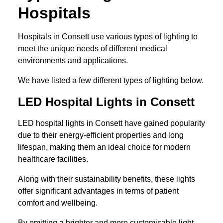
Hospitals
Hospitals in Consett use various types of lighting to
meet the unique needs of different medical
environments and applications.
We have listed a few different types of lighting below.
LED Hospital Lights in Consett
LED hospital lights in Consett have gained popularity
due to their energy-efficient properties and long
lifespan, making them an ideal choice for modern
healthcare facilities.
Along with their sustainability benefits, these lights
offer significant advantages in terms of patient
comfort and wellbeing.
By emitting a brighter and more customisable light