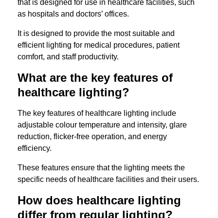
that is designed for use in healthcare facilities, such
as hospitals and doctors’ offices.
It is designed to provide the most suitable and
efficient lighting for medical procedures, patient
comfort, and staff productivity.
What are the key features of
healthcare lighting?
The key features of healthcare lighting include
adjustable colour temperature and intensity, glare
reduction, flicker-free operation, and energy
efficiency.
These features ensure that the lighting meets the
specific needs of healthcare facilities and their users.
How does healthcare lighting
differ from regular lighting?