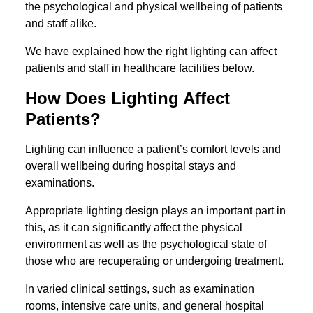
the psychological and physical wellbeing of patients
and staff alike.
We have explained how the right lighting can affect
patients and staff in healthcare facilities below.
How Does Lighting Affect
Patients?
Lighting can influence a patient’s comfort levels and
overall wellbeing during hospital stays and
examinations.
Appropriate lighting design plays an important part in
this, as it can significantly affect the physical
environment as well as the psychological state of
those who are recuperating or undergoing treatment.
In varied clinical settings, such as examination
rooms, intensive care units, and general hospital