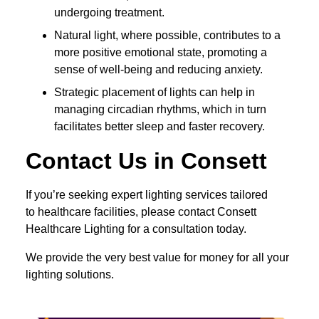
undergoing treatment.
Natural light, where possible, contributes to a
more positive emotional state, promoting a
sense of well-being and reducing anxiety.
Strategic placement of lights can help in
managing circadian rhythms, which in turn
facilitates better sleep and faster recovery.
Contact Us in Consett
If you’re seeking expert lighting services tailored
to healthcare facilities, please contact Consett
Healthcare Lighting for a consultation today.
We provide the very best value for money for all your
lighting solutions.