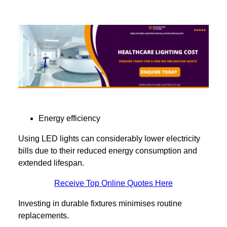
Energy efficiency
Using LED lights can considerably lower electricity
bills due to their reduced energy consumption and
extended lifespan.
Receive Top Online Quotes Here
Investing in durable fixtures minimises routine
replacements.