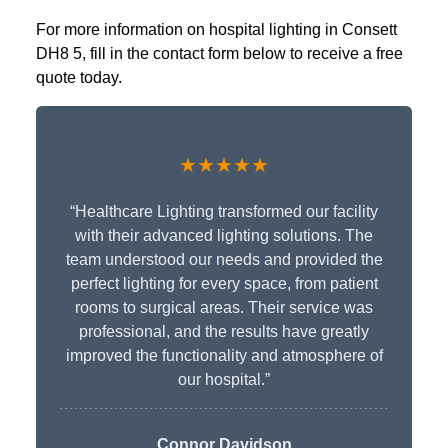
For more information on hospital lighting in Consett
DH8 5, fill in the contact form below to receive a free
quote today.
★★★★★
“Healthcare Lighting transformed our facility
with their advanced lighting solutions. The
team understood our needs and provided the
perfect lighting for every space, from patient
rooms to surgical areas. Their service was
professional, and the results have greatly
improved the functionality and atmosphere of
our hospital.”
Connor Davidson