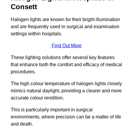
Consett
Halogen lights are known for their bright illumination
and are frequently used in surgical and examination
settings within hospitals.
Find Out More
These lighting solutions offer several key features
that enhance both the comfort and efficacy of medical
procedures.
The high colour temperature of halogen lights closely
mimics natural daylight, providing a clearer and more
accurate colour rendition.
This is particularly important in surgical
environments, where precision can be a matter of life
and death.