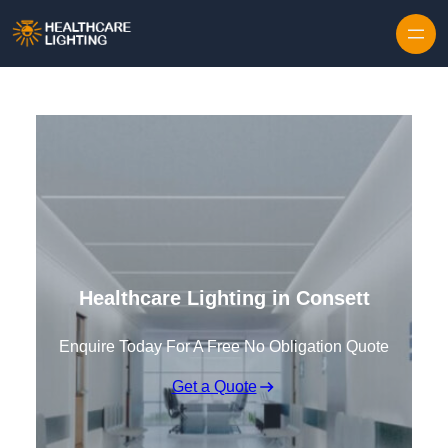
Skip to content
Healthcare Lighting in Consett
Enquire Today For A Free No Obligation Quote
Get a Quote