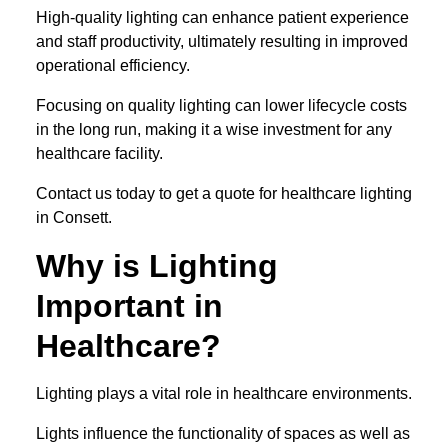
High-quality lighting can enhance patient experience
and staff productivity, ultimately resulting in improved
operational efficiency.
Focusing on quality lighting can lower lifecycle costs
in the long run, making it a wise investment for any
healthcare facility.
Contact us today to get a quote for healthcare lighting
in Consett.
Why is Lighting
Important in
Healthcare?
Lighting plays a vital role in healthcare environments.
Lights influence the functionality of spaces as well as