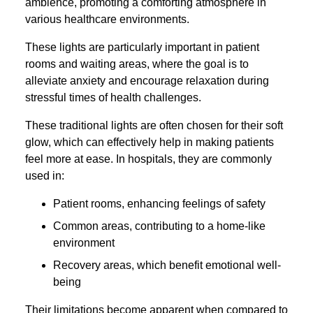
ambience, promoting a comforting atmosphere in
various healthcare environments.
These lights are particularly important in patient
rooms and waiting areas, where the goal is to
alleviate anxiety and encourage relaxation during
stressful times of health challenges.
These traditional lights are often chosen for their soft
glow, which can effectively help in making patients
feel more at ease. In hospitals, they are commonly
used in:
Patient rooms, enhancing feelings of safety
Common areas, contributing to a home-like
environment
Recovery areas, which benefit emotional well-
being
Their limitations become apparent when compared to