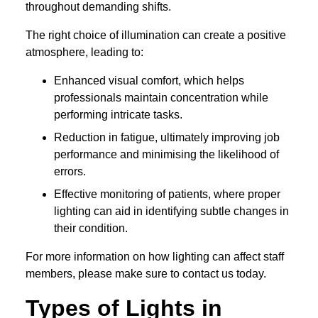
throughout demanding shifts.
The right choice of illumination can create a positive
atmosphere, leading to:
Enhanced visual comfort, which helps
professionals maintain concentration while
performing intricate tasks.
Reduction in fatigue, ultimately improving job
performance and minimising the likelihood of
errors.
Effective monitoring of patients, where proper
lighting can aid in identifying subtle changes in
their condition.
For more information on how lighting can affect staff
members, please make sure to contact us today.
Types of Lights in