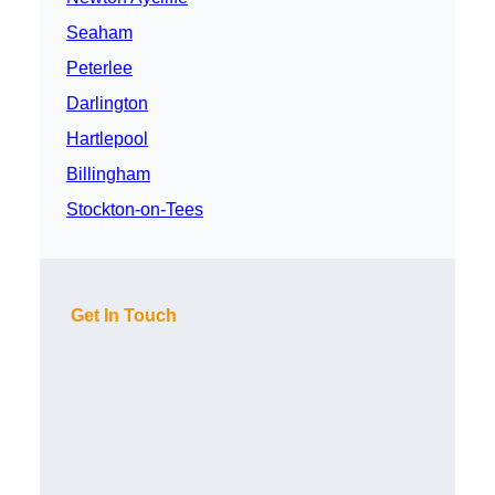
Seaham
Peterlee
Darlington
Hartlepool
Billingham
Stockton-on-Tees
Get In Touch