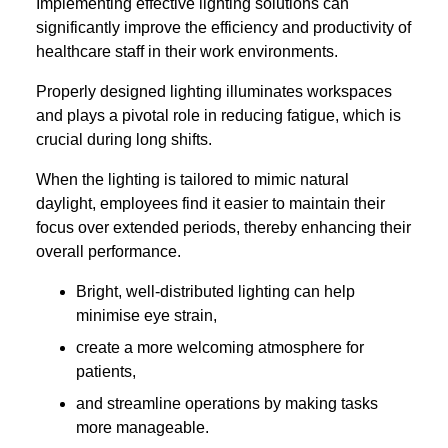
Implementing effective lighting solutions can
significantly improve the efficiency and productivity of
healthcare staff in their work environments.
Properly designed lighting illuminates workspaces
and plays a pivotal role in reducing fatigue, which is
crucial during long shifts.
When the lighting is tailored to mimic natural
daylight, employees find it easier to maintain their
focus over extended periods, thereby enhancing their
overall performance.
Bright, well-distributed lighting can help
minimise eye strain,
create a more welcoming atmosphere for
patients,
and streamline operations by making tasks
more manageable.