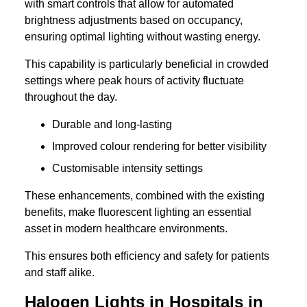
with smart controls that allow for automated
brightness adjustments based on occupancy,
ensuring optimal lighting without wasting energy.
This capability is particularly beneficial in crowded
settings where peak hours of activity fluctuate
throughout the day.
Durable and long-lasting
Improved colour rendering for better visibility
Customisable intensity settings
These enhancements, combined with the existing
benefits, make fluorescent lighting an essential
asset in modern healthcare environments.
This ensures both efficiency and safety for patients
and staff alike.
Halogen Lights in Hospitals in