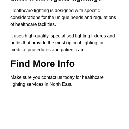
Healthcare lighting is designed with specific
considerations for the unique needs and regulations
of healthcare facilities.
It uses high-quality, specialised lighting fixtures and
bulbs that provide the most optimal lighting for
medical procedures and patient care.
Find More Info
Make sure you contact us today for healthcare
lighting services in North East.