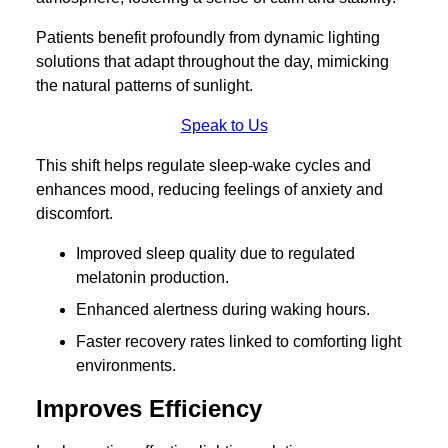
Patients benefit profoundly from dynamic lighting
solutions that adapt throughout the day, mimicking
the natural patterns of sunlight.
Speak to Us
This shift helps regulate sleep-wake cycles and
enhances mood, reducing feelings of anxiety and
discomfort.
Improved sleep quality due to regulated
melatonin production.
Enhanced alertness during waking hours.
Faster recovery rates linked to comforting light
environments.
Improves Efficiency