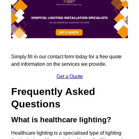
Simply fill in our contact form today for a free quote
and information on the services we provide.
Get a Quote
Frequently Asked
Questions
What is healthcare lighting?
Healthcare lighting is a specialised type of lighting