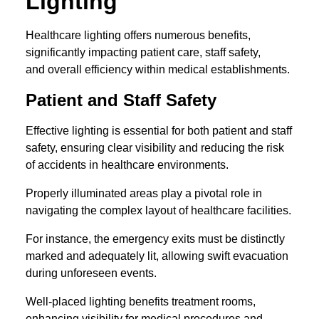
Lighting
Healthcare lighting offers numerous benefits,
significantly impacting patient care, staff safety,
and overall efficiency within medical establishments.
Patient and Staff Safety
Effective lighting is essential for both patient and staff
safety, ensuring clear visibility and reducing the risk
of accidents in healthcare environments.
Properly illuminated areas play a pivotal role in
navigating the complex layout of healthcare facilities.
For instance, the emergency exits must be distinctly
marked and adequately lit, allowing swift evacuation
during unforeseen events.
Well-placed lighting benefits treatment rooms,
enhancing visibility for medical procedures and