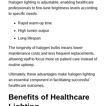
Halogen lighting is adjustable, enabling healthcare
professionals to fine-tune brightness levels according
to specific needs.
Rapid warm-up time
High lumen output
Long lifespan
The longevity of halogen bulbs means lower
maintenance costs and less frequent replacements,
allowing staff to focus more on patient care instead of
routine upkeep.
Ultimately, these advantages make halogen lighting
an essential component in facilitating successful
healthcare outcomes.
Benefits of Healthcare