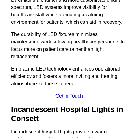
spectrum, LED systems improve visibility for
healthcare staff while promoting a calming
environment for patients, which can aid in recovery.
The durability of LED fixtures minimises
maintenance work, allowing healthcare personnel to
focus more on patient care rather than light
replacement.
Embracing LED technology enhances operational
efficiency and fosters a more inviting and healing
atmosphere for those in need.
Get in Touch
Incandescent Hospital Lights in
Consett
Incandescent hospital lights provide a warm