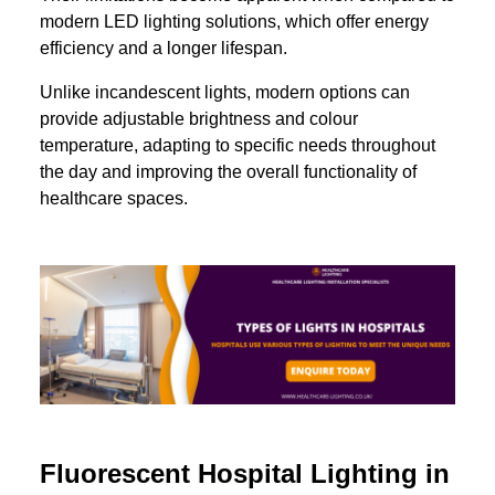
modern LED lighting solutions, which offer energy
efficiency and a longer lifespan.
Unlike incandescent lights, modern options can
provide adjustable brightness and colour
temperature, adapting to specific needs throughout
the day and improving the overall functionality of
healthcare spaces.
Fluorescent Hospital Lighting in