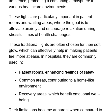
ambience, promoting a comforting atmosphere in
various healthcare environments.
These lights are particularly important in patient
rooms and waiting areas, where the goal is to
alleviate anxiety and encourage relaxation during
stressful times of health challenges.
These traditional lights are often chosen for their soft
glow, which can effectively help in making patients
feel more at ease. In hospitals, they are commonly
used in:
Patient rooms, enhancing feelings of safety
Common areas, contributing to a home-like
environment
Recovery areas, which benefit emotional well-
being
Their limitations become apparent when compared to