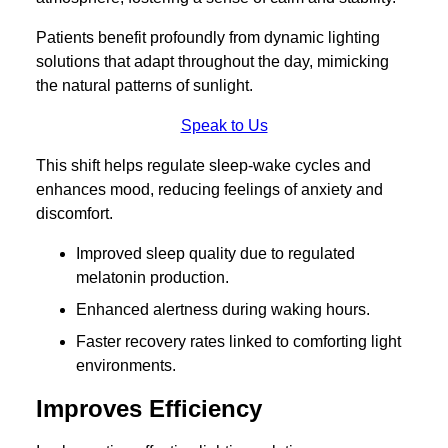
Patients benefit profoundly from dynamic lighting
solutions that adapt throughout the day, mimicking
the natural patterns of sunlight.
Speak to Us
This shift helps regulate sleep-wake cycles and
enhances mood, reducing feelings of anxiety and
discomfort.
Improved sleep quality due to regulated
melatonin production.
Enhanced alertness during waking hours.
Faster recovery rates linked to comforting light
environments.
Improves Efficiency