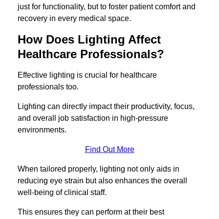
just for functionality, but to foster patient comfort and
recovery in every medical space.
How Does Lighting Affect
Healthcare Professionals?
Effective lighting is crucial for healthcare
professionals too.
Lighting can directly impact their productivity, focus,
and overall job satisfaction in high-pressure
environments.
Find Out More
When tailored properly, lighting not only aids in
reducing eye strain but also enhances the overall
well-being of clinical staff.
This ensures they can perform at their best