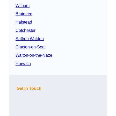
Witham
Braintree
Halstead
Colchester
Saffron Walden
Clacton-on-Sea
Walton-on-the-Naze
Harwich
Get In Touch