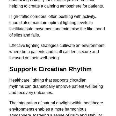
helping to create a calming atmosphere for patients.
High-traffic corridors, often bustling with activity,
should also maintain optimal lighting levels to
facilitate safe movement and minimise the likelihood
of slips and falls.
Effective lighting strategies cultivate an environment
where both patients and staff can feel secure and
focused on their well-being.
Supports Circadian Rhythm
Healthcare lighting that supports circadian
rhythms can dramatically improve patient wellbeing
and recovery outcomes.
The integration of natural daylight within healthcare
environments enables a more harmonious
atmosphere, fostering a sense of calm and stability.