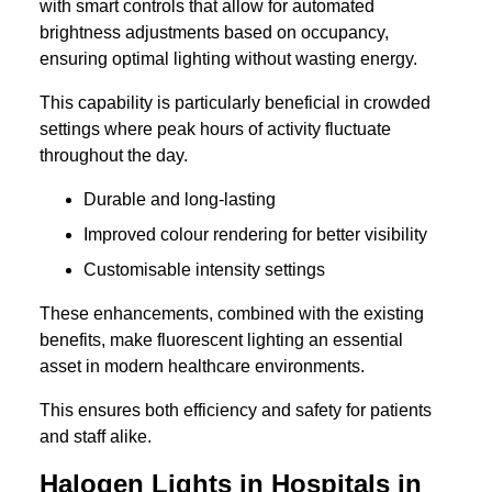
with smart controls that allow for automated
brightness adjustments based on occupancy,
ensuring optimal lighting without wasting energy.
This capability is particularly beneficial in crowded
settings where peak hours of activity fluctuate
throughout the day.
Durable and long-lasting
Improved colour rendering for better visibility
Customisable intensity settings
These enhancements, combined with the existing
benefits, make fluorescent lighting an essential
asset in modern healthcare environments.
This ensures both efficiency and safety for patients
and staff alike.
Halogen Lights in Hospitals in