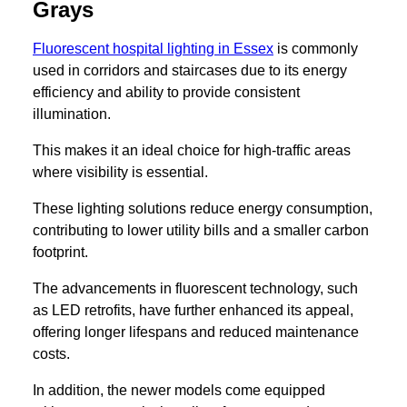
Grays
Fluorescent hospital lighting in Essex
is commonly
used in corridors and staircases due to its energy
efficiency and ability to provide consistent
illumination.
This makes it an ideal choice for high-traffic areas
where visibility is essential.
These lighting solutions reduce energy consumption,
contributing to lower utility bills and a smaller carbon
footprint.
The advancements in fluorescent technology, such
as LED retrofits, have further enhanced its appeal,
offering longer lifespans and reduced maintenance
costs.
In addition, the newer models come equipped