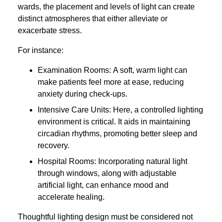
wards, the placement and levels of light can create
distinct atmospheres that either alleviate or
exacerbate stress.
For instance:
Examination Rooms: A soft, warm light can
make patients feel more at ease, reducing
anxiety during check-ups.
Intensive Care Units: Here, a controlled lighting
environment is critical. It aids in maintaining
circadian rhythms, promoting better sleep and
recovery.
Hospital Rooms: Incorporating natural light
through windows, along with adjustable
artificial light, can enhance mood and
accelerate healing.
Thoughtful lighting design must be considered not