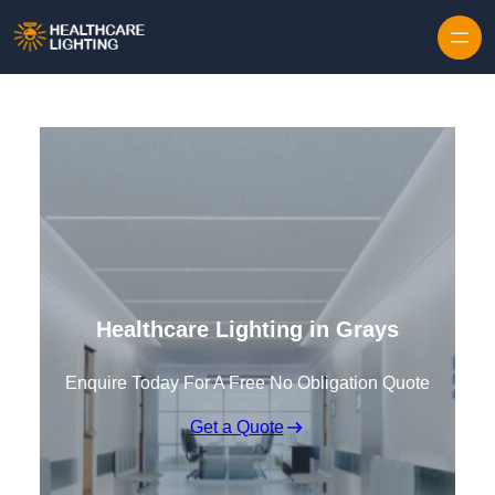
Skip to content
Healthcare Lighting in Grays
Enquire Today For A Free No Obligation Quote
Get a Quote