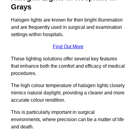
Grays
Halogen lights are known for their bright illumination
and are frequently used in surgical and examination
settings within hospitals.
Find Out More
These lighting solutions offer several key features
that enhance both the comfort and efficacy of medical
procedures.
The high colour temperature of halogen lights closely
mimics natural daylight, providing a clearer and more
accurate colour rendition.
This is particularly important in surgical
environments, where precision can be a matter of life
and death.