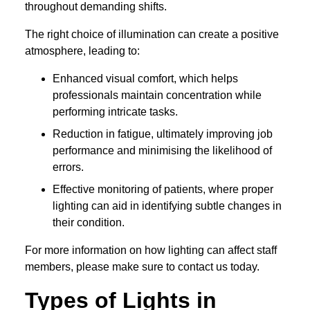
throughout demanding shifts.
The right choice of illumination can create a positive
atmosphere, leading to:
Enhanced visual comfort, which helps
professionals maintain concentration while
performing intricate tasks.
Reduction in fatigue, ultimately improving job
performance and minimising the likelihood of
errors.
Effective monitoring of patients, where proper
lighting can aid in identifying subtle changes in
their condition.
For more information on how lighting can affect staff
members, please make sure to contact us today.
Types of Lights in