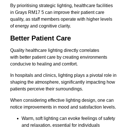
By prioritising strategic lighting, healthcare facilities
in Grays RM17 5 can improve their patient care
quality, as staff members operate with higher levels
of energy and cognitive clarity.
Better Patient Care
Quality healthcare lighting directly correlates
with better patient care by creating environments
conducive to healing and comfort.
In hospitals and clinics, lighting plays a pivotal role in
shaping the atmosphere, significantly impacting how
patients perceive their surroundings.
When considering effective lighting design, one can
notice improvements in mood and satisfaction levels.
Warm, soft lighting can evoke feelings of safety
and relaxation, essential for individuals