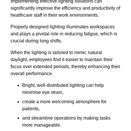
Implementing effective lighting solutions can
significantly improve the efficiency and productivity of
healthcare staff in their work environments.
Properly designed lighting illuminates workspaces
and plays a pivotal role in reducing fatigue, which is
crucial during long shifts.
When the lighting is tailored to mimic natural
daylight, employees find it easier to maintain their
focus over extended periods, thereby enhancing their
overall performance.
Bright, well-distributed lighting can help
minimise eye strain,
create a more welcoming atmosphere for
patients,
and streamline operations by making tasks
more manageable.