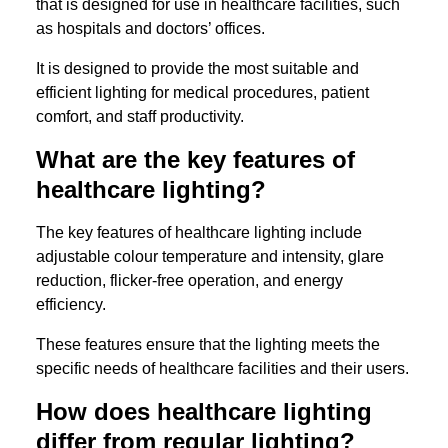
that is designed for use in healthcare facilities, such
as hospitals and doctors’ offices.
It is designed to provide the most suitable and
efficient lighting for medical procedures, patient
comfort, and staff productivity.
What are the key features of
healthcare lighting?
The key features of healthcare lighting include
adjustable colour temperature and intensity, glare
reduction, flicker-free operation, and energy
efficiency.
These features ensure that the lighting meets the
specific needs of healthcare facilities and their users.
How does healthcare lighting
differ from regular lighting?