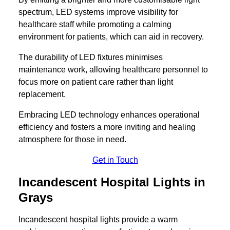
spectrum, LED systems improve visibility for
healthcare staff while promoting a calming
environment for patients, which can aid in recovery.
The durability of LED fixtures minimises
maintenance work, allowing healthcare personnel to
focus more on patient care rather than light
replacement.
Embracing LED technology enhances operational
efficiency and fosters a more inviting and healing
atmosphere for those in need.
Get in Touch
Incandescent Hospital Lights in
Grays
Incandescent hospital lights provide a warm