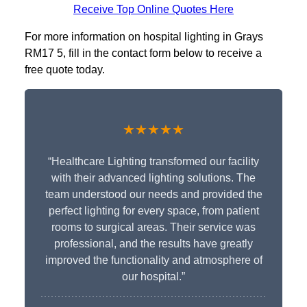
Receive Top Online Quotes Here
For more information on hospital lighting in Grays
RM17 5, fill in the contact form below to receive a
free quote today.
★★★★★
“Healthcare Lighting transformed our facility
with their advanced lighting solutions. The
team understood our needs and provided the
perfect lighting for every space, from patient
rooms to surgical areas. Their service was
professional, and the results have greatly
improved the functionality and atmosphere of
our hospital.”