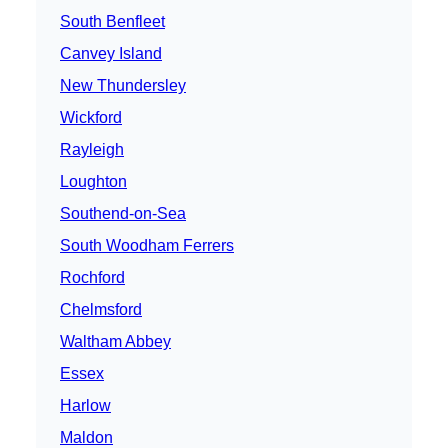
South Benfleet
Canvey Island
New Thundersley
Wickford
Rayleigh
Loughton
Southend-on-Sea
South Woodham Ferrers
Rochford
Chelmsford
Waltham Abbey
Essex
Harlow
Maldon