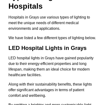
Hospitals
Hospitals in Grays use various types of lighting to
meet the unique needs of different medical
environments and applications.
We have listed a few different types of lighting below.
LED Hospital Lights in Grays
LED hospital lights in Grays have gained popularity
due to their energy-efficient properties and long
lifespan, making them an ideal choice for modern
healthcare facilities.
Along with their sustainability benefits, these lights
offer significant advantages in terms of patient
comfort and wellbeing.
By emitting a brighter and more customisable light