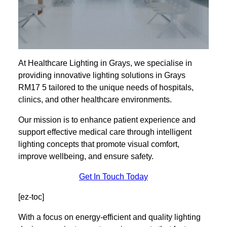
At Healthcare Lighting in Grays, we specialise in
providing innovative lighting solutions in Grays
RM17 5 tailored to the unique needs of hospitals,
clinics, and other healthcare environments.
Our mission is to enhance patient experience and
support effective medical care through intelligent
lighting concepts that promote visual comfort,
improve wellbeing, and ensure safety.
Get In Touch Today
[ez-toc]
With a focus on energy-efficient and quality lighting