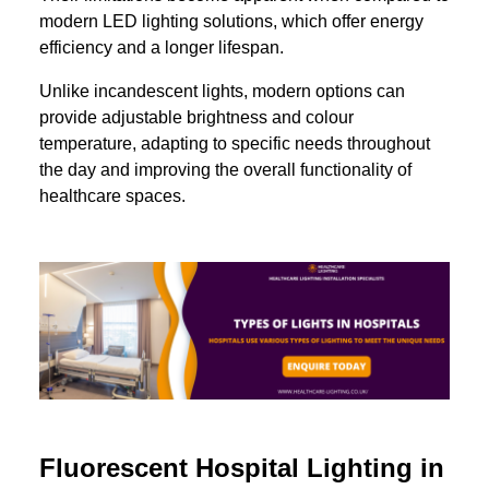
modern LED lighting solutions, which offer energy
efficiency and a longer lifespan.
Unlike incandescent lights, modern options can
provide adjustable brightness and colour
temperature, adapting to specific needs throughout
the day and improving the overall functionality of
healthcare spaces.
Fluorescent Hospital Lighting in