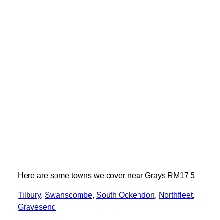
Here are some towns we cover near Grays RM17 5
Tilbury
,
Swanscombe
,
South Ockendon
,
Northfleet
,
Gravesend