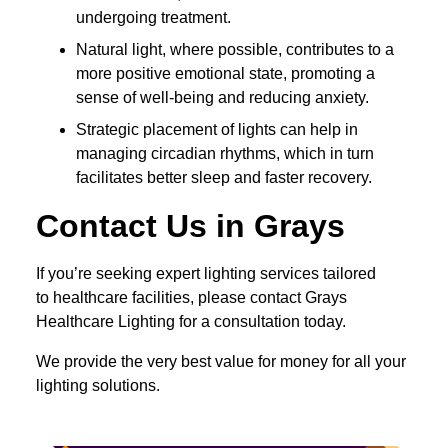
undergoing treatment.
Natural light, where possible, contributes to a
more positive emotional state, promoting a
sense of well-being and reducing anxiety.
Strategic placement of lights can help in
managing circadian rhythms, which in turn
facilitates better sleep and faster recovery.
Contact Us in Grays
If you’re seeking expert lighting services tailored
to healthcare facilities, please contact Grays
Healthcare Lighting for a consultation today.
We provide the very best value for money for all your
lighting solutions.