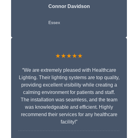
Connor Davidson
Essex
★★★★★
“We are extremely pleased with Healthcare
Lighting. Their lighting systems are top quality,
providing excellent visibility while creating a
calming environment for patients and staff.
The installation was seamless, and the team
was knowledgeable and efficient. Highly
recommend their services for any healthcare
facility!”