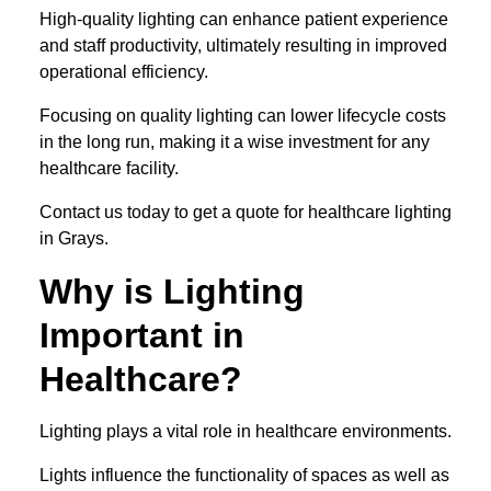
High-quality lighting can enhance patient experience
and staff productivity, ultimately resulting in improved
operational efficiency.
Focusing on quality lighting can lower lifecycle costs
in the long run, making it a wise investment for any
healthcare facility.
Contact us today to get a quote for healthcare lighting
in Grays.
Why is Lighting
Important in
Healthcare?
Lighting plays a vital role in healthcare environments.
Lights influence the functionality of spaces as well as