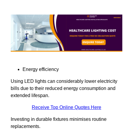
Energy efficiency
Using LED lights can considerably lower electricity
bills due to their reduced energy consumption and
extended lifespan.
Receive Top Online Quotes Here
Investing in durable fixtures minimises routine
replacements.