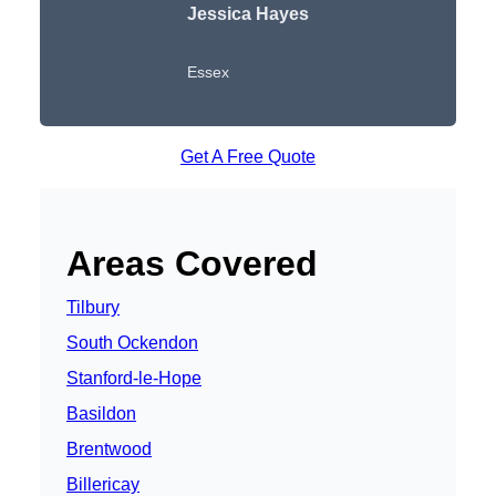
Jessica Hayes
Essex
Get A Free Quote
Areas Covered
Tilbury
South Ockendon
Stanford-le-Hope
Basildon
Brentwood
Billericay