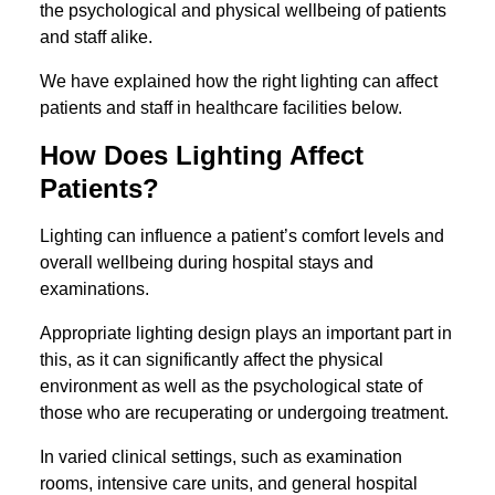
the psychological and physical wellbeing of patients
and staff alike.
We have explained how the right lighting can affect
patients and staff in healthcare facilities below.
How Does Lighting Affect
Patients?
Lighting can influence a patient’s comfort levels and
overall wellbeing during hospital stays and
examinations.
Appropriate lighting design plays an important part in
this, as it can significantly affect the physical
environment as well as the psychological state of
those who are recuperating or undergoing treatment.
In varied clinical settings, such as examination
rooms, intensive care units, and general hospital