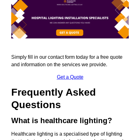
Simply fill in our contact form today for a free quote
and information on the services we provide.
Get a Quote
Frequently Asked
Questions
What is healthcare lighting?
Healthcare lighting is a specialised type of lighting