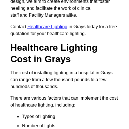
design, we aim to create environments that foster
healing and facilitate the work of clinical
staff and Facility Managers alike.
Contact
Healthcare Lighting
in Grays today for a free
quotation for your healthcare lighting.
Healthcare Lighting
Cost in Grays
The cost of installing lighting in a hospital in Grays
can range from a few thousand pounds to a few
hundreds of thousands.
There are various factors that can implement the cost
of healthcare lighting, including:
Types of lighting
Number of lights