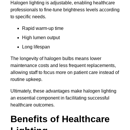
Halogen lighting is adjustable, enabling healthcare
professionals to fine-tune brightness levels according
to specific needs.
Rapid warm-up time
High lumen output
Long lifespan
The longevity of halogen bulbs means lower
maintenance costs and less frequent replacements,
allowing staff to focus more on patient care instead of
routine upkeep.
Ultimately, these advantages make halogen lighting
an essential component in facilitating successful
healthcare outcomes.
Benefits of Healthcare