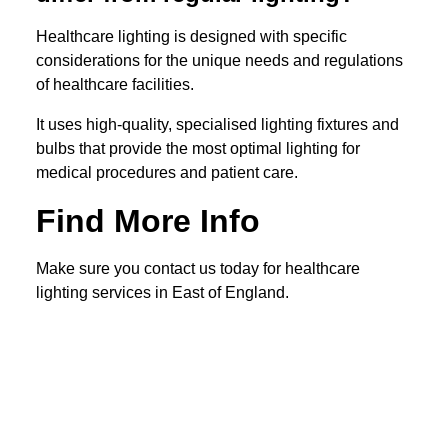
Healthcare lighting is designed with specific
considerations for the unique needs and regulations
of healthcare facilities.
It uses high-quality, specialised lighting fixtures and
bulbs that provide the most optimal lighting for
medical procedures and patient care.
Find More Info
Make sure you contact us today for healthcare
lighting services in East of England.