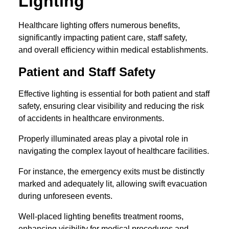
Lighting
Healthcare lighting offers numerous benefits,
significantly impacting patient care, staff safety,
and overall efficiency within medical establishments.
Patient and Staff Safety
Effective lighting is essential for both patient and staff
safety, ensuring clear visibility and reducing the risk
of accidents in healthcare environments.
Properly illuminated areas play a pivotal role in
navigating the complex layout of healthcare facilities.
For instance, the emergency exits must be distinctly
marked and adequately lit, allowing swift evacuation
during unforeseen events.
Well-placed lighting benefits treatment rooms,
enhancing visibility for medical procedures and