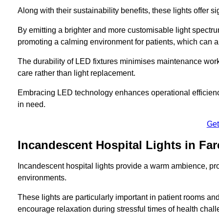
Along with their sustainability benefits, these lights offer 
By emitting a brighter and more customisable light spectrum
promoting a calming environment for patients, which can ai
The durability of LED fixtures minimises maintenance work
care rather than light replacement.
Embracing LED technology enhances operational efficiency
in need.
Get
Incandescent Hospital Lights in Fa
Incandescent hospital lights provide a warm ambience, pr
environments.
These lights are particularly important in patient rooms and
encourage relaxation during stressful times of health chal