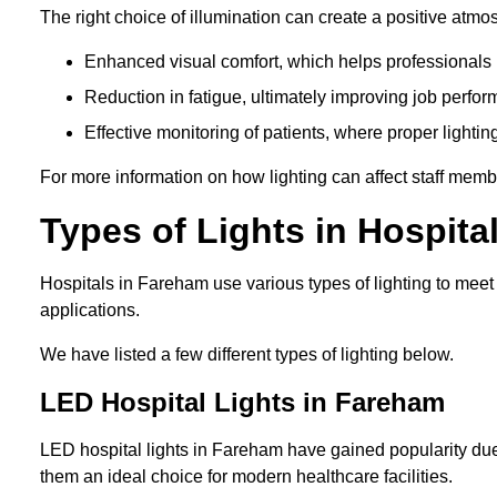
The right choice of illumination can create a positive atmo
Enhanced visual comfort, which helps professionals m
Reduction in fatigue, ultimately improving job perfor
Effective monitoring of patients, where proper lighting
For more information on how lighting can affect staff memb
Types of Lights in Hospita
Hospitals in Fareham use various types of lighting to mee
applications.
We have listed a few different types of lighting below.
LED Hospital Lights in Fareham
LED hospital lights in Fareham have gained popularity due 
them an ideal choice for modern healthcare facilities.