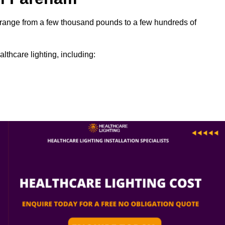
an range from a few thousand pounds to a few hundreds of
lthcare lighting, including: