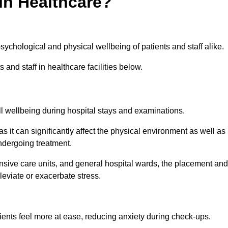
in Healthcare?
psychological and physical wellbeing of patients and staff alike.
 and staff in healthcare facilities below.
all wellbeing during hospital stays and examinations.
as it can significantly affect the physical environment as well as
ndergoing treatment.
tensive care units, and general hospital wards, the placement and
lleviate or exacerbate stress.
ents feel more at ease, reducing anxiety during check-ups.