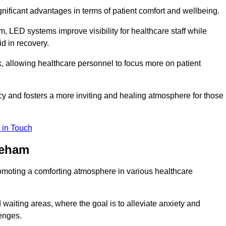
significant advantages in terms of patient comfort and wellbeing.
, LED systems improve visibility for healthcare staff while
d in recovery.
, allowing healthcare personnel to focus more on patient
 and fosters a more inviting and healing atmosphere for those
 in Touch
reham
omoting a comforting atmosphere in various healthcare
 waiting areas, where the goal is to alleviate anxiety and
lenges.