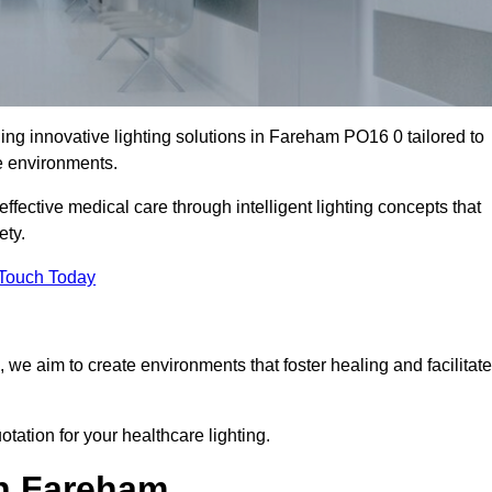
ing innovative lighting solutions in Fareham PO16 0 tailored to
re environments.
fective medical care through intelligent lighting concepts that
ety.
 Touch Today
, we aim to create environments that foster healing and facilitate
tation for your healthcare lighting.
in Fareham