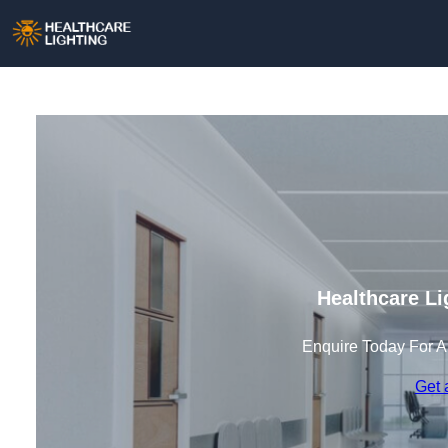
Healthcare Li
Enquire Today For A
Get 