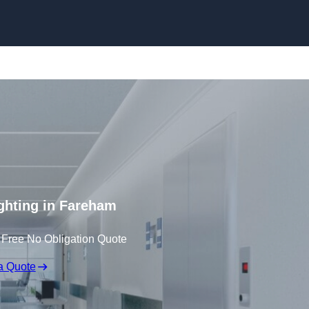
Skip to content
ghting in Fareham
 Free No Obligation Quote
a Quote