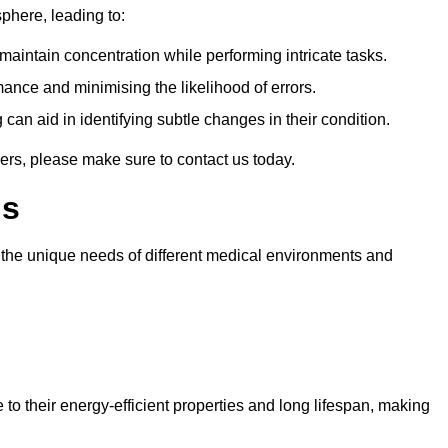
sphere, leading to:
aintain concentration while performing intricate tasks.
mance and minimising the likelihood of errors.
 can aid in identifying subtle changes in their condition.
ers, please make sure to contact us today.
ls
t the unique needs of different medical environments and
to their energy-efficient properties and long lifespan, making