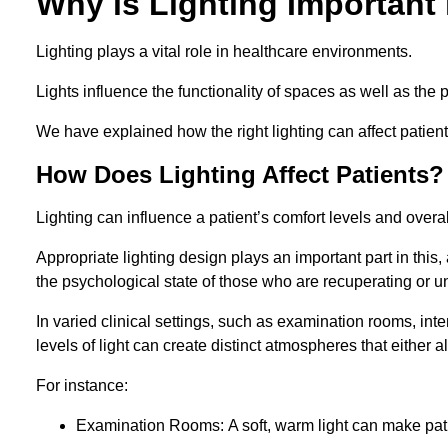
Why is Lighting Important 
Lighting plays a vital role in healthcare environments.
Lights influence the functionality of spaces as well as the 
We have explained how the right lighting can affect patients
How Does Lighting Affect Patients?
Lighting can influence a patient’s comfort levels and over
Appropriate lighting design plays an important part in this, 
the psychological state of those who are recuperating or u
In varied clinical settings, such as examination rooms, in
levels of light can create distinct atmospheres that either a
For instance:
Examination Rooms: A soft, warm light can make pati