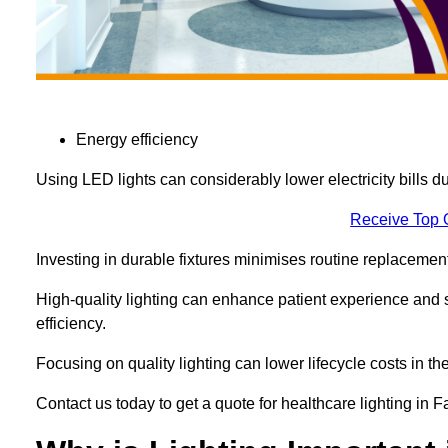
Energy efficiency
Using LED lights can considerably lower electricity bills 
Receive Top 
Investing in durable fixtures minimises routine replacemen
High-quality lighting can enhance patient experience and st
efficiency.
Focusing on quality lighting can lower lifecycle costs in the
Contact us today to get a quote for healthcare lighting in 