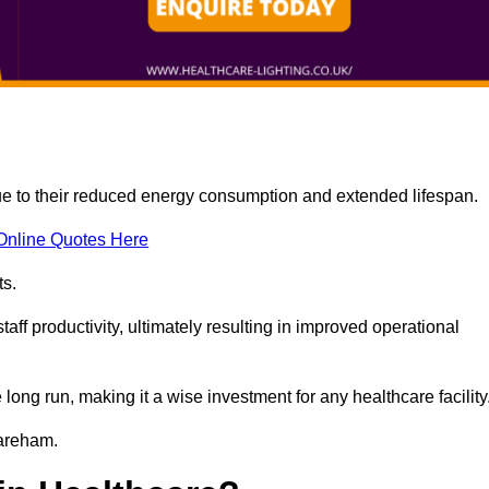
due to their reduced energy consumption and extended lifespan.
Online Quotes Here
ts.
aff productivity, ultimately resulting in improved operational
 long run, making it a wise investment for any healthcare facility
Fareham.