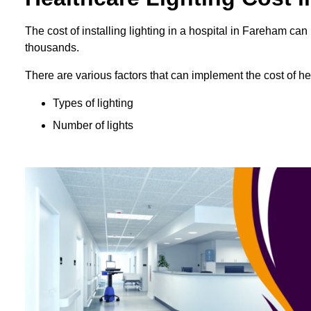
The cost of installing lighting in a hospital in Fareham c
thousands.
There are various factors that can implement the cost of hea
Types of lighting
Number of lights