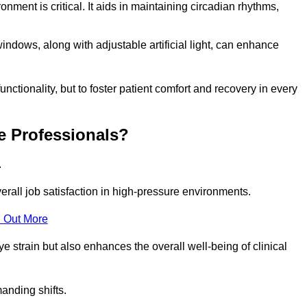
onment is critical. It aids in maintaining circadian rhythms,
indows, along with adjustable artificial light, can enhance
unctionality, but to foster patient comfort and recovery in every
e Professionals?
.
overall job satisfaction in high-pressure environments.
 Out More
ye strain but also enhances the overall well-being of clinical
anding shifts.