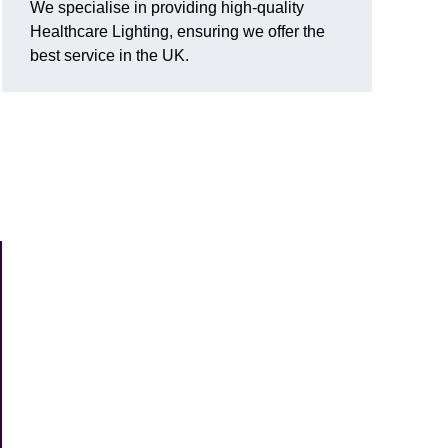
We specialise in providing high-quality
Healthcare Lighting, ensuring we offer the
best service in the UK.