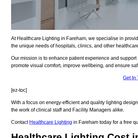
At Healthcare Lighting in Fareham, we specialise in provid
the unique needs of hospitals, clinics, and other healthca
Our mission is to enhance patient experience and support ef
promote visual comfort, improve wellbeing, and ensure saf
Get In
[ez-toc]
With a focus on energy-efficient and quality lighting design
the work of clinical staff and Facility Managers alike.
Contact
Healthcare Lighting
in Fareham today for a free quo
Healthcare Lighting Cost 