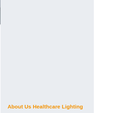
About Us Healthcare Lighting