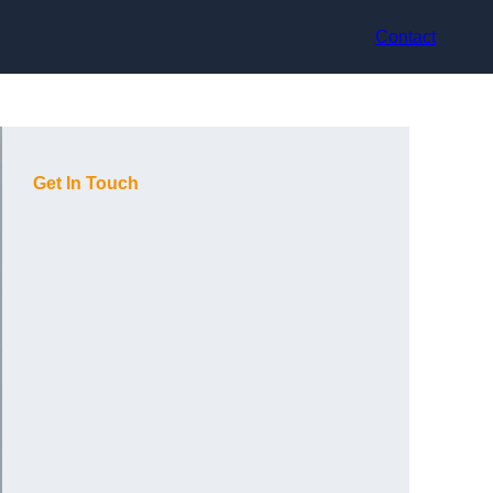
Contact
Get In Touch