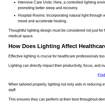
Intensive Care Units: Here, a controlled lighting envir
promoting better sleep and recovery.
Hospital Rooms: Incorporating natural light through w
mood and accelerate healing.
Thoughtful lighting design must be considered not just for f
medical space.
How Does Lighting Affect Healthcar
Effective lighting is crucial for healthcare professionals too
Lighting can directly impact their productivity, focus, and 
Find
When tailored properly, lighting not only aids in reducing e
staff.
This ensures they can perform at their best throughout dem