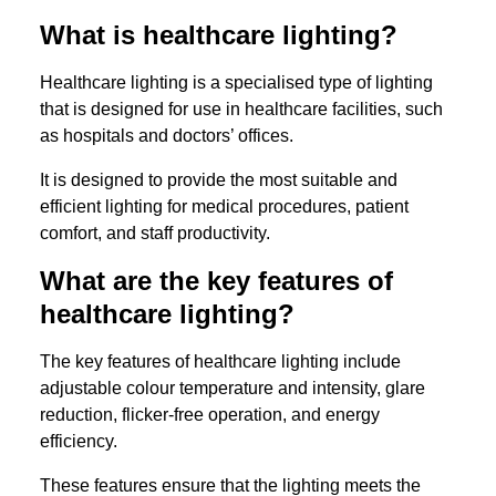
What is healthcare lighting?
Healthcare lighting is a specialised type of lighting
that is designed for use in healthcare facilities, such
as hospitals and doctors’ offices.
It is designed to provide the most suitable and
efficient lighting for medical procedures, patient
comfort, and staff productivity.
What are the key features of
healthcare lighting?
The key features of healthcare lighting include
adjustable colour temperature and intensity, glare
reduction, flicker-free operation, and energy
efficiency.
These features ensure that the lighting meets the