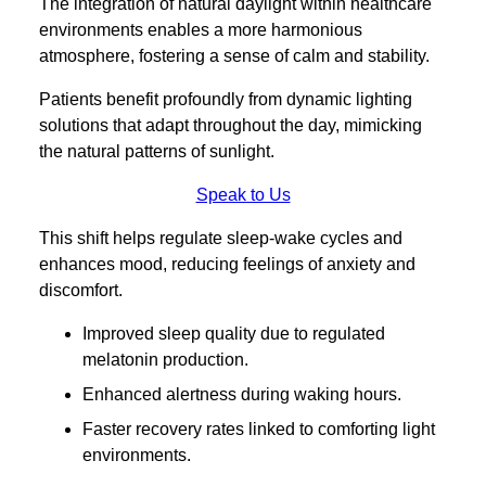
The integration of natural daylight within healthcare
environments enables a more harmonious
atmosphere, fostering a sense of calm and stability.
Patients benefit profoundly from dynamic lighting
solutions that adapt throughout the day, mimicking
the natural patterns of sunlight.
Speak to Us
This shift helps regulate sleep-wake cycles and
enhances mood, reducing feelings of anxiety and
discomfort.
Improved sleep quality due to regulated
melatonin production.
Enhanced alertness during waking hours.
Faster recovery rates linked to comforting light
environments.