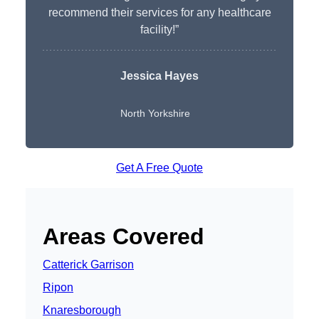
recommend their services for any healthcare
facility!”
Jessica Hayes
North Yorkshire
Get A Free Quote
Areas Covered
Catterick Garrison
Ripon
Knaresborough