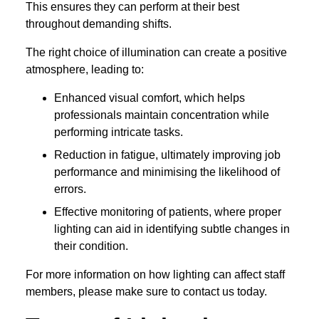
This ensures they can perform at their best
throughout demanding shifts.
The right choice of illumination can create a positive
atmosphere, leading to:
Enhanced visual comfort, which helps
professionals maintain concentration while
performing intricate tasks.
Reduction in fatigue, ultimately improving job
performance and minimising the likelihood of
errors.
Effective monitoring of patients, where proper
lighting can aid in identifying subtle changes in
their condition.
For more information on how lighting can affect staff
members, please make sure to contact us today.