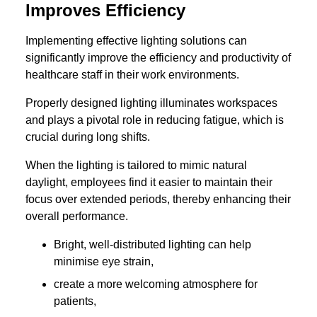
Improves Efficiency
Implementing effective lighting solutions can
significantly improve the efficiency and productivity of
healthcare staff in their work environments.
Properly designed lighting illuminates workspaces
and plays a pivotal role in reducing fatigue, which is
crucial during long shifts.
When the lighting is tailored to mimic natural
daylight, employees find it easier to maintain their
focus over extended periods, thereby enhancing their
overall performance.
Bright, well-distributed lighting can help
minimise eye strain,
create a more welcoming atmosphere for
patients,