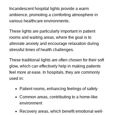
Incandescent hospital lights provide a warm
ambience, promoting a comforting atmosphere in
various healthcare environments.
These lights are particularly important in patient
rooms and waiting areas, where the goal is to
alleviate anxiety and encourage relaxation during
stressful times of health challenges.
These traditional lights are often chosen for their soft
glow, which can effectively help in making patients
feel more at ease. In hospitals, they are commonly
used in:
Patient rooms, enhancing feelings of safety
Common areas, contributing to a home-like
environment
Recovery areas, which benefit emotional well-