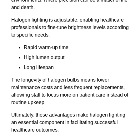
and death.
Halogen lighting is adjustable, enabling healthcare
professionals to fine-tune brightness levels according
to specific needs.
Rapid warm-up time
High lumen output
Long lifespan
The longevity of halogen bulbs means lower
maintenance costs and less frequent replacements,
allowing staff to focus more on patient care instead of
routine upkeep.
Ultimately, these advantages make halogen lighting
an essential component in facilitating successful
healthcare outcomes.