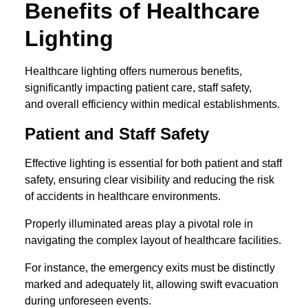
Benefits of Healthcare
Lighting
Healthcare lighting offers numerous benefits,
significantly impacting patient care, staff safety,
and overall efficiency within medical establishments.
Patient and Staff Safety
Effective lighting is essential for both patient and staff
safety, ensuring clear visibility and reducing the risk
of accidents in healthcare environments.
Properly illuminated areas play a pivotal role in
navigating the complex layout of healthcare facilities.
For instance, the emergency exits must be distinctly
marked and adequately lit, allowing swift evacuation
during unforeseen events.