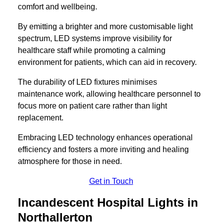
comfort and wellbeing.
By emitting a brighter and more customisable light
spectrum, LED systems improve visibility for
healthcare staff while promoting a calming
environment for patients, which can aid in recovery.
The durability of LED fixtures minimises
maintenance work, allowing healthcare personnel to
focus more on patient care rather than light
replacement.
Embracing LED technology enhances operational
efficiency and fosters a more inviting and healing
atmosphere for those in need.
Get in Touch
Incandescent Hospital Lights in
Northallerton