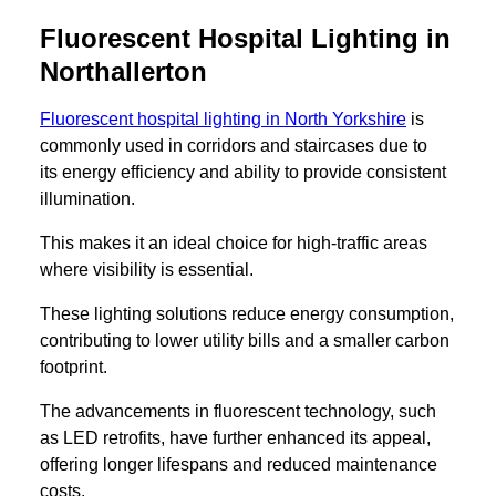
Fluorescent Hospital Lighting in
Northallerton
Fluorescent hospital lighting in North Yorkshire
is
commonly used in corridors and staircases due to
its energy efficiency and ability to provide consistent
illumination.
This makes it an ideal choice for high-traffic areas
where visibility is essential.
These lighting solutions reduce energy consumption,
contributing to lower utility bills and a smaller carbon
footprint.
The advancements in fluorescent technology, such
as LED retrofits, have further enhanced its appeal,
offering longer lifespans and reduced maintenance
costs.