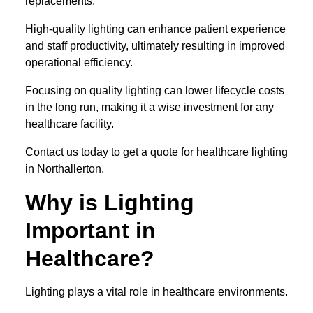
replacements.
High-quality lighting can enhance patient experience
and staff productivity, ultimately resulting in improved
operational efficiency.
Focusing on quality lighting can lower lifecycle costs
in the long run, making it a wise investment for any
healthcare facility.
Contact us today to get a quote for healthcare lighting
in Northallerton.
Why is Lighting
Important in
Healthcare?
Lighting plays a vital role in healthcare environments.