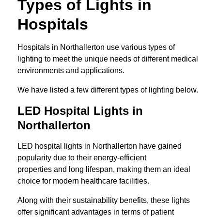
Types of Lights in
Hospitals
Hospitals in Northallerton use various types of
lighting to meet the unique needs of different medical
environments and applications.
We have listed a few different types of lighting below.
LED Hospital Lights in
Northallerton
LED hospital lights in Northallerton have gained
popularity due to their energy-efficient
properties and long lifespan, making them an ideal
choice for modern healthcare facilities.
Along with their sustainability benefits, these lights
offer significant advantages in terms of patient