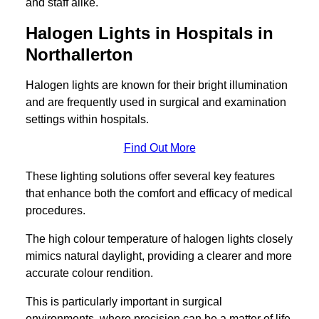
and staff alike.
Halogen Lights in Hospitals in
Northallerton
Halogen lights are known for their bright illumination
and are frequently used in surgical and examination
settings within hospitals.
Find Out More
These lighting solutions offer several key features
that enhance both the comfort and efficacy of medical
procedures.
The high colour temperature of halogen lights closely
mimics natural daylight, providing a clearer and more
accurate colour rendition.
This is particularly important in surgical
environments, where precision can be a matter of life