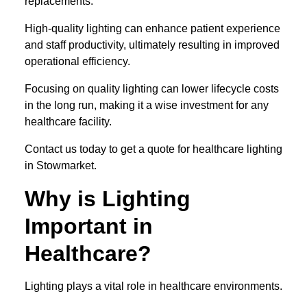
replacements.
High-quality lighting can enhance patient experience
and staff productivity, ultimately resulting in improved
operational efficiency.
Focusing on quality lighting can lower lifecycle costs
in the long run, making it a wise investment for any
healthcare facility.
Contact us today to get a quote for healthcare lighting
in Stowmarket.
Why is Lighting
Important in
Healthcare?
Lighting plays a vital role in healthcare environments.