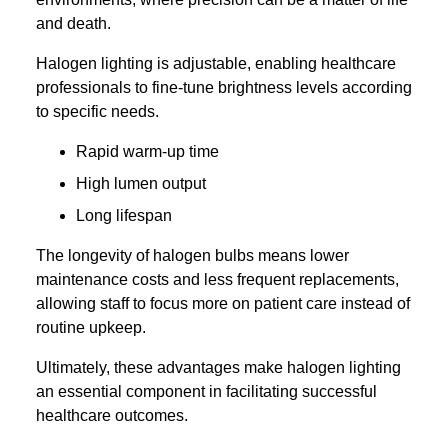
and death.
Halogen lighting is adjustable, enabling healthcare
professionals to fine-tune brightness levels according
to specific needs.
Rapid warm-up time
High lumen output
Long lifespan
The longevity of halogen bulbs means lower
maintenance costs and less frequent replacements,
allowing staff to focus more on patient care instead of
routine upkeep.
Ultimately, these advantages make halogen lighting
an essential component in facilitating successful
healthcare outcomes.