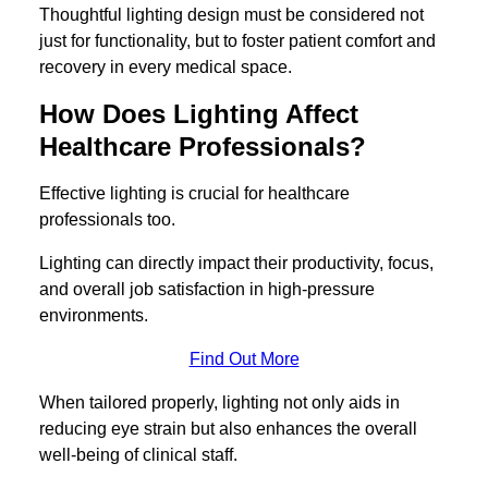
Thoughtful lighting design must be considered not
just for functionality, but to foster patient comfort and
recovery in every medical space.
How Does Lighting Affect
Healthcare Professionals?
Effective lighting is crucial for healthcare
professionals too.
Lighting can directly impact their productivity, focus,
and overall job satisfaction in high-pressure
environments.
Find Out More
When tailored properly, lighting not only aids in
reducing eye strain but also enhances the overall
well-being of clinical staff.