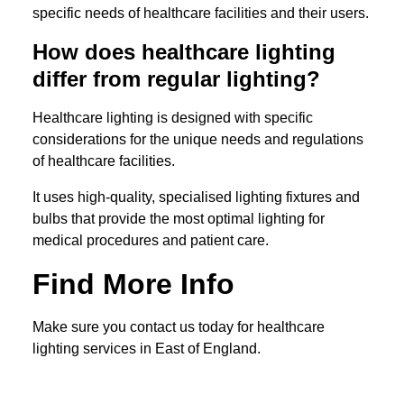
specific needs of healthcare facilities and their users.
How does healthcare lighting
differ from regular lighting?
Healthcare lighting is designed with specific
considerations for the unique needs and regulations
of healthcare facilities.
It uses high-quality, specialised lighting fixtures and
bulbs that provide the most optimal lighting for
medical procedures and patient care.
Find More Info
Make sure you contact us today for healthcare
lighting services in East of England.