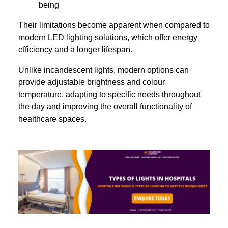
being
Their limitations become apparent when compared to
modern LED lighting solutions, which offer energy
efficiency and a longer lifespan.
Unlike incandescent lights, modern options can
provide adjustable brightness and colour
temperature, adapting to specific needs throughout
the day and improving the overall functionality of
healthcare spaces.