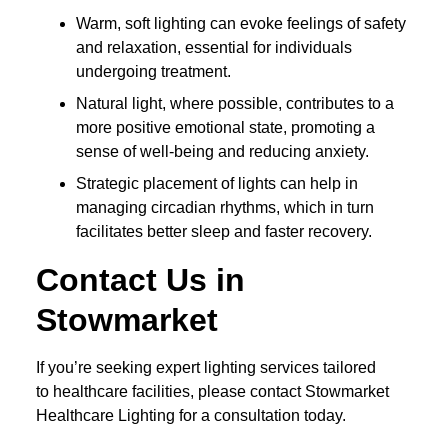
Warm, soft lighting can evoke feelings of safety
and relaxation, essential for individuals
undergoing treatment.
Natural light, where possible, contributes to a
more positive emotional state, promoting a
sense of well-being and reducing anxiety.
Strategic placement of lights can help in
managing circadian rhythms, which in turn
facilitates better sleep and faster recovery.
Contact Us in
Stowmarket
If you’re seeking expert lighting services tailored
to healthcare facilities, please contact Stowmarket
Healthcare Lighting for a consultation today.