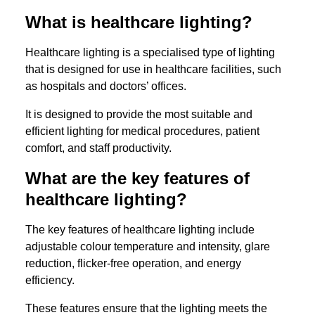
What is healthcare lighting?
Healthcare lighting is a specialised type of lighting
that is designed for use in healthcare facilities, such
as hospitals and doctors’ offices.
It is designed to provide the most suitable and
efficient lighting for medical procedures, patient
comfort, and staff productivity.
What are the key features of
healthcare lighting?
The key features of healthcare lighting include
adjustable colour temperature and intensity, glare
reduction, flicker-free operation, and energy
efficiency.
These features ensure that the lighting meets the