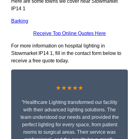
Here are some towns we cover near Stowmarket
IP14 1
Barking
Receive Top Online Quotes Here
For more information on hospital lighting in
Stowmarket IP14 1, fill in the contact form below to
receive a free quote today.
★★★★★
“Healthcare Lighting transformed our facility
with their advanced lighting solutions. The
team understood our needs and provided the
perfect lighting for every space, from patient
rooms to surgical areas. Their service was