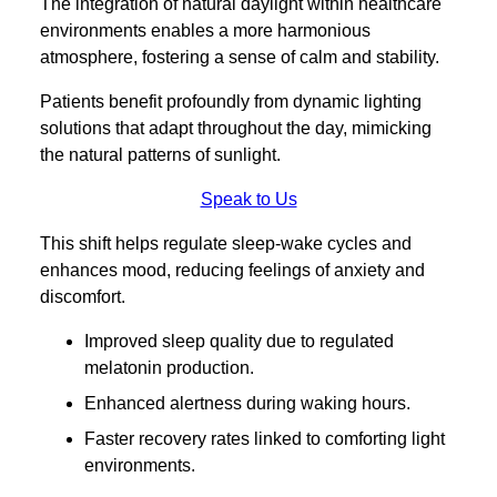
The integration of natural daylight within healthcare
environments enables a more harmonious
atmosphere, fostering a sense of calm and stability.
Patients benefit profoundly from dynamic lighting
solutions that adapt throughout the day, mimicking
the natural patterns of sunlight.
Speak to Us
This shift helps regulate sleep-wake cycles and
enhances mood, reducing feelings of anxiety and
discomfort.
Improved sleep quality due to regulated
melatonin production.
Enhanced alertness during waking hours.
Faster recovery rates linked to comforting light
environments.