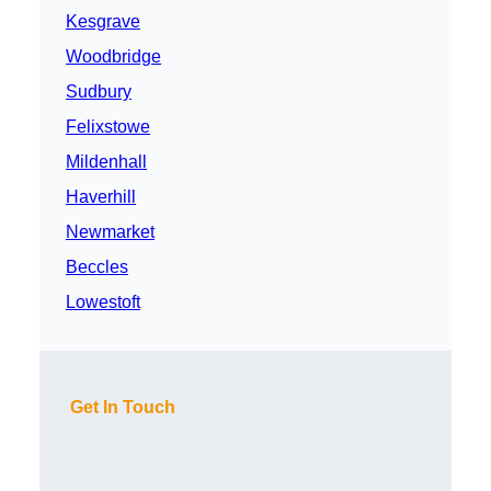
Kesgrave
Woodbridge
Sudbury
Felixstowe
Mildenhall
Haverhill
Newmarket
Beccles
Lowestoft
Get In Touch