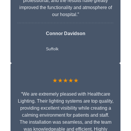
professional, and the results have greatly
improved the functionality and atmosphere of
our hospital.”
Connor Davidson
Suffolk
★★★★★
“We are extremely pleased with Healthcare
Lighting. Their lighting systems are top quality,
providing excellent visibility while creating a
calming environment for patients and staff.
The installation was seamless, and the team
was knowledgeable and efficient. Highly