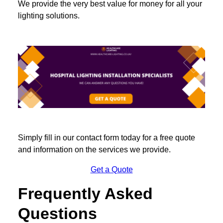
We provide the very best value for money for all your
lighting solutions.
Simply fill in our contact form today for a free quote
and information on the services we provide.
Get a Quote
Frequently Asked
Questions