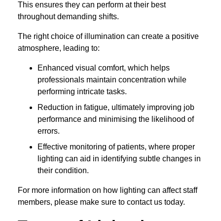
This ensures they can perform at their best
throughout demanding shifts.
The right choice of illumination can create a positive
atmosphere, leading to:
Enhanced visual comfort, which helps
professionals maintain concentration while
performing intricate tasks.
Reduction in fatigue, ultimately improving job
performance and minimising the likelihood of
errors.
Effective monitoring of patients, where proper
lighting can aid in identifying subtle changes in
their condition.
For more information on how lighting can affect staff
members, please make sure to contact us today.