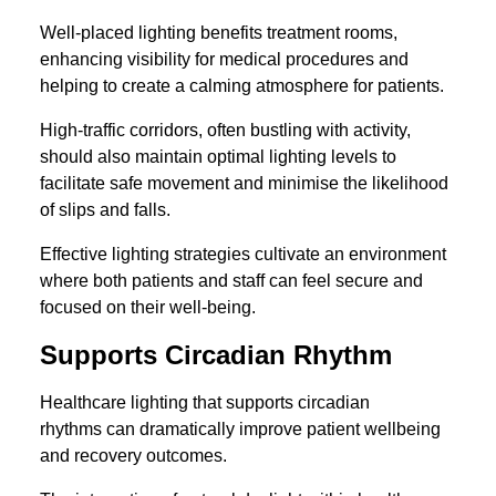
Well-placed lighting benefits treatment rooms,
enhancing visibility for medical procedures and
helping to create a calming atmosphere for patients.
High-traffic corridors, often bustling with activity,
should also maintain optimal lighting levels to
facilitate safe movement and minimise the likelihood
of slips and falls.
Effective lighting strategies cultivate an environment
where both patients and staff can feel secure and
focused on their well-being.
Supports Circadian Rhythm
Healthcare lighting that supports circadian
rhythms can dramatically improve patient wellbeing
and recovery outcomes.