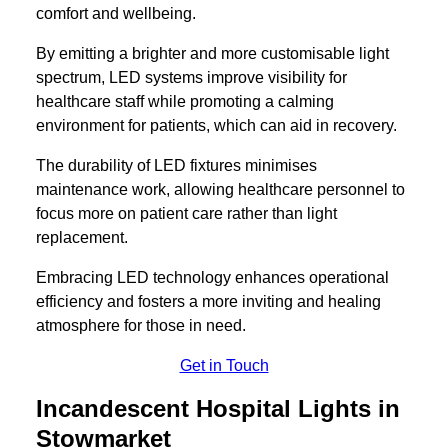
comfort and wellbeing.
By emitting a brighter and more customisable light
spectrum, LED systems improve visibility for
healthcare staff while promoting a calming
environment for patients, which can aid in recovery.
The durability of LED fixtures minimises
maintenance work, allowing healthcare personnel to
focus more on patient care rather than light
replacement.
Embracing LED technology enhances operational
efficiency and fosters a more inviting and healing
atmosphere for those in need.
Get in Touch
Incandescent Hospital Lights in
Stowmarket