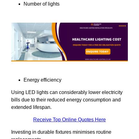
Number of lights
Energy efficiency
Using LED lights can considerably lower electricity
bills due to their reduced energy consumption and
extended lifespan.
Receive Top Online Quotes Here
Investing in durable fixtures minimises routine