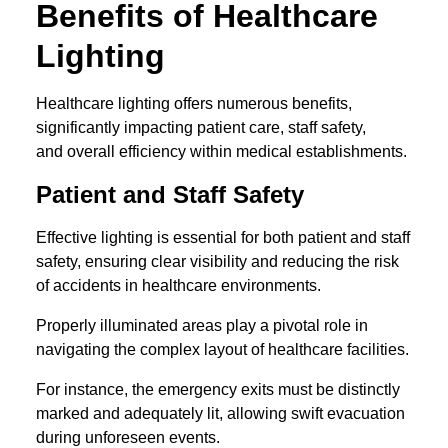
Benefits of Healthcare
Lighting
Healthcare lighting offers numerous benefits,
significantly impacting patient care, staff safety,
and overall efficiency within medical establishments.
Patient and Staff Safety
Effective lighting is essential for both patient and staff
safety, ensuring clear visibility and reducing the risk
of accidents in healthcare environments.
Properly illuminated areas play a pivotal role in
navigating the complex layout of healthcare facilities.
For instance, the emergency exits must be distinctly
marked and adequately lit, allowing swift evacuation
during unforeseen events.