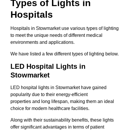
Types of Lights in
Hospitals
Hospitals in Stowmarket use various types of lighting
to meet the unique needs of different medical
environments and applications.
We have listed a few different types of lighting below.
LED Hospital Lights in
Stowmarket
LED hospital lights in Stowmarket have gained
popularity due to their energy-efficient
properties and long lifespan, making them an ideal
choice for modern healthcare facilities.
Along with their sustainability benefits, these lights
offer significant advantages in terms of patient