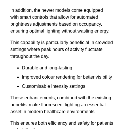
In addition, the newer models come equipped
with smart controls that allow for automated
brightness adjustments based on occupancy,
ensuring optimal lighting without wasting energy.
This capability is particularly beneficial in crowded
settings where peak hours of activity fluctuate
throughout the day.
Durable and long-lasting
Improved colour rendering for better visibility
Customisable intensity settings
These enhancements, combined with the existing
benefits, make fluorescent lighting an essential
asset in modern healthcare environments.
This ensures both efficiency and safety for patients