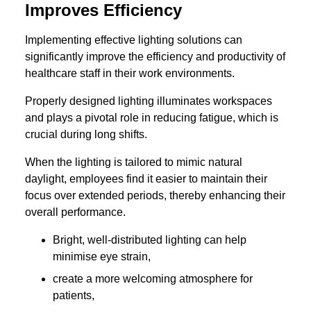
Improves Efficiency
Implementing effective lighting solutions can
significantly improve the efficiency and productivity of
healthcare staff in their work environments.
Properly designed lighting illuminates workspaces
and plays a pivotal role in reducing fatigue, which is
crucial during long shifts.
When the lighting is tailored to mimic natural
daylight, employees find it easier to maintain their
focus over extended periods, thereby enhancing their
overall performance.
Bright, well-distributed lighting can help
minimise eye strain,
create a more welcoming atmosphere for
patients,