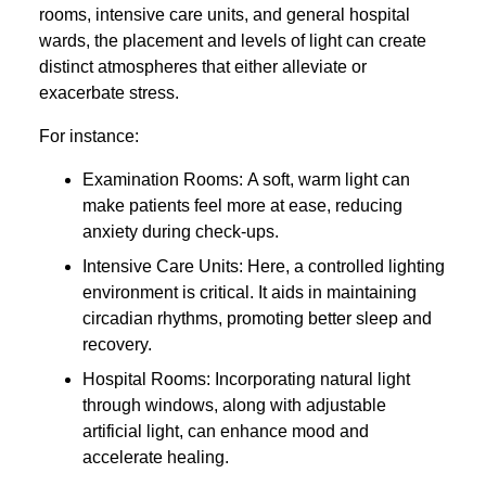
rooms, intensive care units, and general hospital
wards, the placement and levels of light can create
distinct atmospheres that either alleviate or
exacerbate stress.
For instance:
Examination Rooms: A soft, warm light can
make patients feel more at ease, reducing
anxiety during check-ups.
Intensive Care Units: Here, a controlled lighting
environment is critical. It aids in maintaining
circadian rhythms, promoting better sleep and
recovery.
Hospital Rooms: Incorporating natural light
through windows, along with adjustable
artificial light, can enhance mood and
accelerate healing.