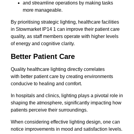
and streamline operations by making tasks
more manageable.
By prioritising strategic lighting, healthcare facilities
in Stowmarket IP14 1 can improve their patient care
quality, as staff members operate with higher levels
of energy and cognitive clarity.
Better Patient Care
Quality healthcare lighting directly correlates
with better patient care by creating environments
conducive to healing and comfort.
In hospitals and clinics, lighting plays a pivotal role in
shaping the atmosphere, significantly impacting how
patients perceive their surroundings.
When considering effective lighting design, one can
notice improvements in mood and satisfaction levels.