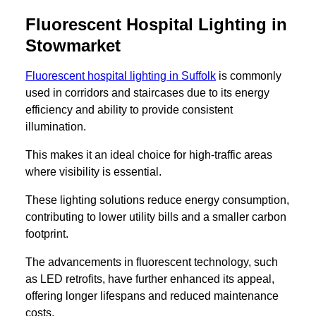
Fluorescent Hospital Lighting in
Stowmarket
Fluorescent hospital lighting in Suffolk
is commonly
used in corridors and staircases due to its energy
efficiency and ability to provide consistent
illumination.
This makes it an ideal choice for high-traffic areas
where visibility is essential.
These lighting solutions reduce energy consumption,
contributing to lower utility bills and a smaller carbon
footprint.
The advancements in fluorescent technology, such
as LED retrofits, have further enhanced its appeal,
offering longer lifespans and reduced maintenance
costs.