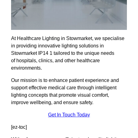
At Healthcare Lighting in Stowmarket, we specialise
in providing innovative lighting solutions in
Stowmarket IP14 1 tailored to the unique needs
of hospitals, clinics, and other healthcare
environments.
Our mission is to enhance patient experience and
support effective medical care through intelligent
lighting concepts that promote visual comfort,
improve wellbeing, and ensure safety.
Get In Touch Today
[ez-toc]