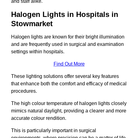
and staff alike.
Halogen Lights in Hospitals in
Stowmarket
Halogen lights are known for their bright illumination
and are frequently used in surgical and examination
settings within hospitals.
Find Out More
These lighting solutions offer several key features
that enhance both the comfort and efficacy of medical
procedures.
The high colour temperature of halogen lights closely
mimics natural daylight, providing a clearer and more
accurate colour rendition.
This is particularly important in surgical
environments, where precision can be a matter of life