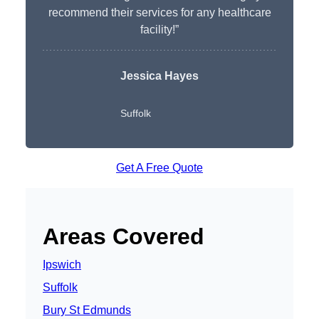
recommend their services for any healthcare
facility!”
Jessica Hayes
Suffolk
Get A Free Quote
Areas Covered
Ipswich
Suffolk
Bury St Edmunds