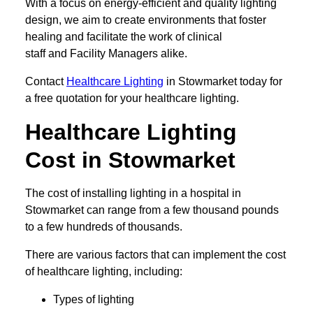
With a focus on energy-efficient and quality lighting
design, we aim to create environments that foster
healing and facilitate the work of clinical
staff and Facility Managers alike.
Contact
Healthcare Lighting
in Stowmarket today for
a free quotation for your healthcare lighting.
Healthcare Lighting
Cost in Stowmarket
The cost of installing lighting in a hospital in
Stowmarket can range from a few thousand pounds
to a few hundreds of thousands.
There are various factors that can implement the cost
of healthcare lighting, including:
Types of lighting