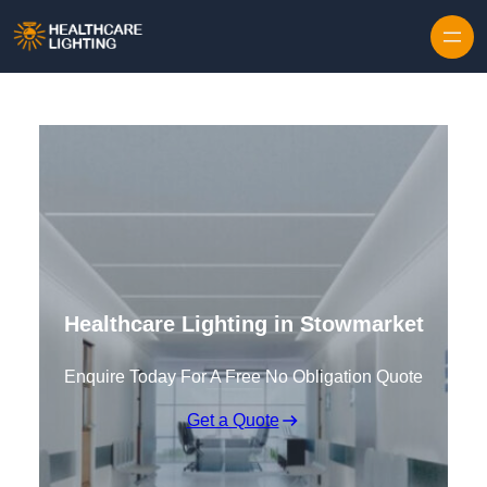
Skip to content
Healthcare Lighting in Stowmarket
Enquire Today For A Free No Obligation Quote
Get a Quote