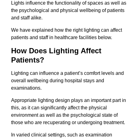
Lights influence the functionality of spaces as well as
the psychological and physical wellbeing of patients
and staff alike.
We have explained how the right lighting can affect
patients and staff in healthcare facilities below.
How Does Lighting Affect
Patients?
Lighting can influence a patient’s comfort levels and
overall wellbeing during hospital stays and
examinations.
Appropriate lighting design plays an important part in
this, as it can significantly affect the physical
environment as well as the psychological state of
those who are recuperating or undergoing treatment.
In varied clinical settings, such as examination