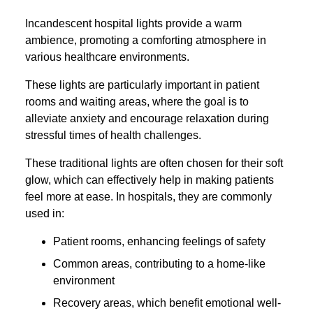
Incandescent hospital lights provide a warm
ambience, promoting a comforting atmosphere in
various healthcare environments.
These lights are particularly important in patient
rooms and waiting areas, where the goal is to
alleviate anxiety and encourage relaxation during
stressful times of health challenges.
These traditional lights are often chosen for their soft
glow, which can effectively help in making patients
feel more at ease. In hospitals, they are commonly
used in:
Patient rooms, enhancing feelings of safety
Common areas, contributing to a home-like
environment
Recovery areas, which benefit emotional well-