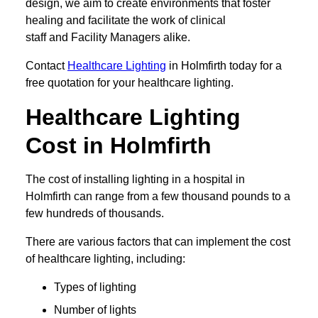
design, we aim to create environments that foster
healing and facilitate the work of clinical
staff and Facility Managers alike.
Contact
Healthcare Lighting
in Holmfirth today for a
free quotation for your healthcare lighting.
Healthcare Lighting
Cost in Holmfirth
The cost of installing lighting in a hospital in
Holmfirth can range from a few thousand pounds to a
few hundreds of thousands.
There are various factors that can implement the cost
of healthcare lighting, including:
Types of lighting
Number of lights