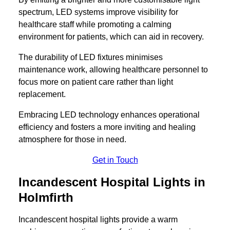
spectrum, LED systems improve visibility for
healthcare staff while promoting a calming
environment for patients, which can aid in recovery.
The durability of LED fixtures minimises
maintenance work, allowing healthcare personnel to
focus more on patient care rather than light
replacement.
Embracing LED technology enhances operational
efficiency and fosters a more inviting and healing
atmosphere for those in need.
Get in Touch
Incandescent Hospital Lights in
Holmfirth
Incandescent hospital lights provide a warm