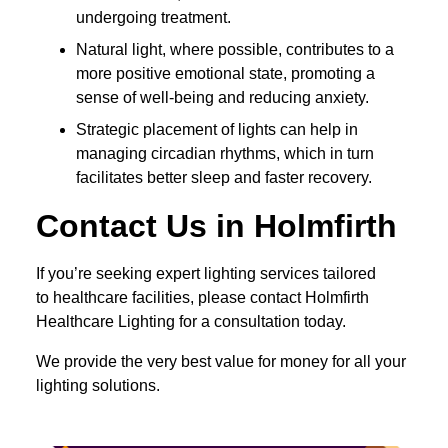
undergoing treatment.
Natural light, where possible, contributes to a
more positive emotional state, promoting a
sense of well-being and reducing anxiety.
Strategic placement of lights can help in
managing circadian rhythms, which in turn
facilitates better sleep and faster recovery.
Contact Us in Holmfirth
If you’re seeking expert lighting services tailored
to healthcare facilities, please contact Holmfirth
Healthcare Lighting for a consultation today.
We provide the very best value for money for all your
lighting solutions.