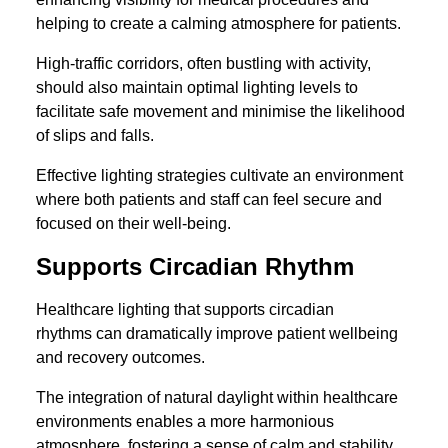
helping to create a calming atmosphere for patients.
High-traffic corridors, often bustling with activity,
should also maintain optimal lighting levels to
facilitate safe movement and minimise the likelihood
of slips and falls.
Effective lighting strategies cultivate an environment
where both patients and staff can feel secure and
focused on their well-being.
Supports Circadian Rhythm
Healthcare lighting that supports circadian
rhythms can dramatically improve patient wellbeing
and recovery outcomes.
The integration of natural daylight within healthcare
environments enables a more harmonious
atmosphere, fostering a sense of calm and stability.