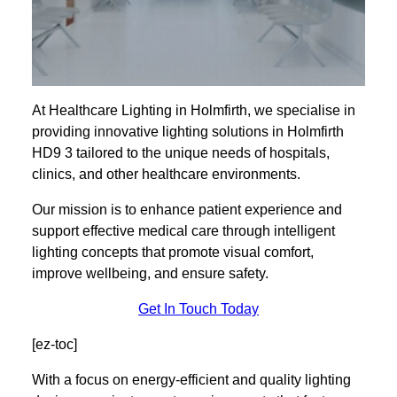
At Healthcare Lighting in Holmfirth, we specialise in
providing innovative lighting solutions in Holmfirth
HD9 3 tailored to the unique needs of hospitals,
clinics, and other healthcare environments.
Our mission is to enhance patient experience and
support effective medical care through intelligent
lighting concepts that promote visual comfort,
improve wellbeing, and ensure safety.
Get In Touch Today
[ez-toc]
With a focus on energy-efficient and quality lighting