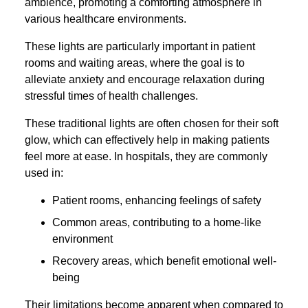
ambience, promoting a comforting atmosphere in
various healthcare environments.
These lights are particularly important in patient
rooms and waiting areas, where the goal is to
alleviate anxiety and encourage relaxation during
stressful times of health challenges.
These traditional lights are often chosen for their soft
glow, which can effectively help in making patients
feel more at ease. In hospitals, they are commonly
used in:
Patient rooms, enhancing feelings of safety
Common areas, contributing to a home-like
environment
Recovery areas, which benefit emotional well-
being
Their limitations become apparent when compared to