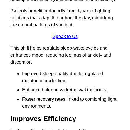
Patients benefit profoundly from dynamic lighting
solutions that adapt throughout the day, mimicking
the natural patterns of sunlight.
Speak to Us
This shift helps regulate sleep-wake cycles and
enhances mood, reducing feelings of anxiety and
discomfort.
Improved sleep quality due to regulated
melatonin production.
Enhanced alertness during waking hours.
Faster recovery rates linked to comforting light
environments.
Improves Efficiency