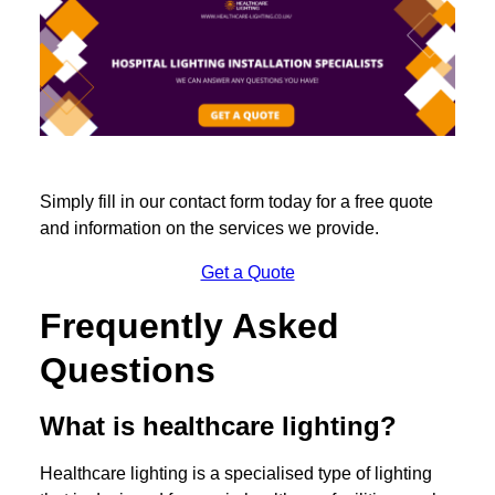
Simply fill in our contact form today for a free quote
and information on the services we provide.
Get a Quote
Frequently Asked
Questions
What is healthcare lighting?
Healthcare lighting is a specialised type of lighting