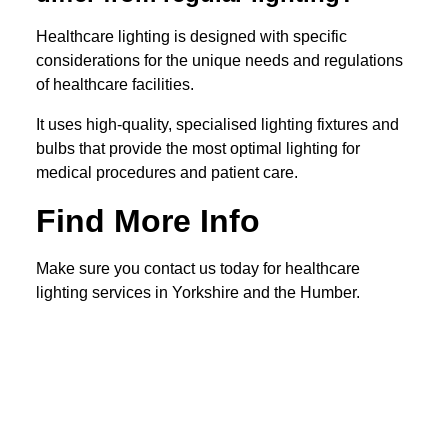
Healthcare lighting is designed with specific
considerations for the unique needs and regulations
of healthcare facilities.
It uses high-quality, specialised lighting fixtures and
bulbs that provide the most optimal lighting for
medical procedures and patient care.
Find More Info
Make sure you contact us today for healthcare
lighting services in Yorkshire and the Humber.