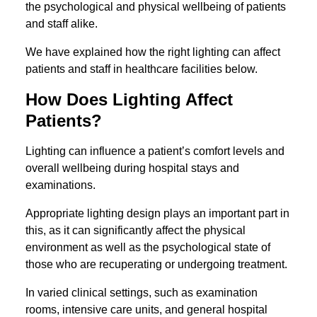
the psychological and physical wellbeing of patients
and staff alike.
We have explained how the right lighting can affect
patients and staff in healthcare facilities below.
How Does Lighting Affect
Patients?
Lighting can influence a patient’s comfort levels and
overall wellbeing during hospital stays and
examinations.
Appropriate lighting design plays an important part in
this, as it can significantly affect the physical
environment as well as the psychological state of
those who are recuperating or undergoing treatment.
In varied clinical settings, such as examination
rooms, intensive care units, and general hospital