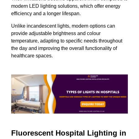
modern LED lighting solutions, which offer energy
efficiency and a longer lifespan.
Unlike incandescent lights, modern options can
provide adjustable brightness and colour
temperature, adapting to specific needs throughout
the day and improving the overall functionality of
healthcare spaces.
Fluorescent Hospital Lighting in