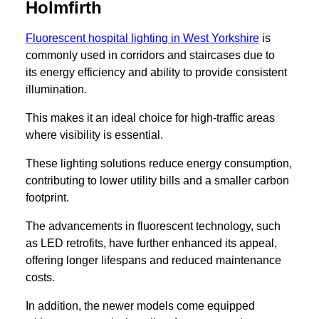
Holmfirth
Fluorescent hospital lighting in West Yorkshire
is
commonly used in corridors and staircases due to
its energy efficiency and ability to provide consistent
illumination.
This makes it an ideal choice for high-traffic areas
where visibility is essential.
These lighting solutions reduce energy consumption,
contributing to lower utility bills and a smaller carbon
footprint.
The advancements in fluorescent technology, such
as LED retrofits, have further enhanced its appeal,
offering longer lifespans and reduced maintenance
costs.
In addition, the newer models come equipped