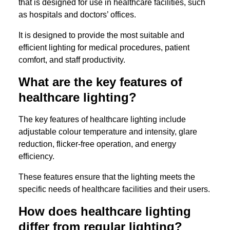
that is designed for use in healthcare facilities, such
as hospitals and doctors’ offices.
It is designed to provide the most suitable and
efficient lighting for medical procedures, patient
comfort, and staff productivity.
What are the key features of
healthcare lighting?
The key features of healthcare lighting include
adjustable colour temperature and intensity, glare
reduction, flicker-free operation, and energy
efficiency.
These features ensure that the lighting meets the
specific needs of healthcare facilities and their users.
How does healthcare lighting
differ from regular lighting?