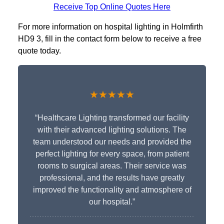
Receive Top Online Quotes Here
For more information on hospital lighting in Holmfirth
HD9 3, fill in the contact form below to receive a free
quote today.
★★★★★
“Healthcare Lighting transformed our facility
with their advanced lighting solutions. The
team understood our needs and provided the
perfect lighting for every space, from patient
rooms to surgical areas. Their service was
professional, and the results have greatly
improved the functionality and atmosphere of
our hospital.”