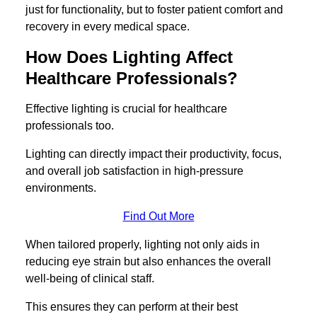
just for functionality, but to foster patient comfort and
recovery in every medical space.
How Does Lighting Affect
Healthcare Professionals?
Effective lighting is crucial for healthcare
professionals too.
Lighting can directly impact their productivity, focus,
and overall job satisfaction in high-pressure
environments.
Find Out More
When tailored properly, lighting not only aids in
reducing eye strain but also enhances the overall
well-being of clinical staff.
This ensures they can perform at their best