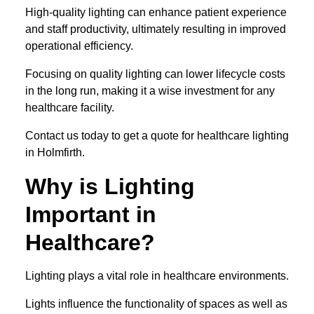
High-quality lighting can enhance patient experience
and staff productivity, ultimately resulting in improved
operational efficiency.
Focusing on quality lighting can lower lifecycle costs
in the long run, making it a wise investment for any
healthcare facility.
Contact us today to get a quote for healthcare lighting
in Holmfirth.
Why is Lighting
Important in
Healthcare?
Lighting plays a vital role in healthcare environments.
Lights influence the functionality of spaces as well as