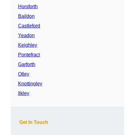
Horsforth
Baildon
Castleford
Yeadon
Keighley
Pontefract
Garforth
Otley
Knottingley
Ilkley
Get In Touch