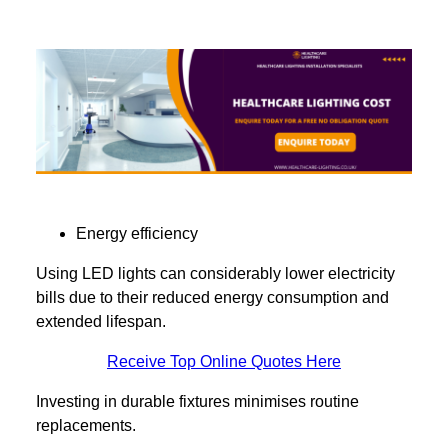
Energy efficiency
Using LED lights can considerably lower electricity
bills due to their reduced energy consumption and
extended lifespan.
Receive Top Online Quotes Here
Investing in durable fixtures minimises routine
replacements.