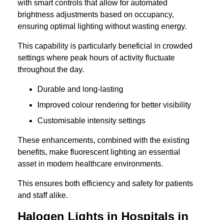
with smart controls that allow for automated
brightness adjustments based on occupancy,
ensuring optimal lighting without wasting energy.
This capability is particularly beneficial in crowded
settings where peak hours of activity fluctuate
throughout the day.
Durable and long-lasting
Improved colour rendering for better visibility
Customisable intensity settings
These enhancements, combined with the existing
benefits, make fluorescent lighting an essential
asset in modern healthcare environments.
This ensures both efficiency and safety for patients
and staff alike.
Halogen Lights in Hospitals in