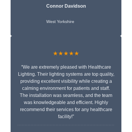
Connor Davidson
West Yorkshire
★★★★★
“We are extremely pleased with Healthcare
Lighting. Their lighting systems are top quality,
providing excellent visibility while creating a
calming environment for patients and staff.
The installation was seamless, and the team
was knowledgeable and efficient. Highly
recommend their services for any healthcare
facility!”