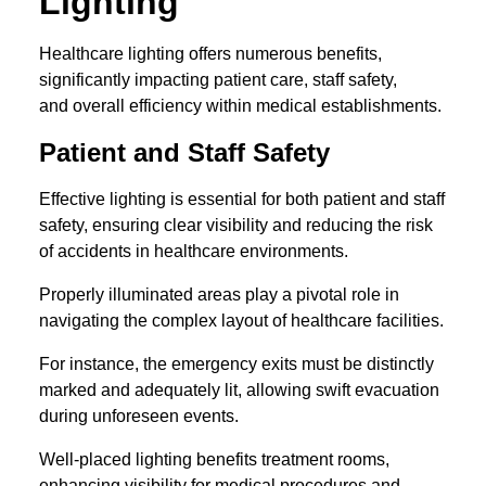
Lighting
Healthcare lighting offers numerous benefits,
significantly impacting patient care, staff safety,
and overall efficiency within medical establishments.
Patient and Staff Safety
Effective lighting is essential for both patient and staff
safety, ensuring clear visibility and reducing the risk
of accidents in healthcare environments.
Properly illuminated areas play a pivotal role in
navigating the complex layout of healthcare facilities.
For instance, the emergency exits must be distinctly
marked and adequately lit, allowing swift evacuation
during unforeseen events.
Well-placed lighting benefits treatment rooms,
enhancing visibility for medical procedures and