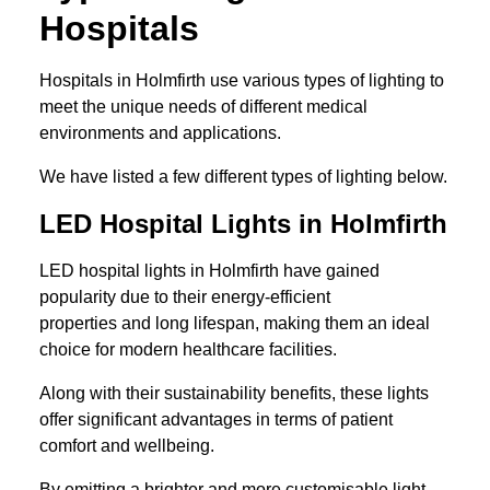
Hospitals
Hospitals in Holmfirth use various types of lighting to
meet the unique needs of different medical
environments and applications.
We have listed a few different types of lighting below.
LED Hospital Lights in Holmfirth
LED hospital lights in Holmfirth have gained
popularity due to their energy-efficient
properties and long lifespan, making them an ideal
choice for modern healthcare facilities.
Along with their sustainability benefits, these lights
offer significant advantages in terms of patient
comfort and wellbeing.
By emitting a brighter and more customisable light