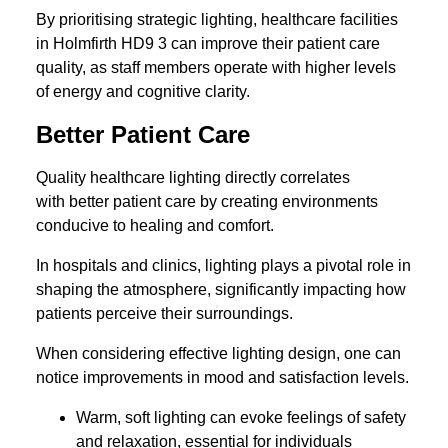
By prioritising strategic lighting, healthcare facilities
in Holmfirth HD9 3 can improve their patient care
quality, as staff members operate with higher levels
of energy and cognitive clarity.
Better Patient Care
Quality healthcare lighting directly correlates
with better patient care by creating environments
conducive to healing and comfort.
In hospitals and clinics, lighting plays a pivotal role in
shaping the atmosphere, significantly impacting how
patients perceive their surroundings.
When considering effective lighting design, one can
notice improvements in mood and satisfaction levels.
Warm, soft lighting can evoke feelings of safety
and relaxation, essential for individuals