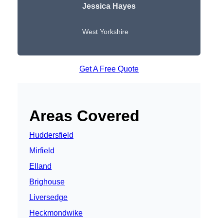
Jessica Hayes
West Yorkshire
Get A Free Quote
Areas Covered
Huddersfield
Mirfield
Elland
Brighouse
Liversedge
Heckmondwike