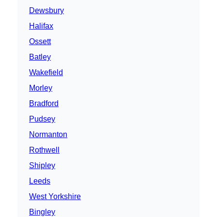
Dewsbury
Halifax
Ossett
Batley
Wakefield
Morley
Bradford
Pudsey
Normanton
Rothwell
Shipley
Leeds
West Yorkshire
Bingley