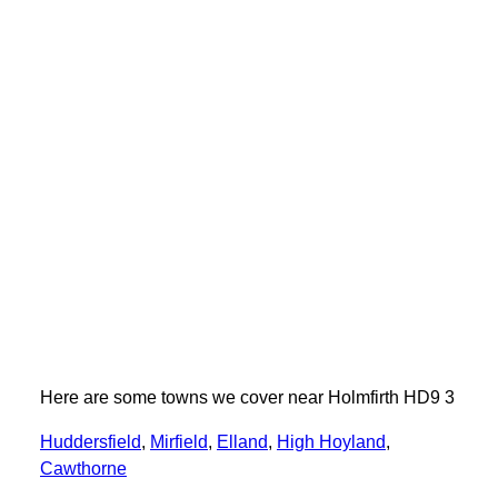
Here are some towns we cover near Holmfirth HD9 3
Huddersfield
,
Mirfield
,
Elland
,
High Hoyland
,
Cawthorne