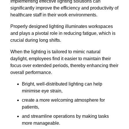
Implementing effective lighting solutions can
significantly improve the efficiency and productivity of
healthcare staff in their work environments.
Properly designed lighting illuminates workspaces
and plays a pivotal role in reducing fatigue, which is
crucial during long shifts.
When the lighting is tailored to mimic natural
daylight, employees find it easier to maintain their
focus over extended periods, thereby enhancing their
overall performance.
Bright, well-distributed lighting can help
minimise eye strain,
create a more welcoming atmosphere for
patients,
and streamline operations by making tasks
more manageable.