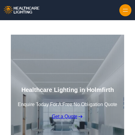
Skip to content
Healthcare Lighting in Holmfirth
Enquire Today For A Free No Obligation Quote
Get a Quote