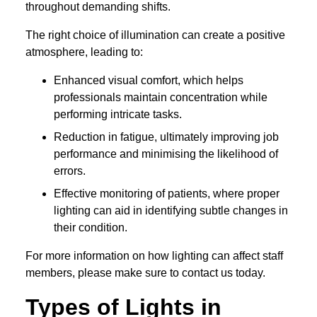
throughout demanding shifts.
The right choice of illumination can create a positive
atmosphere, leading to:
Enhanced visual comfort, which helps
professionals maintain concentration while
performing intricate tasks.
Reduction in fatigue, ultimately improving job
performance and minimising the likelihood of
errors.
Effective monitoring of patients, where proper
lighting can aid in identifying subtle changes in
their condition.
For more information on how lighting can affect staff
members, please make sure to contact us today.
Types of Lights in