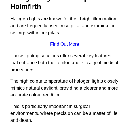
Holmfirth
Halogen lights are known for their bright illumination
and are frequently used in surgical and examination
settings within hospitals.
Find Out More
These lighting solutions offer several key features
that enhance both the comfort and efficacy of medical
procedures.
The high colour temperature of halogen lights closely
mimics natural daylight, providing a clearer and more
accurate colour rendition.
This is particularly important in surgical
environments, where precision can be a matter of life
and death.