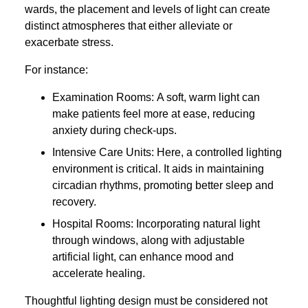
wards, the placement and levels of light can create
distinct atmospheres that either alleviate or
exacerbate stress.
For instance:
Examination Rooms: A soft, warm light can
make patients feel more at ease, reducing
anxiety during check-ups.
Intensive Care Units: Here, a controlled lighting
environment is critical. It aids in maintaining
circadian rhythms, promoting better sleep and
recovery.
Hospital Rooms: Incorporating natural light
through windows, along with adjustable
artificial light, can enhance mood and
accelerate healing.
Thoughtful lighting design must be considered not