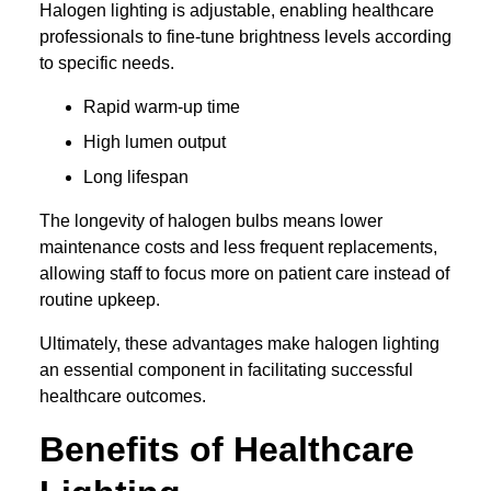
Halogen lighting is adjustable, enabling healthcare
professionals to fine-tune brightness levels according
to specific needs.
Rapid warm-up time
High lumen output
Long lifespan
The longevity of halogen bulbs means lower
maintenance costs and less frequent replacements,
allowing staff to focus more on patient care instead of
routine upkeep.
Ultimately, these advantages make halogen lighting
an essential component in facilitating successful
healthcare outcomes.
Benefits of Healthcare