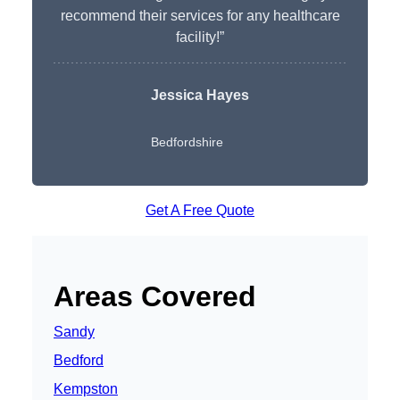
recommend their services for any healthcare
facility!”
Jessica Hayes
Bedfordshire
Get A Free Quote
Areas Covered
Sandy
Bedford
Kempston