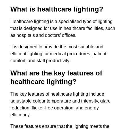
What is healthcare lighting?
Healthcare lighting is a specialised type of lighting
that is designed for use in healthcare facilities, such
as hospitals and doctors’ offices.
It is designed to provide the most suitable and
efficient lighting for medical procedures, patient
comfort, and staff productivity.
What are the key features of
healthcare lighting?
The key features of healthcare lighting include
adjustable colour temperature and intensity, glare
reduction, flicker-free operation, and energy
efficiency.
These features ensure that the lighting meets the