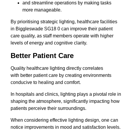
and streamline operations by making tasks
more manageable.
By prioritising strategic lighting, healthcare facilities
in Biggleswade SG18 0 can improve their patient
care quality, as staff members operate with higher
levels of energy and cognitive clarity.
Better Patient Care
Quality healthcare lighting directly correlates
with better patient care by creating environments
conducive to healing and comfort.
In hospitals and clinics, lighting plays a pivotal role in
shaping the atmosphere, significantly impacting how
patients perceive their surroundings.
When considering effective lighting design, one can
notice improvements in mood and satisfaction levels.