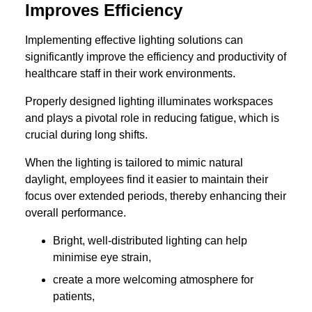
Improves Efficiency
Implementing effective lighting solutions can
significantly improve the efficiency and productivity of
healthcare staff in their work environments.
Properly designed lighting illuminates workspaces
and plays a pivotal role in reducing fatigue, which is
crucial during long shifts.
When the lighting is tailored to mimic natural
daylight, employees find it easier to maintain their
focus over extended periods, thereby enhancing their
overall performance.
Bright, well-distributed lighting can help
minimise eye strain,
create a more welcoming atmosphere for
patients,