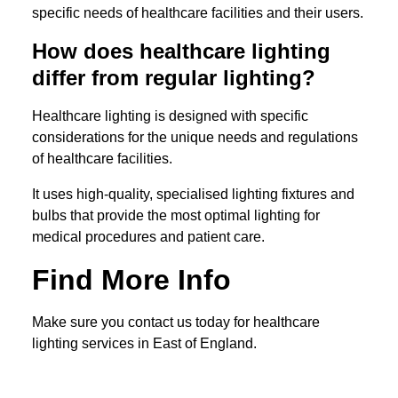
specific needs of healthcare facilities and their users.
How does healthcare lighting
differ from regular lighting?
Healthcare lighting is designed with specific
considerations for the unique needs and regulations
of healthcare facilities.
It uses high-quality, specialised lighting fixtures and
bulbs that provide the most optimal lighting for
medical procedures and patient care.
Find More Info
Make sure you contact us today for healthcare
lighting services in East of England.