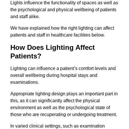
Lights influence the functionality of spaces as well as
the psychological and physical wellbeing of patients
and staff alike.
We have explained how the right lighting can affect
patients and staff in healthcare facilities below.
How Does Lighting Affect
Patients?
Lighting can influence a patient’s comfort levels and
overall wellbeing during hospital stays and
examinations.
Appropriate lighting design plays an important part in
this, as it can significantly affect the physical
environment as well as the psychological state of
those who are recuperating or undergoing treatment.
In varied clinical settings, such as examination