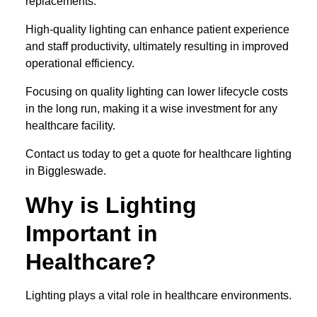
replacements.
High-quality lighting can enhance patient experience
and staff productivity, ultimately resulting in improved
operational efficiency.
Focusing on quality lighting can lower lifecycle costs
in the long run, making it a wise investment for any
healthcare facility.
Contact us today to get a quote for healthcare lighting
in Biggleswade.
Why is Lighting
Important in
Healthcare?
Lighting plays a vital role in healthcare environments.