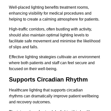
Well-placed lighting benefits treatment rooms,
enhancing visibility for medical procedures and
helping to create a calming atmosphere for patients.
High-traffic corridors, often bustling with activity,
should also maintain optimal lighting levels to
facilitate safe movement and minimise the likelihood
of slips and falls.
Effective lighting strategies cultivate an environment
where both patients and staff can feel secure and
focused on their well-being.
Supports Circadian Rhythm
Healthcare lighting that supports circadian
rhythms can dramatically improve patient wellbeing
and recovery outcomes.