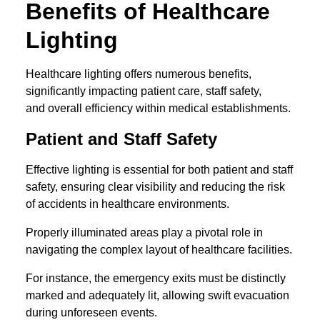
Benefits of Healthcare
Lighting
Healthcare lighting offers numerous benefits,
significantly impacting patient care, staff safety,
and overall efficiency within medical establishments.
Patient and Staff Safety
Effective lighting is essential for both patient and staff
safety, ensuring clear visibility and reducing the risk
of accidents in healthcare environments.
Properly illuminated areas play a pivotal role in
navigating the complex layout of healthcare facilities.
For instance, the emergency exits must be distinctly
marked and adequately lit, allowing swift evacuation
during unforeseen events.