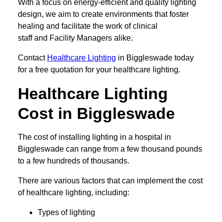
With a focus on energy-efficient and quality lighting
design, we aim to create environments that foster
healing and facilitate the work of clinical
staff and Facility Managers alike.
Contact
Healthcare Lighting
in Biggleswade today
for a free quotation for your healthcare lighting.
Healthcare Lighting
Cost in Biggleswade
The cost of installing lighting in a hospital in
Biggleswade can range from a few thousand pounds
to a few hundreds of thousands.
There are various factors that can implement the cost
of healthcare lighting, including:
Types of lighting