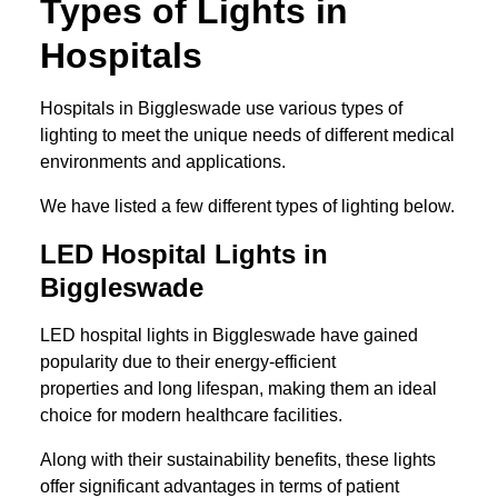
Types of Lights in
Hospitals
Hospitals in Biggleswade use various types of
lighting to meet the unique needs of different medical
environments and applications.
We have listed a few different types of lighting below.
LED Hospital Lights in
Biggleswade
LED hospital lights in Biggleswade have gained
popularity due to their energy-efficient
properties and long lifespan, making them an ideal
choice for modern healthcare facilities.
Along with their sustainability benefits, these lights
offer significant advantages in terms of patient