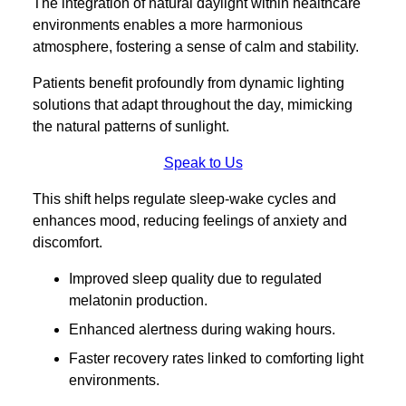
The integration of natural daylight within healthcare
environments enables a more harmonious
atmosphere, fostering a sense of calm and stability.
Patients benefit profoundly from dynamic lighting
solutions that adapt throughout the day, mimicking
the natural patterns of sunlight.
Speak to Us
This shift helps regulate sleep-wake cycles and
enhances mood, reducing feelings of anxiety and
discomfort.
Improved sleep quality due to regulated
melatonin production.
Enhanced alertness during waking hours.
Faster recovery rates linked to comforting light
environments.