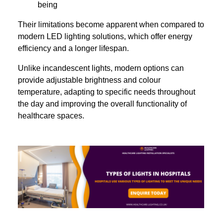
being
Their limitations become apparent when compared to
modern LED lighting solutions, which offer energy
efficiency and a longer lifespan.
Unlike incandescent lights, modern options can
provide adjustable brightness and colour
temperature, adapting to specific needs throughout
the day and improving the overall functionality of
healthcare spaces.