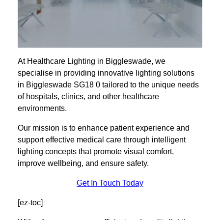
At Healthcare Lighting in Biggleswade, we
specialise in providing innovative lighting solutions
in Biggleswade SG18 0 tailored to the unique needs
of hospitals, clinics, and other healthcare
environments.
Our mission is to enhance patient experience and
support effective medical care through intelligent
lighting concepts that promote visual comfort,
improve wellbeing, and ensure safety.
Get In Touch Today
[ez-toc]