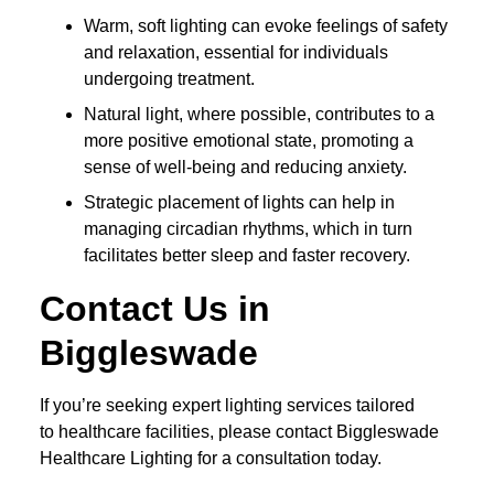
Warm, soft lighting can evoke feelings of safety
and relaxation, essential for individuals
undergoing treatment.
Natural light, where possible, contributes to a
more positive emotional state, promoting a
sense of well-being and reducing anxiety.
Strategic placement of lights can help in
managing circadian rhythms, which in turn
facilitates better sleep and faster recovery.
Contact Us in
Biggleswade
If you’re seeking expert lighting services tailored
to healthcare facilities, please contact Biggleswade
Healthcare Lighting for a consultation today.