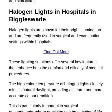
and staff alike.
Halogen Lights in Hospitals in
Biggleswade
Halogen lights are known for their bright illumination
and are frequently used in surgical and examination
settings within hospitals.
Find Out More
These lighting solutions offer several key features
that enhance both the comfort and efficacy of medical
procedures.
The high colour temperature of halogen lights closely
mimics natural daylight, providing a clearer and more
accurate colour rendition.
This is particularly important in surgical
environments, where precision can be a matter of life