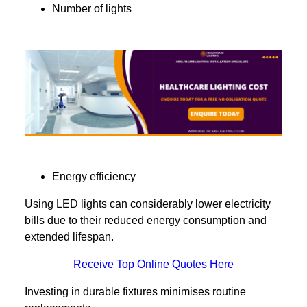
Number of lights
Energy efficiency
Using LED lights can considerably lower electricity
bills due to their reduced energy consumption and
extended lifespan.
Receive Top Online Quotes Here
Investing in durable fixtures minimises routine