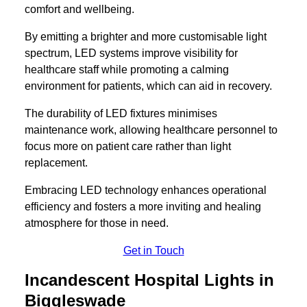
comfort and wellbeing.
By emitting a brighter and more customisable light
spectrum, LED systems improve visibility for
healthcare staff while promoting a calming
environment for patients, which can aid in recovery.
The durability of LED fixtures minimises
maintenance work, allowing healthcare personnel to
focus more on patient care rather than light
replacement.
Embracing LED technology enhances operational
efficiency and fosters a more inviting and healing
atmosphere for those in need.
Get in Touch
Incandescent Hospital Lights in
Biggleswade