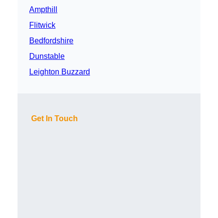
Ampthill
Flitwick
Bedfordshire
Dunstable
Leighton Buzzard
Get In Touch