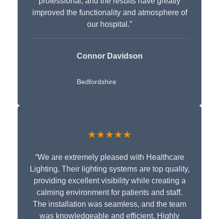
professional, and the results have greatly
improved the functionality and atmosphere of
our hospital.”
Connor Davidson
Bedfordshire
★★★★★
“We are extremely pleased with Healthcare
Lighting. Their lighting systems are top quality,
providing excellent visibility while creating a
calming environment for patients and staff.
The installation was seamless, and the team
was knowledgeable and efficient. Highly