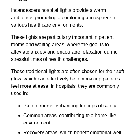
Incandescent hospital lights provide a warm
ambience, promoting a comforting atmosphere in
various healthcare environments.
These lights are particularly important in patient
rooms and waiting areas, where the goal is to
alleviate anxiety and encourage relaxation during
stressful times of health challenges.
These traditional lights are often chosen for their soft
glow, which can effectively help in making patients
feel more at ease. In hospitals, they are commonly
used in:
Patient rooms, enhancing feelings of safety
Common areas, contributing to a home-like
environment
Recovery areas, which benefit emotional well-