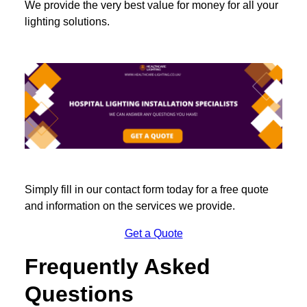
We provide the very best value for money for all your
lighting solutions.
Simply fill in our contact form today for a free quote
and information on the services we provide.
Get a Quote
Frequently Asked
Questions