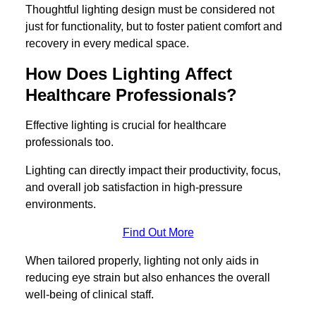
Thoughtful lighting design must be considered not
just for functionality, but to foster patient comfort and
recovery in every medical space.
How Does Lighting Affect
Healthcare Professionals?
Effective lighting is crucial for healthcare
professionals too.
Lighting can directly impact their productivity, focus,
and overall job satisfaction in high-pressure
environments.
Find Out More
When tailored properly, lighting not only aids in
reducing eye strain but also enhances the overall
well-being of clinical staff.