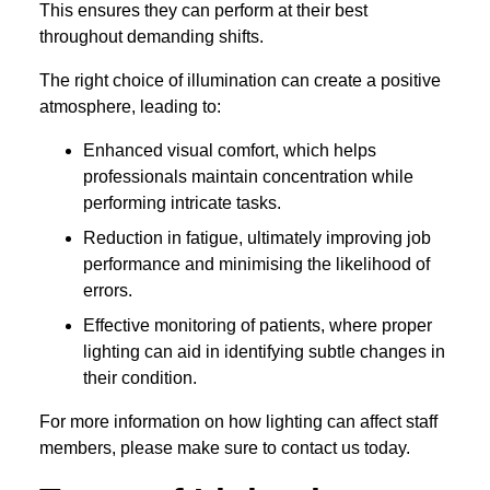
This ensures they can perform at their best
throughout demanding shifts.
The right choice of illumination can create a positive
atmosphere, leading to:
Enhanced visual comfort, which helps
professionals maintain concentration while
performing intricate tasks.
Reduction in fatigue, ultimately improving job
performance and minimising the likelihood of
errors.
Effective monitoring of patients, where proper
lighting can aid in identifying subtle changes in
their condition.
For more information on how lighting can affect staff
members, please make sure to contact us today.