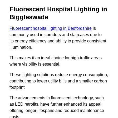
Fluorescent Hospital Lighting in
Biggleswade
Fluorescent hospital lighting in Bedfordshire
is
commonly used in corridors and staircases due to
its energy efficiency and ability to provide consistent
illumination.
This makes it an ideal choice for high-traffic areas
where visibility is essential.
These lighting solutions reduce energy consumption,
contributing to lower utility bills and a smaller carbon
footprint.
The advancements in fluorescent technology, such
as LED retrofits, have further enhanced its appeal,
offering longer lifespans and reduced maintenance
costs.