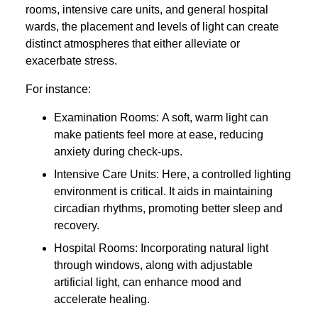
rooms, intensive care units, and general hospital
wards, the placement and levels of light can create
distinct atmospheres that either alleviate or
exacerbate stress.
For instance:
Examination Rooms: A soft, warm light can
make patients feel more at ease, reducing
anxiety during check-ups.
Intensive Care Units: Here, a controlled lighting
environment is critical. It aids in maintaining
circadian rhythms, promoting better sleep and
recovery.
Hospital Rooms: Incorporating natural light
through windows, along with adjustable
artificial light, can enhance mood and
accelerate healing.