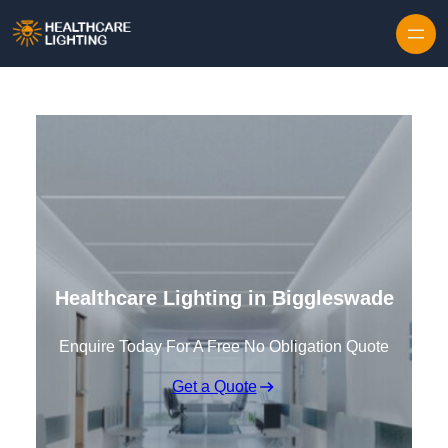
Skip to content
Healthcare Lighting in Biggleswade
Enquire Today For A Free No Obligation Quote
Get a Quote