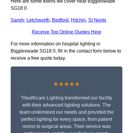
Here are some towns we cover near Biggleswade
SG18 0
Sandy
,
Letchworth
,
Bedford
,
Hitchin
,
St Neots
Receive Top Online Quotes Here
For more information on hospital lighting in
Biggleswade SG18 0, fill in the contact form below to
receive a free quote today.
★★★★★
“Healthcare Lighting transformed our facility
with their advanced lighting solutions. The
team understood our needs and provided the
perfect lighting for every space, from patient
rooms to surgical areas. Their service was