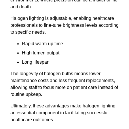
and death.
Halogen lighting is adjustable, enabling healthcare
professionals to fine-tune brightness levels according
to specific needs.
Rapid warm-up time
High lumen output
Long lifespan
The longevity of halogen bulbs means lower
maintenance costs and less frequent replacements,
allowing staff to focus more on patient care instead of
routine upkeep.
Ultimately, these advantages make halogen lighting
an essential component in facilitating successful
healthcare outcomes.