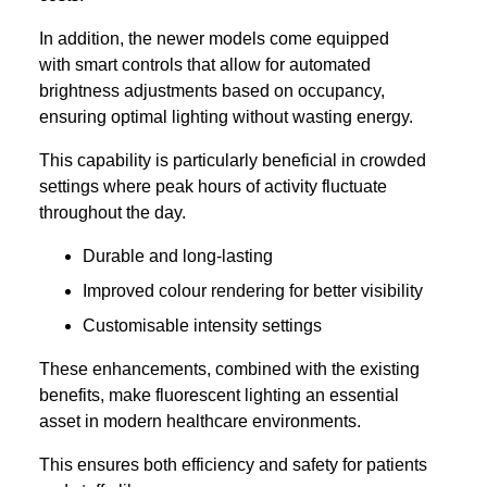
In addition, the newer models come equipped
with smart controls that allow for automated
brightness adjustments based on occupancy,
ensuring optimal lighting without wasting energy.
This capability is particularly beneficial in crowded
settings where peak hours of activity fluctuate
throughout the day.
Durable and long-lasting
Improved colour rendering for better visibility
Customisable intensity settings
These enhancements, combined with the existing
benefits, make fluorescent lighting an essential
asset in modern healthcare environments.
This ensures both efficiency and safety for patients