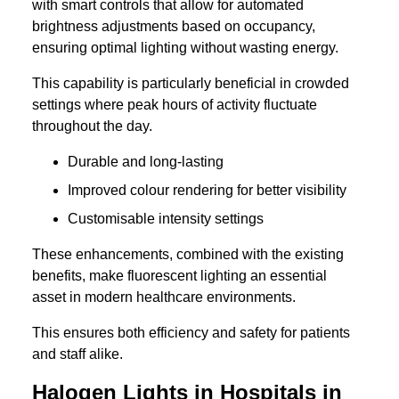
with smart controls that allow for automated
brightness adjustments based on occupancy,
ensuring optimal lighting without wasting energy.
This capability is particularly beneficial in crowded
settings where peak hours of activity fluctuate
throughout the day.
Durable and long-lasting
Improved colour rendering for better visibility
Customisable intensity settings
These enhancements, combined with the existing
benefits, make fluorescent lighting an essential
asset in modern healthcare environments.
This ensures both efficiency and safety for patients
and staff alike.
Halogen Lights in Hospitals in