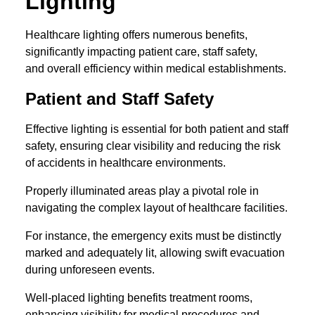
Lighting
Healthcare lighting offers numerous benefits,
significantly impacting patient care, staff safety,
and overall efficiency within medical establishments.
Patient and Staff Safety
Effective lighting is essential for both patient and staff
safety, ensuring clear visibility and reducing the risk
of accidents in healthcare environments.
Properly illuminated areas play a pivotal role in
navigating the complex layout of healthcare facilities.
For instance, the emergency exits must be distinctly
marked and adequately lit, allowing swift evacuation
during unforeseen events.
Well-placed lighting benefits treatment rooms,
enhancing visibility for medical procedures and