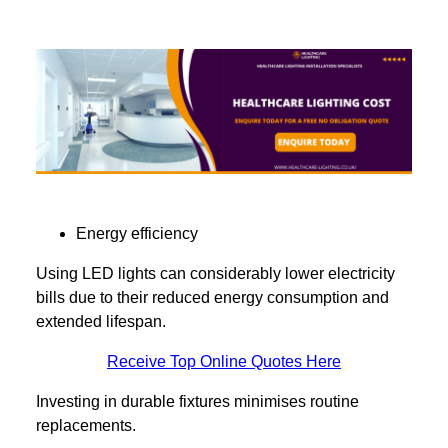
Energy efficiency
Using LED lights can considerably lower electricity
bills due to their reduced energy consumption and
extended lifespan.
Receive Top Online Quotes Here
Investing in durable fixtures minimises routine
replacements.