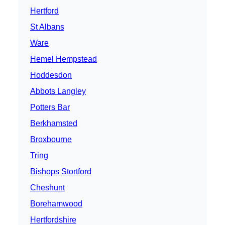
Hertford
St Albans
Ware
Hemel Hempstead
Hoddesdon
Abbots Langley
Potters Bar
Berkhamsted
Broxbourne
Tring
Bishops Stortford
Cheshunt
Borehamwood
Hertfordshire