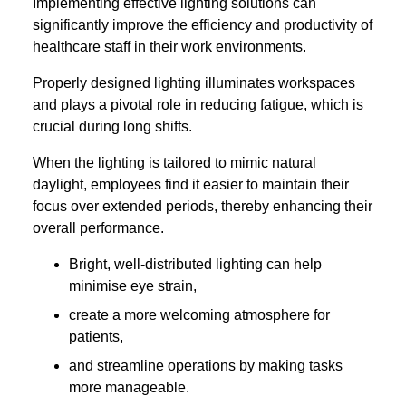
Implementing effective lighting solutions can
significantly improve the efficiency and productivity of
healthcare staff in their work environments.
Properly designed lighting illuminates workspaces
and plays a pivotal role in reducing fatigue, which is
crucial during long shifts.
When the lighting is tailored to mimic natural
daylight, employees find it easier to maintain their
focus over extended periods, thereby enhancing their
overall performance.
Bright, well-distributed lighting can help
minimise eye strain,
create a more welcoming atmosphere for
patients,
and streamline operations by making tasks
more manageable.