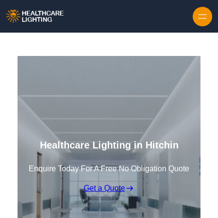
Skip to content
Healthcare Lighting in Hitchin
Enquire Today For A Free No Obligation Quote
Get a Quote