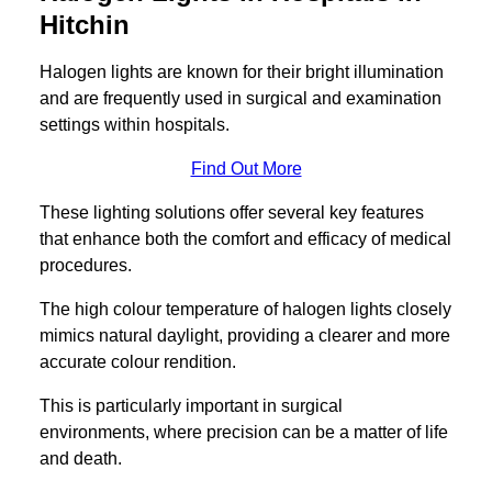
Hitchin
Halogen lights are known for their bright illumination
and are frequently used in surgical and examination
settings within hospitals.
Find Out More
These lighting solutions offer several key features
that enhance both the comfort and efficacy of medical
procedures.
The high colour temperature of halogen lights closely
mimics natural daylight, providing a clearer and more
accurate colour rendition.
This is particularly important in surgical
environments, where precision can be a matter of life
and death.