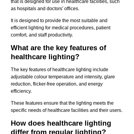
that is designed for use in healthcare facilities, such
as hospitals and doctors’ offices.
It is designed to provide the most suitable and
efficient lighting for medical procedures, patient
comfort, and staff productivity.
What are the key features of
healthcare lighting?
The key features of healthcare lighting include
adjustable colour temperature and intensity, glare
reduction, flicker-free operation, and energy
efficiency.
These features ensure that the lighting meets the
specific needs of healthcare facilities and their users.
How does healthcare lighting
differ from regular lighting?