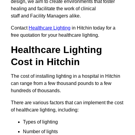
design, we aim to create environments that foster
healing and facilitate the work of clinical
staff and Facility Managers alike.
Contact
Healthcare Lighting
in Hitchin today for a
free quotation for your healthcare lighting.
Healthcare Lighting
Cost in Hitchin
The cost of installing lighting in a hospital in Hitchin
can range from a few thousand pounds to a few
hundreds of thousands.
There are various factors that can implement the cost
of healthcare lighting, including:
Types of lighting
Number of lights