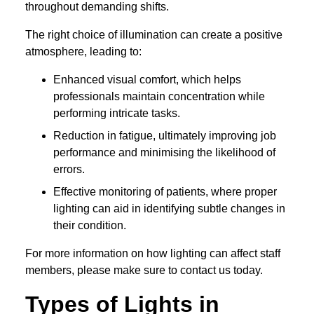
throughout demanding shifts.
The right choice of illumination can create a positive
atmosphere, leading to:
Enhanced visual comfort, which helps
professionals maintain concentration while
performing intricate tasks.
Reduction in fatigue, ultimately improving job
performance and minimising the likelihood of
errors.
Effective monitoring of patients, where proper
lighting can aid in identifying subtle changes in
their condition.
For more information on how lighting can affect staff
members, please make sure to contact us today.
Types of Lights in