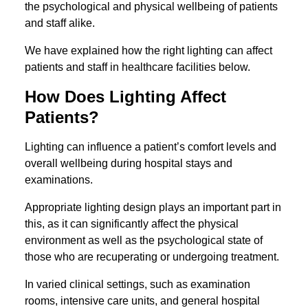
the psychological and physical wellbeing of patients
and staff alike.
We have explained how the right lighting can affect
patients and staff in healthcare facilities below.
How Does Lighting Affect
Patients?
Lighting can influence a patient’s comfort levels and
overall wellbeing during hospital stays and
examinations.
Appropriate lighting design plays an important part in
this, as it can significantly affect the physical
environment as well as the psychological state of
those who are recuperating or undergoing treatment.
In varied clinical settings, such as examination
rooms, intensive care units, and general hospital