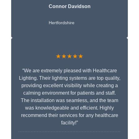
Connor Davidson
Hertfordshire
★★★★★
“We are extremely pleased with Healthcare
Lighting. Their lighting systems are top quality,
providing excellent visibility while creating a
calming environment for patients and staff.
The installation was seamless, and the team
was knowledgeable and efficient. Highly
recommend their services for any healthcare
facility!”