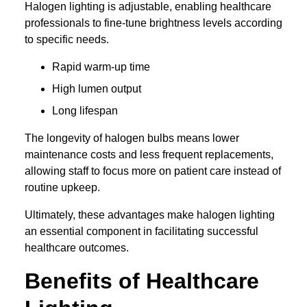
Halogen lighting is adjustable, enabling healthcare
professionals to fine-tune brightness levels according
to specific needs.
Rapid warm-up time
High lumen output
Long lifespan
The longevity of halogen bulbs means lower
maintenance costs and less frequent replacements,
allowing staff to focus more on patient care instead of
routine upkeep.
Ultimately, these advantages make halogen lighting
an essential component in facilitating successful
healthcare outcomes.
Benefits of Healthcare