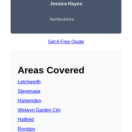
Jessica Hayes
Hertfordshire
Get A Free Quote
Areas Covered
Letchworth
Stevenage
Harpenden
Welwyn Garden City
Hatfield
Royston