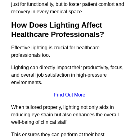
just for functionality, but to foster patient comfort and
recovery in every medical space.
How Does Lighting Affect
Healthcare Professionals?
Effective lighting is crucial for healthcare
professionals too.
Lighting can directly impact their productivity, focus,
and overall job satisfaction in high-pressure
environments.
Find Out More
When tailored properly, lighting not only aids in
reducing eye strain but also enhances the overall
well-being of clinical staff.
This ensures they can perform at their best