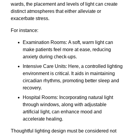
wards, the placement and levels of light can create
distinct atmospheres that either alleviate or
exacerbate stress.
For instance:
Examination Rooms: A soft, warm light can
make patients feel more at ease, reducing
anxiety during check-ups.
Intensive Care Units: Here, a controlled lighting
environment is critical. It aids in maintaining
circadian rhythms, promoting better sleep and
recovery.
Hospital Rooms: Incorporating natural light
through windows, along with adjustable
artificial light, can enhance mood and
accelerate healing.
Thoughtful lighting design must be considered not