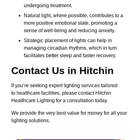
undergoing treatment.
Natural light, where possible, contributes to a
more positive emotional state, promoting a
sense of well-being and reducing anxiety.
Strategic placement of lights can help in
managing circadian rhythms, which in turn
facilitates better sleep and faster recovery.
Contact Us in Hitchin
If you’re seeking expert lighting services tailored
to healthcare facilities, please contact Hitchin
Healthcare Lighting for a consultation today.
We provide the very best value for money for all your
lighting solutions.