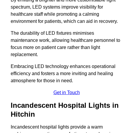
spectrum, LED systems improve visibility for
healthcare staff while promoting a calming
environment for patients, which can aid in recovery.
The durability of LED fixtures minimises
maintenance work, allowing healthcare personnel to
focus more on patient care rather than light
replacement.
Embracing LED technology enhances operational
efficiency and fosters a more inviting and healing
atmosphere for those in need.
Get in Touch
Incandescent Hospital Lights in
Hitchin
Incandescent hospital lights provide a warm