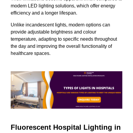
modern LED lighting solutions, which offer energy
efficiency and a longer lifespan.
Unlike incandescent lights, modern options can
provide adjustable brightness and colour
temperature, adapting to specific needs throughout
the day and improving the overall functionality of
healthcare spaces.
Fluorescent Hospital Lighting in