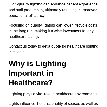
High-quality lighting can enhance patient experience
and staff productivity, ultimately resulting in improved
operational efficiency.
Focusing on quality lighting can lower lifecycle costs
in the long run, making it a wise investment for any
healthcare facility.
Contact us today to get a quote for healthcare lighting
in Hitchin.
Why is Lighting
Important in
Healthcare?
Lighting plays a vital role in healthcare environments.
Lights influence the functionality of spaces as well as