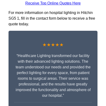
Receive Top Online Quotes Here
For more information on hospital lighting in Hitchin
SG5 1, fill in the contact form below to receive a free
quote today.
★★★★★
“Healthcare Lighting transformed our facility
with their advanced lighting solutions. The
team understood our needs and provided the
perfect lighting for every space, from patient
rooms to surgical areas. Their service was
professional, and the results have greatly
improved the functionality and atmosphere of
our hospital.”