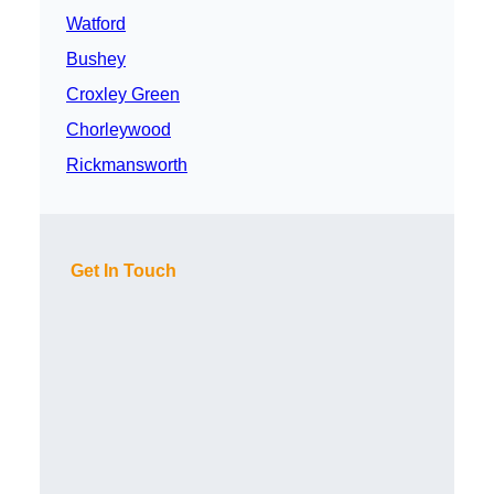
Watford
Bushey
Croxley Green
Chorleywood
Rickmansworth
Get In Touch