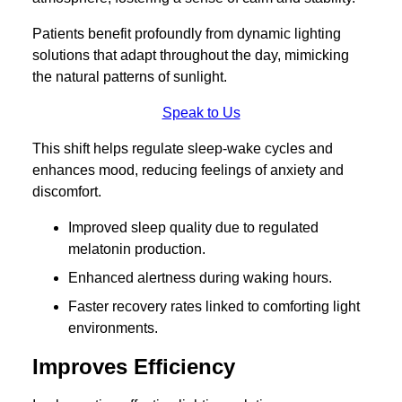
Patients benefit profoundly from dynamic lighting
solutions that adapt throughout the day, mimicking
the natural patterns of sunlight.
Speak to Us
This shift helps regulate sleep-wake cycles and
enhances mood, reducing feelings of anxiety and
discomfort.
Improved sleep quality due to regulated
melatonin production.
Enhanced alertness during waking hours.
Faster recovery rates linked to comforting light
environments.
Improves Efficiency