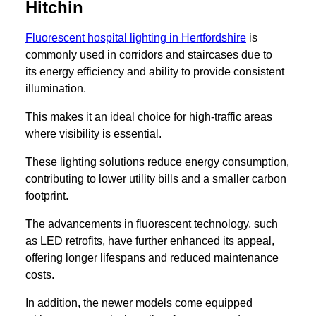
Hitchin
Fluorescent hospital lighting in Hertfordshire
is
commonly used in corridors and staircases due to
its energy efficiency and ability to provide consistent
illumination.
This makes it an ideal choice for high-traffic areas
where visibility is essential.
These lighting solutions reduce energy consumption,
contributing to lower utility bills and a smaller carbon
footprint.
The advancements in fluorescent technology, such
as LED retrofits, have further enhanced its appeal,
offering longer lifespans and reduced maintenance
costs.
In addition, the newer models come equipped