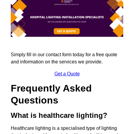
Simply fill in our contact form today for a free quote
and information on the services we provide.
Get a Quote
Frequently Asked
Questions
What is healthcare lighting?
Healthcare lighting is a specialised type of lighting