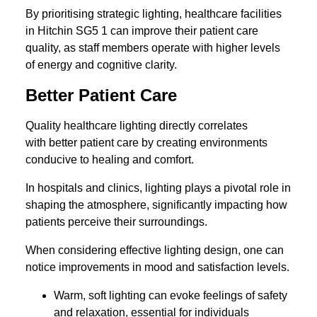
By prioritising strategic lighting, healthcare facilities
in Hitchin SG5 1 can improve their patient care
quality, as staff members operate with higher levels
of energy and cognitive clarity.
Better Patient Care
Quality healthcare lighting directly correlates
with better patient care by creating environments
conducive to healing and comfort.
In hospitals and clinics, lighting plays a pivotal role in
shaping the atmosphere, significantly impacting how
patients perceive their surroundings.
When considering effective lighting design, one can
notice improvements in mood and satisfaction levels.
Warm, soft lighting can evoke feelings of safety
and relaxation, essential for individuals