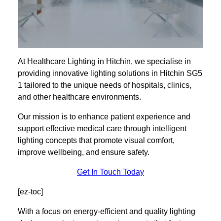
At Healthcare Lighting in Hitchin, we specialise in
providing innovative lighting solutions in Hitchin SG5
1 tailored to the unique needs of hospitals, clinics,
and other healthcare environments.
Our mission is to enhance patient experience and
support effective medical care through intelligent
lighting concepts that promote visual comfort,
improve wellbeing, and ensure safety.
Get In Touch Today
[ez-toc]
With a focus on energy-efficient and quality lighting