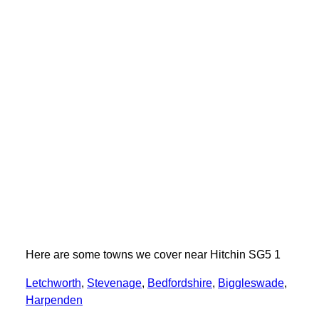
Here are some towns we cover near Hitchin SG5 1
Letchworth
,
Stevenage
,
Bedfordshire
,
Biggleswade
,
Harpenden