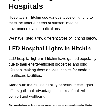
Hospitals
Hospitals in Hitchin use various types of lighting to
meet the unique needs of different medical
environments and applications.
We have listed a few different types of lighting below.
LED Hospital Lights in Hitchin
LED hospital lights in Hitchin have gained popularity
due to their energy-efficient properties and long
lifespan, making them an ideal choice for modern
healthcare facilities.
Along with their sustainability benefits, these lights
offer significant advantages in terms of patient
comfort and wellbeing.
By emitting a brighter and more customisable light