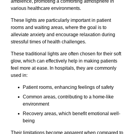
ambience, promoting a comforting atmosphere in
various healthcare environments.
These lights are particularly important in patient
rooms and waiting areas, where the goal is to
alleviate anxiety and encourage relaxation during
stressful times of health challenges.
These traditional lights are often chosen for their soft
glow, which can effectively help in making patients
feel more at ease. In hospitals, they are commonly
used in:
Patient rooms, enhancing feelings of safety
Common areas, contributing to a home-like
environment
Recovery areas, which benefit emotional well-
being
Their limitations become apparent when compared to