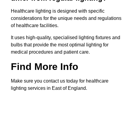
Healthcare lighting is designed with specific
considerations for the unique needs and regulations
of healthcare facilities.
It uses high-quality, specialised lighting fixtures and
bulbs that provide the most optimal lighting for
medical procedures and patient care.
Find More Info
Make sure you contact us today for healthcare
lighting services in East of England.