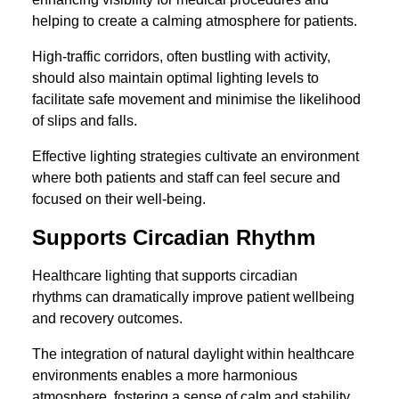
helping to create a calming atmosphere for patients.
High-traffic corridors, often bustling with activity,
should also maintain optimal lighting levels to
facilitate safe movement and minimise the likelihood
of slips and falls.
Effective lighting strategies cultivate an environment
where both patients and staff can feel secure and
focused on their well-being.
Supports Circadian Rhythm
Healthcare lighting that supports circadian
rhythms can dramatically improve patient wellbeing
and recovery outcomes.
The integration of natural daylight within healthcare
environments enables a more harmonious
atmosphere, fostering a sense of calm and stability.