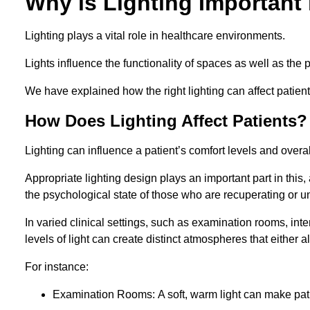
Why is Lighting Important 
Lighting plays a vital role in healthcare environments.
Lights influence the functionality of spaces as well as the 
We have explained how the right lighting can affect patients
How Does Lighting Affect Patients?
Lighting can influence a patient’s comfort levels and over
Appropriate lighting design plays an important part in this, 
the psychological state of those who are recuperating or u
In varied clinical settings, such as examination rooms, in
levels of light can create distinct atmospheres that either a
For instance:
Examination Rooms: A soft, warm light can make pati