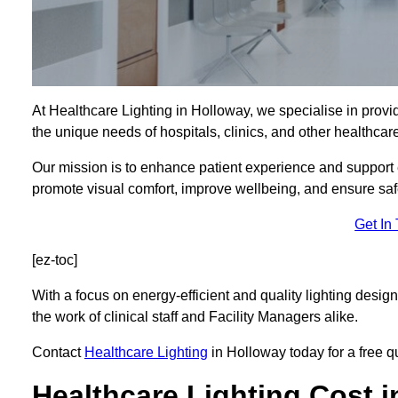
At Healthcare Lighting in Holloway, we specialise in provid
the unique needs of hospitals, clinics, and other healthca
Our mission is to enhance patient experience and support ef
promote visual comfort, improve wellbeing, and ensure saf
Get In
[ez-toc]
With a focus on energy-efficient and quality lighting design
the work of clinical staff and Facility Managers alike.
Contact
Healthcare Lighting
in Holloway today for a free qu
Healthcare Lighting Cost 