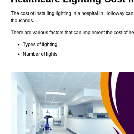
The cost of installing lighting in a hospital in Holloway 
thousands.
There are various factors that can implement the cost of hea
Types of lighting
Number of lights