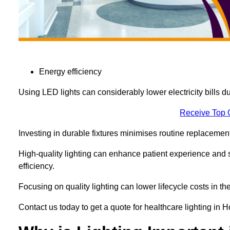
Energy efficiency
Using LED lights can considerably lower electricity bills 
Receive Top 
Investing in durable fixtures minimises routine replacemen
High-quality lighting can enhance patient experience and st
efficiency.
Focusing on quality lighting can lower lifecycle costs in the
Contact us today to get a quote for healthcare lighting in 