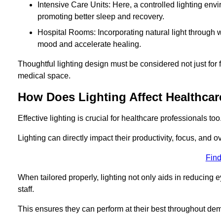
Intensive Care Units: Here, a controlled lighting envir
promoting better sleep and recovery.
Hospital Rooms: Incorporating natural light through w
mood and accelerate healing.
Thoughtful lighting design must be considered not just for f
medical space.
How Does Lighting Affect Healthcar
Effective lighting is crucial for healthcare professionals too
Lighting can directly impact their productivity, focus, and 
Find
When tailored properly, lighting not only aids in reducing e
staff.
This ensures they can perform at their best throughout dem