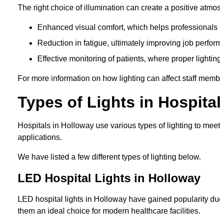
The right choice of illumination can create a positive atmo
Enhanced visual comfort, which helps professionals m
Reduction in fatigue, ultimately improving job perfor
Effective monitoring of patients, where proper lighting
For more information on how lighting can affect staff memb
Types of Lights in Hospita
Hospitals in Holloway use various types of lighting to mee
applications.
We have listed a few different types of lighting below.
LED Hospital Lights in Holloway
LED hospital lights in Holloway have gained popularity due
them an ideal choice for modern healthcare facilities.