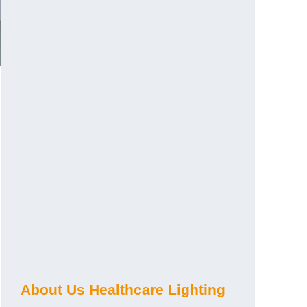
About Us Healthcare Lighting