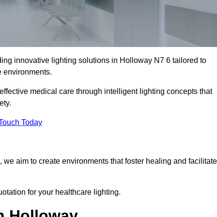
ing innovative lighting solutions in Holloway N7 6 tailored to
re environments.
fective medical care through intelligent lighting concepts that
ety.
 Touch Today
, we aim to create environments that foster healing and facilitate
otation for your healthcare lighting.
in Holloway