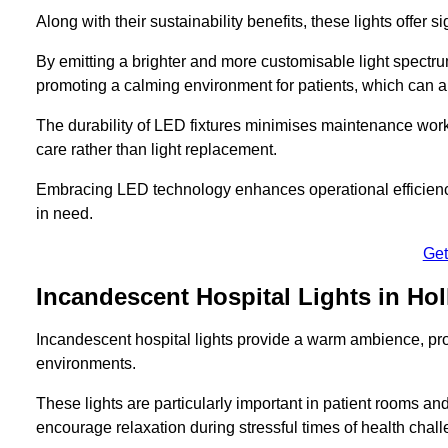
Along with their sustainability benefits, these lights offer 
By emitting a brighter and more customisable light spectrum
promoting a calming environment for patients, which can ai
The durability of LED fixtures minimises maintenance work
care rather than light replacement.
Embracing LED technology enhances operational efficiency
in need.
Get
Incandescent Hospital Lights in Ho
Incandescent hospital lights provide a warm ambience, pr
environments.
These lights are particularly important in patient rooms and
encourage relaxation during stressful times of health chal