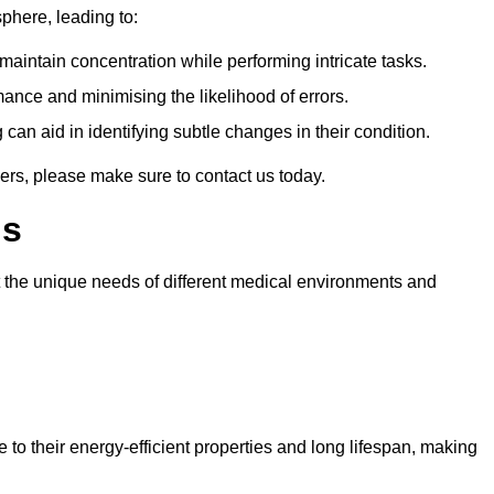
sphere, leading to:
aintain concentration while performing intricate tasks.
mance and minimising the likelihood of errors.
 can aid in identifying subtle changes in their condition.
ers, please make sure to contact us today.
ls
t the unique needs of different medical environments and
 to their energy-efficient properties and long lifespan, making