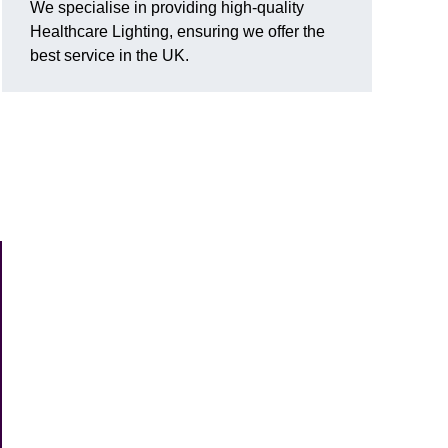
We specialise in providing high-quality
Healthcare Lighting, ensuring we offer the
best service in the UK.