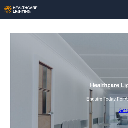
Healthcare Li
Enquire Today For A
Get 