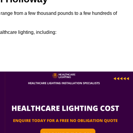
can range from a few thousand pounds to a few hundreds of
lthcare lighting, including: