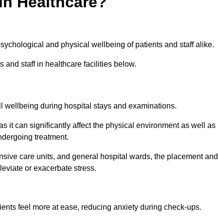
in Healthcare?
psychological and physical wellbeing of patients and staff alike.
 and staff in healthcare facilities below.
all wellbeing during hospital stays and examinations.
as it can significantly affect the physical environment as well as
ndergoing treatment.
tensive care units, and general hospital wards, the placement and
lleviate or exacerbate stress.
ents feel more at ease, reducing anxiety during check-ups.