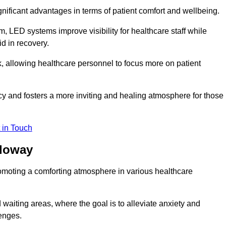
significant advantages in terms of patient comfort and wellbeing.
, LED systems improve visibility for healthcare staff while
d in recovery.
, allowing healthcare personnel to focus more on patient
 and fosters a more inviting and healing atmosphere for those
 in Touch
lloway
omoting a comforting atmosphere in various healthcare
 waiting areas, where the goal is to alleviate anxiety and
lenges.