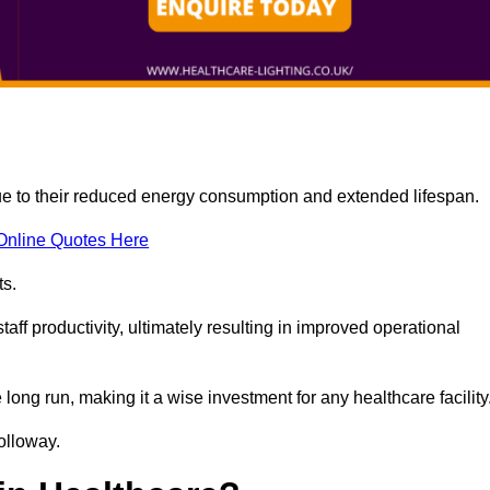
due to their reduced energy consumption and extended lifespan.
Online Quotes Here
ts.
aff productivity, ultimately resulting in improved operational
 long run, making it a wise investment for any healthcare facility
Holloway.