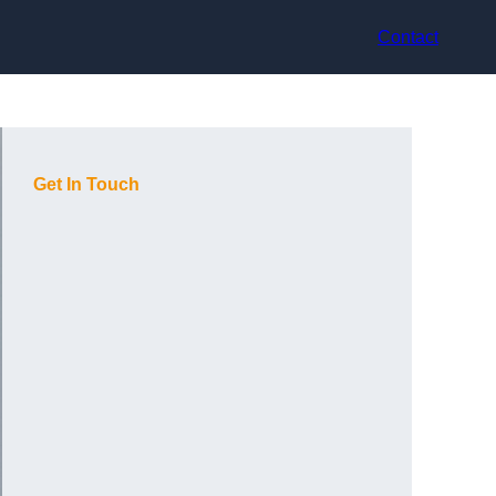
Contact
Get In Touch