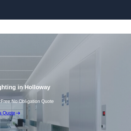
Skip to content
ghting in Holloway
 Free No Obligation Quote
a Quote