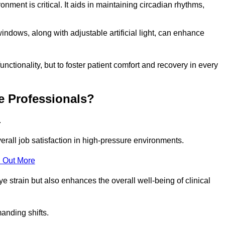
onment is critical. It aids in maintaining circadian rhythms,
indows, along with adjustable artificial light, can enhance
unctionality, but to foster patient comfort and recovery in every
e Professionals?
.
overall job satisfaction in high-pressure environments.
 Out More
ye strain but also enhances the overall well-being of clinical
anding shifts.