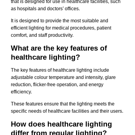
that is designed for use in healthcare facilities, such
as hospitals and doctors’ offices.
It is designed to provide the most suitable and
efficient lighting for medical procedures, patient
comfort, and staff productivity.
What are the key features of
healthcare lighting?
The key features of healthcare lighting include
adjustable colour temperature and intensity, glare
reduction, flicker-free operation, and energy
efficiency.
These features ensure that the lighting meets the
specific needs of healthcare facilities and their users.
How does healthcare lighting
differ from regular lighting?