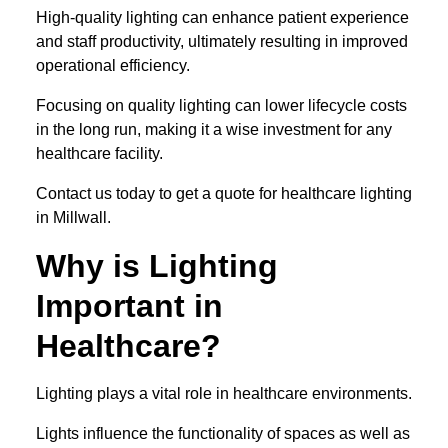
High-quality lighting can enhance patient experience
and staff productivity, ultimately resulting in improved
operational efficiency.
Focusing on quality lighting can lower lifecycle costs
in the long run, making it a wise investment for any
healthcare facility.
Contact us today to get a quote for healthcare lighting
in Millwall.
Why is Lighting
Important in
Healthcare?
Lighting plays a vital role in healthcare environments.
Lights influence the functionality of spaces as well as