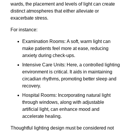
wards, the placement and levels of light can create
distinct atmospheres that either alleviate or
exacerbate stress.
For instance:
Examination Rooms: A soft, warm light can
make patients feel more at ease, reducing
anxiety during check-ups.
Intensive Care Units: Here, a controlled lighting
environment is critical. It aids in maintaining
circadian rhythms, promoting better sleep and
recovery.
Hospital Rooms: Incorporating natural light
through windows, along with adjustable
artificial light, can enhance mood and
accelerate healing.
Thoughtful lighting design must be considered not