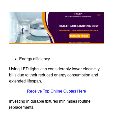
Energy efficiency
Using LED lights can considerably lower electricity
bills due to their reduced energy consumption and
extended lifespan.
Receive Top Online Quotes Here
Investing in durable fixtures minimises routine
replacements.