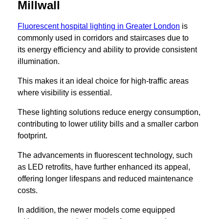
Millwall
Fluorescent hospital lighting in Greater London
is
commonly used in corridors and staircases due to
its energy efficiency and ability to provide consistent
illumination.
This makes it an ideal choice for high-traffic areas
where visibility is essential.
These lighting solutions reduce energy consumption,
contributing to lower utility bills and a smaller carbon
footprint.
The advancements in fluorescent technology, such
as LED retrofits, have further enhanced its appeal,
offering longer lifespans and reduced maintenance
costs.
In addition, the newer models come equipped