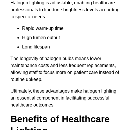
Halogen lighting is adjustable, enabling healthcare
professionals to fine-tune brightness levels according
to specific needs.
Rapid warm-up time
High lumen output
Long lifespan
The longevity of halogen bulbs means lower
maintenance costs and less frequent replacements,
allowing staff to focus more on patient care instead of
routine upkeep.
Ultimately, these advantages make halogen lighting
an essential component in facilitating successful
healthcare outcomes.
Benefits of Healthcare