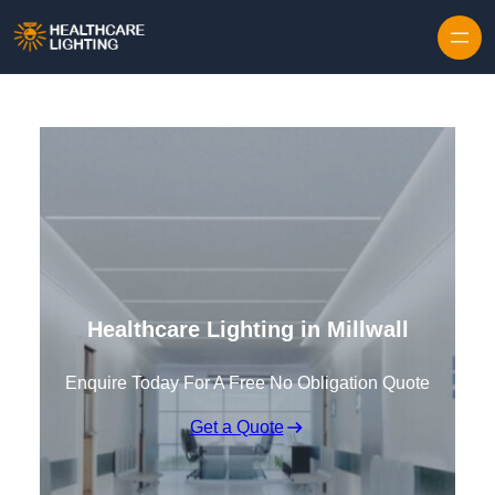
Skip to content
Healthcare Lighting in Millwall
Enquire Today For A Free No Obligation Quote
Get a Quote