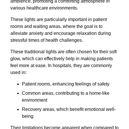
ambience, promoting a comforting atmosphere in
various healthcare environments.
These lights are particularly important in patient
rooms and waiting areas, where the goal is to
alleviate anxiety and encourage relaxation during
stressful times of health challenges.
These traditional lights are often chosen for their soft
glow, which can effectively help in making patients
feel more at ease. In hospitals, they are commonly
used in:
Patient rooms, enhancing feelings of safety
Common areas, contributing to a home-like
environment
Recovery areas, which benefit emotional well-
being
Their limitations become apparent when compared to