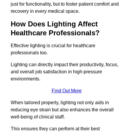
just for functionality, but to foster patient comfort and
recovery in every medical space.
How Does Lighting Affect
Healthcare Professionals?
Effective lighting is crucial for healthcare
professionals too.
Lighting can directly impact their productivity, focus,
and overall job satisfaction in high-pressure
environments.
Find Out More
When tailored properly, lighting not only aids in
reducing eye strain but also enhances the overall
well-being of clinical staff.
This ensures they can perform at their best