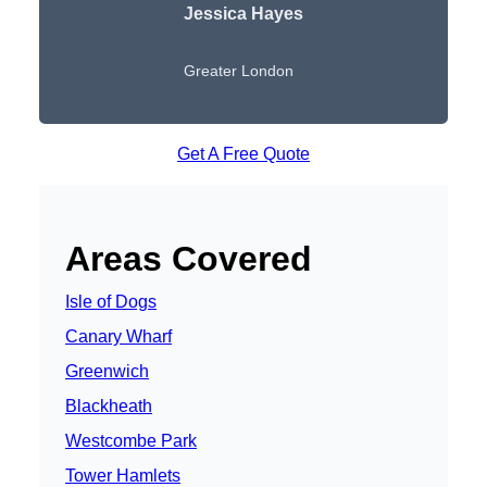
Jessica Hayes
Greater London
Get A Free Quote
Areas Covered
Isle of Dogs
Canary Wharf
Greenwich
Blackheath
Westcombe Park
Tower Hamlets