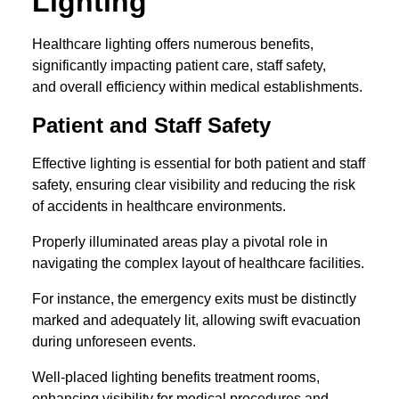
Lighting
Healthcare lighting offers numerous benefits,
significantly impacting patient care, staff safety,
and overall efficiency within medical establishments.
Patient and Staff Safety
Effective lighting is essential for both patient and staff
safety, ensuring clear visibility and reducing the risk
of accidents in healthcare environments.
Properly illuminated areas play a pivotal role in
navigating the complex layout of healthcare facilities.
For instance, the emergency exits must be distinctly
marked and adequately lit, allowing swift evacuation
during unforeseen events.
Well-placed lighting benefits treatment rooms,
enhancing visibility for medical procedures and