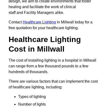
design, we aim to create environments that foster
healing and facilitate the work of clinical
staff and Facility Managers alike.
Contact
Healthcare Lighting
in Millwall today for a
free quotation for your healthcare lighting.
Healthcare Lighting
Cost in Millwall
The cost of installing lighting in a hospital in Millwall
can range from a few thousand pounds to a few
hundreds of thousands.
There are various factors that can implement the cost
of healthcare lighting, including:
Types of lighting
Number of lights