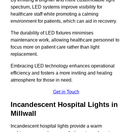
spectrum, LED systems improve visibility for
healthcare staff while promoting a calming
environment for patients, which can aid in recovery.
The durability of LED fixtures minimises
maintenance work, allowing healthcare personnel to
focus more on patient care rather than light
replacement.
Embracing LED technology enhances operational
efficiency and fosters a more inviting and healing
atmosphere for those in need.
Get in Touch
Incandescent Hospital Lights in
Millwall
Incandescent hospital lights provide a warm