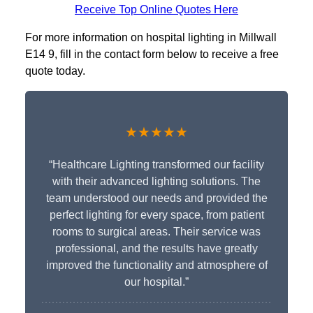
Receive Top Online Quotes Here
For more information on hospital lighting in Millwall
E14 9, fill in the contact form below to receive a free
quote today.
★★★★★
“Healthcare Lighting transformed our facility
with their advanced lighting solutions. The
team understood our needs and provided the
perfect lighting for every space, from patient
rooms to surgical areas. Their service was
professional, and the results have greatly
improved the functionality and atmosphere of
our hospital.”