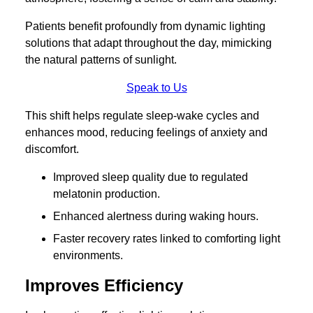
Patients benefit profoundly from dynamic lighting
solutions that adapt throughout the day, mimicking
the natural patterns of sunlight.
Speak to Us
This shift helps regulate sleep-wake cycles and
enhances mood, reducing feelings of anxiety and
discomfort.
Improved sleep quality due to regulated
melatonin production.
Enhanced alertness during waking hours.
Faster recovery rates linked to comforting light
environments.
Improves Efficiency