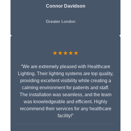
Connor Davidson
Greater London
★★★★★
“We are extremely pleased with Healthcare
Lighting. Their lighting systems are top quality,
providing excellent visibility while creating a
calming environment for patients and staff.
The installation was seamless, and the team
was knowledgeable and efficient. Highly
recommend their services for any healthcare
facility!”