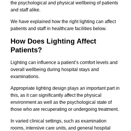
the psychological and physical wellbeing of patients
and staff alike.
We have explained how the right lighting can affect
patients and staff in healthcare facilities below.
How Does Lighting Affect
Patients?
Lighting can influence a patient’s comfort levels and
overall wellbeing during hospital stays and
examinations.
Appropriate lighting design plays an important part in
this, as it can significantly affect the physical
environment as well as the psychological state of
those who are recuperating or undergoing treatment.
In varied clinical settings, such as examination
rooms, intensive care units, and general hospital