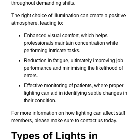
throughout demanding shifts.
The right choice of illumination can create a positive
atmosphere, leading to:
Enhanced visual comfort, which helps
professionals maintain concentration while
performing intricate tasks.
Reduction in fatigue, ultimately improving job
performance and minimising the likelihood of
errors.
Effective monitoring of patients, where proper
lighting can aid in identifying subtle changes in
their condition.
For more information on how lighting can affect staff
members, please make sure to contact us today.
Types of Lights in