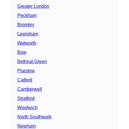
Greater London
Peckham
Bromley
Lewisham
Walworth
Bow
Bethnal Green
Plaistow
Catford
Camberwell
Stratford
Woolwich
North Southwark
Newham