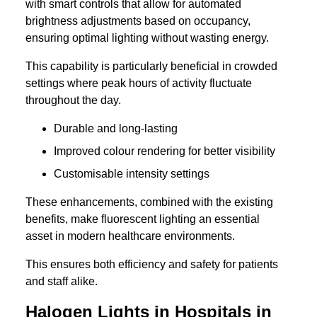
with smart controls that allow for automated
brightness adjustments based on occupancy,
ensuring optimal lighting without wasting energy.
This capability is particularly beneficial in crowded
settings where peak hours of activity fluctuate
throughout the day.
Durable and long-lasting
Improved colour rendering for better visibility
Customisable intensity settings
These enhancements, combined with the existing
benefits, make fluorescent lighting an essential
asset in modern healthcare environments.
This ensures both efficiency and safety for patients
and staff alike.
Halogen Lights in Hospitals in