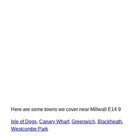
Here are some towns we cover near Millwall E14 9
Isle of Dogs
,
Canary Wharf
,
Greenwich
,
Blackheath
,
Westcombe Park