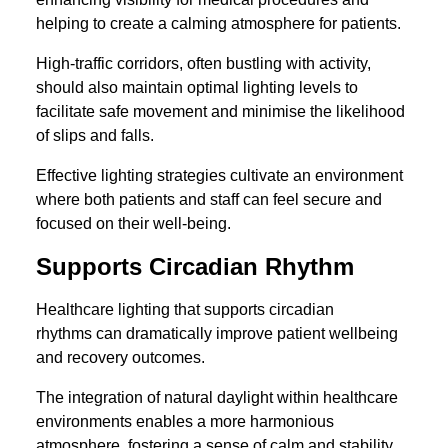
helping to create a calming atmosphere for patients.
High-traffic corridors, often bustling with activity,
should also maintain optimal lighting levels to
facilitate safe movement and minimise the likelihood
of slips and falls.
Effective lighting strategies cultivate an environment
where both patients and staff can feel secure and
focused on their well-being.
Supports Circadian Rhythm
Healthcare lighting that supports circadian
rhythms can dramatically improve patient wellbeing
and recovery outcomes.
The integration of natural daylight within healthcare
environments enables a more harmonious
atmosphere, fostering a sense of calm and stability.