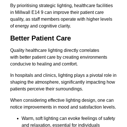
By prioritising strategic lighting, healthcare facilities
in Millwall E14 9 can improve their patient care
quality, as staff members operate with higher levels
of energy and cognitive clarity.
Better Patient Care
Quality healthcare lighting directly correlates
with better patient care by creating environments
conducive to healing and comfort.
In hospitals and clinics, lighting plays a pivotal role in
shaping the atmosphere, significantly impacting how
patients perceive their surroundings.
When considering effective lighting design, one can
notice improvements in mood and satisfaction levels.
Warm, soft lighting can evoke feelings of safety
and relaxation, essential for individuals