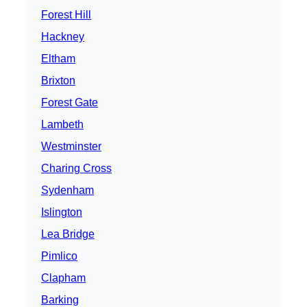
Forest Hill
Hackney
Eltham
Brixton
Forest Gate
Lambeth
Westminster
Charing Cross
Sydenham
Islington
Lea Bridge
Pimlico
Clapham
Barking