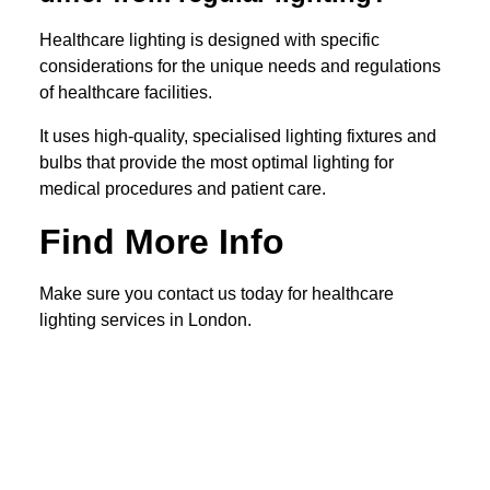
Healthcare lighting is designed with specific
considerations for the unique needs and regulations
of healthcare facilities.
It uses high-quality, specialised lighting fixtures and
bulbs that provide the most optimal lighting for
medical procedures and patient care.
Find More Info
Make sure you contact us today for healthcare
lighting services in London.