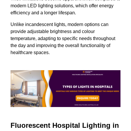
modern LED lighting solutions, which offer energy
efficiency and a longer lifespan.
Unlike incandescent lights, modern options can
provide adjustable brightness and colour
temperature, adapting to specific needs throughout
the day and improving the overall functionality of
healthcare spaces.
Fluorescent Hospital Lighting in