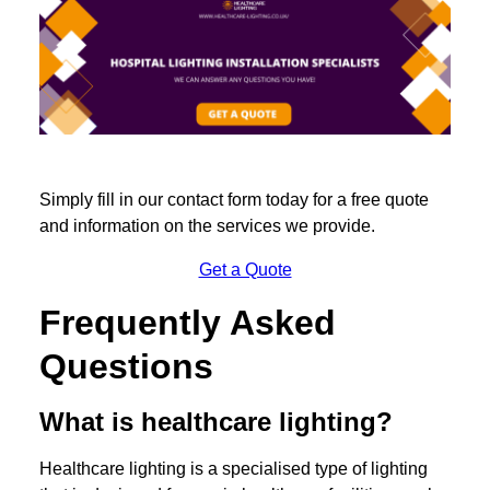
Simply fill in our contact form today for a free quote
and information on the services we provide.
Get a Quote
Frequently Asked
Questions
What is healthcare lighting?
Healthcare lighting is a specialised type of lighting