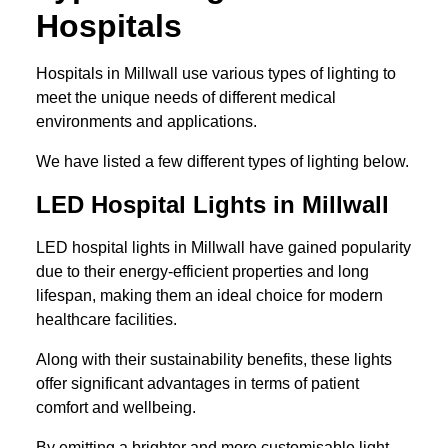
Hospitals
Hospitals in Millwall use various types of lighting to
meet the unique needs of different medical
environments and applications.
We have listed a few different types of lighting below.
LED Hospital Lights in Millwall
LED hospital lights in Millwall have gained popularity
due to their energy-efficient properties and long
lifespan, making them an ideal choice for modern
healthcare facilities.
Along with their sustainability benefits, these lights
offer significant advantages in terms of patient
comfort and wellbeing.
By emitting a brighter and more customisable light