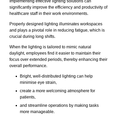
Implementing effective lighting solutions can
significantly improve the efficiency and productivity of
healthcare staff in their work environments.
Properly designed lighting illuminates workspaces
and plays a pivotal role in reducing fatigue, which is
crucial during long shifts.
When the lighting is tailored to mimic natural
daylight, employees find it easier to maintain their
focus over extended periods, thereby enhancing their
overall performance.
Bright, well-distributed lighting can help
minimise eye strain,
create a more welcoming atmosphere for
patients,
and streamline operations by making tasks
more manageable.