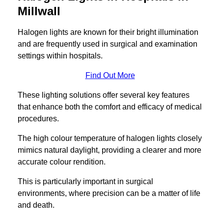
Millwall
Halogen lights are known for their bright illumination
and are frequently used in surgical and examination
settings within hospitals.
Find Out More
These lighting solutions offer several key features
that enhance both the comfort and efficacy of medical
procedures.
The high colour temperature of halogen lights closely
mimics natural daylight, providing a clearer and more
accurate colour rendition.
This is particularly important in surgical
environments, where precision can be a matter of life
and death.