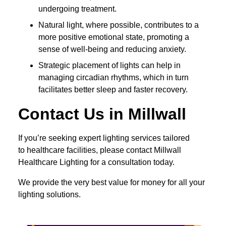
undergoing treatment.
Natural light, where possible, contributes to a
more positive emotional state, promoting a
sense of well-being and reducing anxiety.
Strategic placement of lights can help in
managing circadian rhythms, which in turn
facilitates better sleep and faster recovery.
Contact Us in Millwall
If you’re seeking expert lighting services tailored
to healthcare facilities, please contact Millwall
Healthcare Lighting for a consultation today.
We provide the very best value for money for all your
lighting solutions.