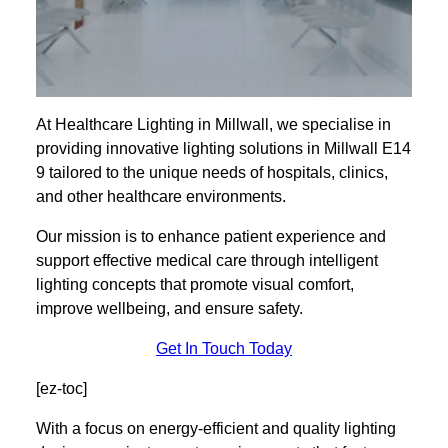
At Healthcare Lighting in Millwall, we specialise in
providing innovative lighting solutions in Millwall E14
9 tailored to the unique needs of hospitals, clinics,
and other healthcare environments.
Our mission is to enhance patient experience and
support effective medical care through intelligent
lighting concepts that promote visual comfort,
improve wellbeing, and ensure safety.
Get In Touch Today
[ez-toc]
With a focus on energy-efficient and quality lighting