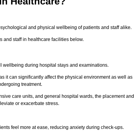
in Healthcare?
psychological and physical wellbeing of patients and staff alike.
 and staff in healthcare facilities below.
all wellbeing during hospital stays and examinations.
as it can significantly affect the physical environment as well as
ndergoing treatment.
tensive care units, and general hospital wards, the placement and
lleviate or exacerbate stress.
ents feel more at ease, reducing anxiety during check-ups.