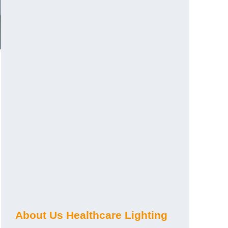
About Us Healthcare Lighting