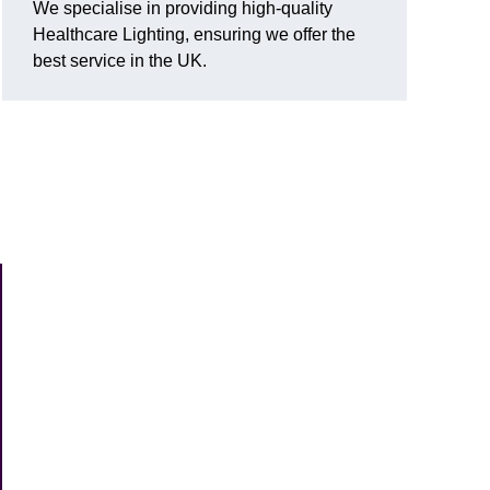
We specialise in providing high-quality
Healthcare Lighting, ensuring we offer the
best service in the UK.