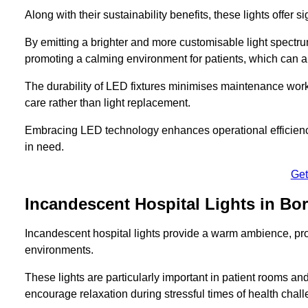
Along with their sustainability benefits, these lights offer 
By emitting a brighter and more customisable light spectrum
promoting a calming environment for patients, which can ai
The durability of LED fixtures minimises maintenance work
care rather than light replacement.
Embracing LED technology enhances operational efficiency
in need.
Get
Incandescent Hospital Lights in 
Incandescent hospital lights provide a warm ambience, pr
environments.
These lights are particularly important in patient rooms and
encourage relaxation during stressful times of health chal