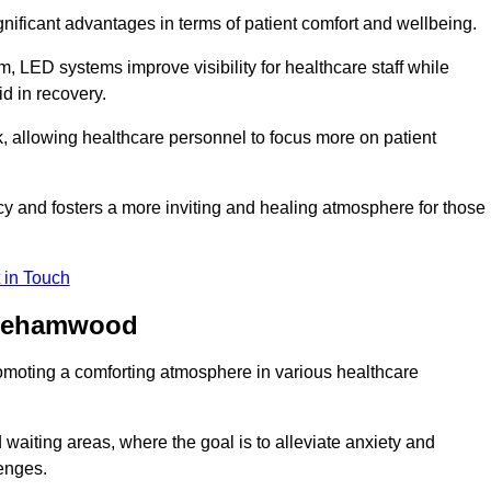
significant advantages in terms of patient comfort and wellbeing.
, LED systems improve visibility for healthcare staff while
d in recovery.
, allowing healthcare personnel to focus more on patient
 and fosters a more inviting and healing atmosphere for those
 in Touch
Borehamwood
omoting a comforting atmosphere in various healthcare
 waiting areas, where the goal is to alleviate anxiety and
lenges.