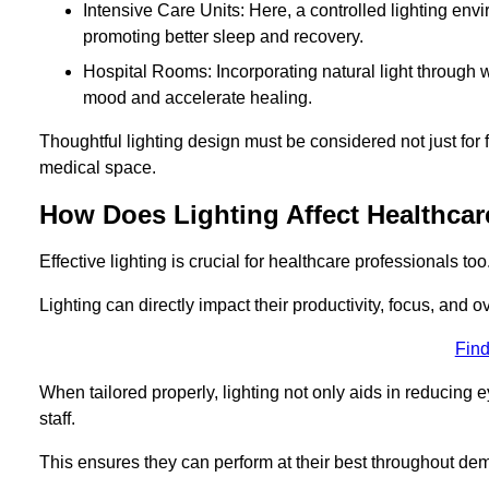
Intensive Care Units: Here, a controlled lighting envir
promoting better sleep and recovery.
Hospital Rooms: Incorporating natural light through w
mood and accelerate healing.
Thoughtful lighting design must be considered not just for f
medical space.
How Does Lighting Affect Healthcar
Effective lighting is crucial for healthcare professionals too
Lighting can directly impact their productivity, focus, and 
Find
When tailored properly, lighting not only aids in reducing e
staff.
This ensures they can perform at their best throughout dem