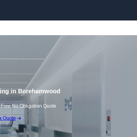
Skip to content
ting in Borehamwood
 Free No Obligation Quote
a Quote