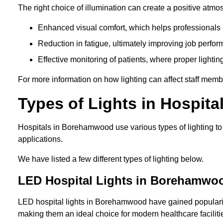
The right choice of illumination can create a positive atmo
Enhanced visual comfort, which helps professionals m
Reduction in fatigue, ultimately improving job perfor
Effective monitoring of patients, where proper lighting
For more information on how lighting can affect staff memb
Types of Lights in Hospita
Hospitals in Borehamwood use various types of lighting to
applications.
We have listed a few different types of lighting below.
LED Hospital Lights in Borehamwo
LED hospital lights in Borehamwood have gained popularity 
making them an ideal choice for modern healthcare faciliti