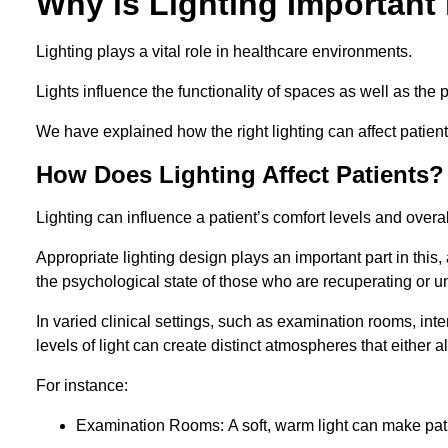
Why is Lighting Important 
Lighting plays a vital role in healthcare environments.
Lights influence the functionality of spaces as well as the 
We have explained how the right lighting can affect patients
How Does Lighting Affect Patients?
Lighting can influence a patient’s comfort levels and over
Appropriate lighting design plays an important part in this, 
the psychological state of those who are recuperating or u
In varied clinical settings, such as examination rooms, in
levels of light can create distinct atmospheres that either a
For instance:
Examination Rooms: A soft, warm light can make pati