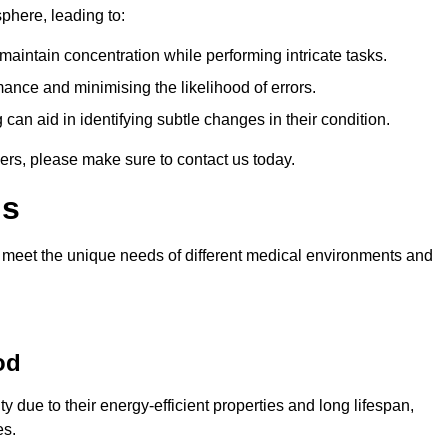
sphere, leading to:
aintain concentration while performing intricate tasks.
mance and minimising the likelihood of errors.
 can aid in identifying subtle changes in their condition.
ers, please make sure to contact us today.
ls
 meet the unique needs of different medical environments and
od
due to their energy-efficient properties and long lifespan,
es.