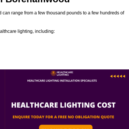
ood can range from a few thousand pounds to a few hundreds of
lthcare lighting, including: