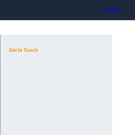
Contact
Get In Touch