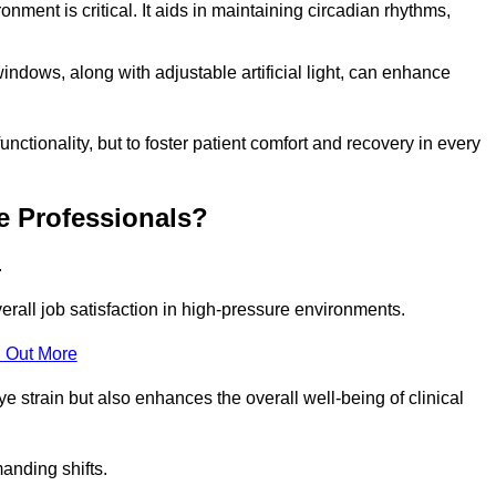
onment is critical. It aids in maintaining circadian rhythms,
indows, along with adjustable artificial light, can enhance
unctionality, but to foster patient comfort and recovery in every
e Professionals?
.
overall job satisfaction in high-pressure environments.
 Out More
ye strain but also enhances the overall well-being of clinical
anding shifts.