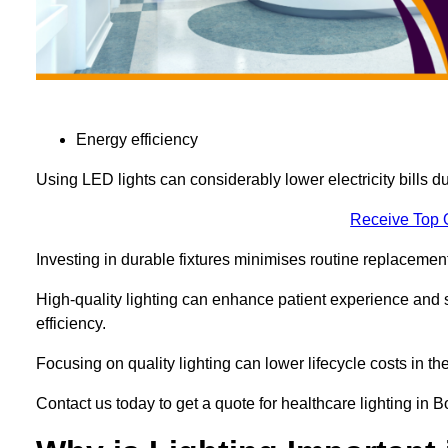
Energy efficiency
Using LED lights can considerably lower electricity bills 
Receive Top 
Investing in durable fixtures minimises routine replacemen
High-quality lighting can enhance patient experience and st
efficiency.
Focusing on quality lighting can lower lifecycle costs in the
Contact us today to get a quote for healthcare lighting i