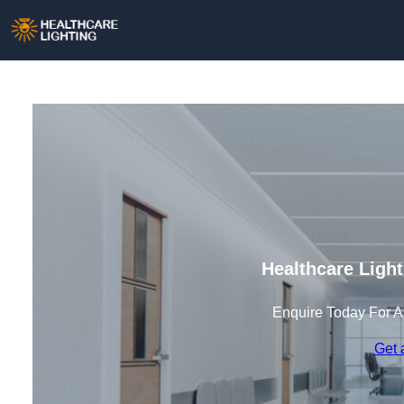
Healthcare Ligh
Enquire Today For A
Get 