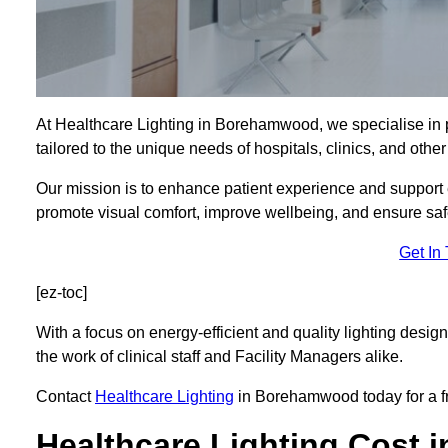
At Healthcare Lighting in Borehamwood, we specialise in
tailored to the unique needs of hospitals, clinics, and oth
Our mission is to enhance patient experience and support ef
promote visual comfort, improve wellbeing, and ensure saf
Get In
[ez-toc]
With a focus on energy-efficient and quality lighting design
the work of clinical staff and Facility Managers alike.
Contact
Healthcare Lighting
in Borehamwood today for a fre
Healthcare Lighting Cost