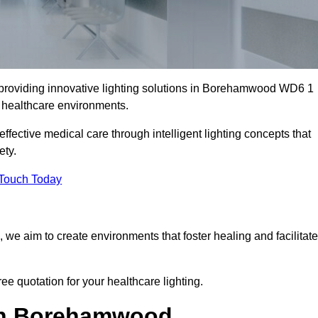
 providing innovative lighting solutions in Borehamwood WD6 1
er healthcare environments.
fective medical care through intelligent lighting concepts that
ety.
 Touch Today
, we aim to create environments that foster healing and facilitate
e quotation for your healthcare lighting.
 in Borehamwood