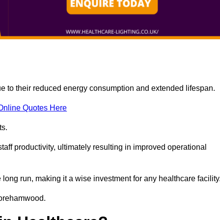
due to their reduced energy consumption and extended lifespan.
Online Quotes Here
ts.
aff productivity, ultimately resulting in improved operational
 long run, making it a wise investment for any healthcare facility
n Borehamwood.