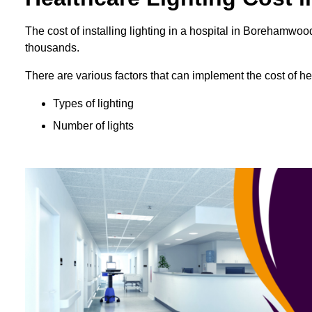
The cost of installing lighting in a hospital in Borehamw
thousands.
There are various factors that can implement the cost of hea
Types of lighting
Number of lights