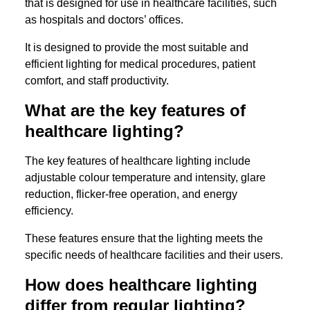
that is designed for use in healthcare facilities, such
as hospitals and doctors’ offices.
It is designed to provide the most suitable and
efficient lighting for medical procedures, patient
comfort, and staff productivity.
What are the key features of
healthcare lighting?
The key features of healthcare lighting include
adjustable colour temperature and intensity, glare
reduction, flicker-free operation, and energy
efficiency.
These features ensure that the lighting meets the
specific needs of healthcare facilities and their users.
How does healthcare lighting
differ from regular lighting?