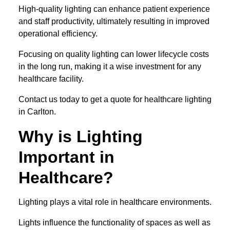
High-quality lighting can enhance patient experience
and staff productivity, ultimately resulting in improved
operational efficiency.
Focusing on quality lighting can lower lifecycle costs
in the long run, making it a wise investment for any
healthcare facility.
Contact us today to get a quote for healthcare lighting
in Carlton.
Why is Lighting
Important in
Healthcare?
Lighting plays a vital role in healthcare environments.
Lights influence the functionality of spaces as well as