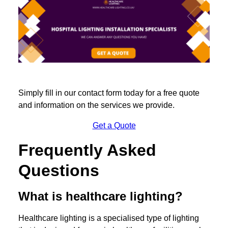
Simply fill in our contact form today for a free quote
and information on the services we provide.
Get a Quote
Frequently Asked
Questions
What is healthcare lighting?
Healthcare lighting is a specialised type of lighting