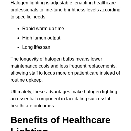
Halogen lighting is adjustable, enabling healthcare
professionals to fine-tune brightness levels according
to specific needs.
Rapid warm-up time
High lumen output
Long lifespan
The longevity of halogen bulbs means lower
maintenance costs and less frequent replacements,
allowing staff to focus more on patient care instead of
routine upkeep.
Ultimately, these advantages make halogen lighting
an essential component in facilitating successful
healthcare outcomes.
Benefits of Healthcare