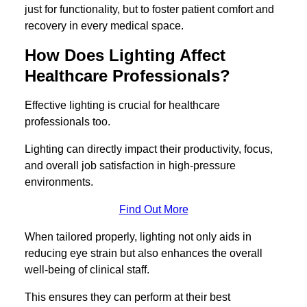
just for functionality, but to foster patient comfort and
recovery in every medical space.
How Does Lighting Affect
Healthcare Professionals?
Effective lighting is crucial for healthcare
professionals too.
Lighting can directly impact their productivity, focus,
and overall job satisfaction in high-pressure
environments.
Find Out More
When tailored properly, lighting not only aids in
reducing eye strain but also enhances the overall
well-being of clinical staff.
This ensures they can perform at their best