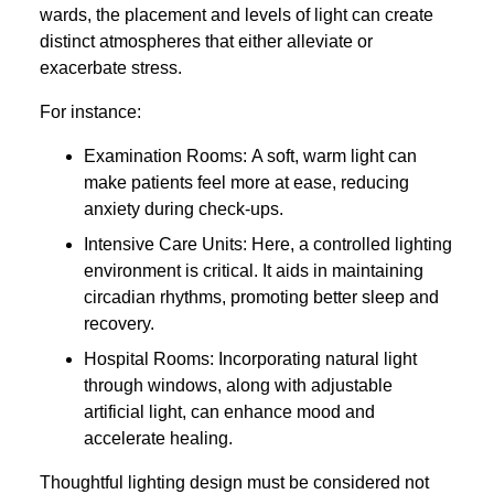
wards, the placement and levels of light can create
distinct atmospheres that either alleviate or
exacerbate stress.
For instance:
Examination Rooms: A soft, warm light can
make patients feel more at ease, reducing
anxiety during check-ups.
Intensive Care Units: Here, a controlled lighting
environment is critical. It aids in maintaining
circadian rhythms, promoting better sleep and
recovery.
Hospital Rooms: Incorporating natural light
through windows, along with adjustable
artificial light, can enhance mood and
accelerate healing.
Thoughtful lighting design must be considered not