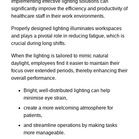
Implementing effective lighting solutions can
significantly improve the efficiency and productivity of
healthcare staff in their work environments.
Properly designed lighting illuminates workspaces
and plays a pivotal role in reducing fatigue, which is
crucial during long shifts.
When the lighting is tailored to mimic natural
daylight, employees find it easier to maintain their
focus over extended periods, thereby enhancing their
overall performance.
Bright, well-distributed lighting can help
minimise eye strain,
create a more welcoming atmosphere for
patients,
and streamline operations by making tasks
more manageable.