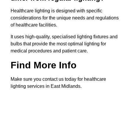
Healthcare lighting is designed with specific
considerations for the unique needs and regulations
of healthcare facilities.
It uses high-quality, specialised lighting fixtures and
bulbs that provide the most optimal lighting for
medical procedures and patient care.
Find More Info
Make sure you contact us today for healthcare
lighting services in East Midlands.