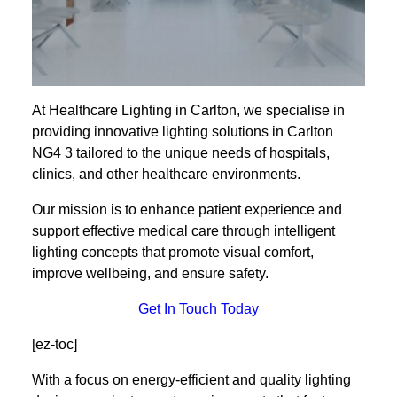
At Healthcare Lighting in Carlton, we specialise in
providing innovative lighting solutions in Carlton
NG4 3 tailored to the unique needs of hospitals,
clinics, and other healthcare environments.
Our mission is to enhance patient experience and
support effective medical care through intelligent
lighting concepts that promote visual comfort,
improve wellbeing, and ensure safety.
Get In Touch Today
[ez-toc]
With a focus on energy-efficient and quality lighting