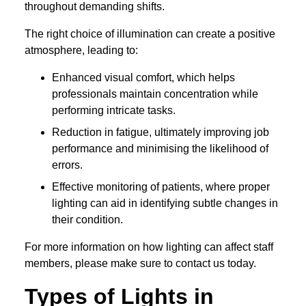
throughout demanding shifts.
The right choice of illumination can create a positive
atmosphere, leading to:
Enhanced visual comfort, which helps
professionals maintain concentration while
performing intricate tasks.
Reduction in fatigue, ultimately improving job
performance and minimising the likelihood of
errors.
Effective monitoring of patients, where proper
lighting can aid in identifying subtle changes in
their condition.
For more information on how lighting can affect staff
members, please make sure to contact us today.
Types of Lights in