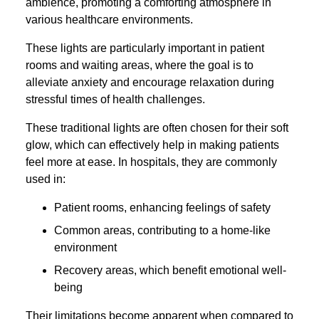
ambience, promoting a comforting atmosphere in
various healthcare environments.
These lights are particularly important in patient
rooms and waiting areas, where the goal is to
alleviate anxiety and encourage relaxation during
stressful times of health challenges.
These traditional lights are often chosen for their soft
glow, which can effectively help in making patients
feel more at ease. In hospitals, they are commonly
used in:
Patient rooms, enhancing feelings of safety
Common areas, contributing to a home-like
environment
Recovery areas, which benefit emotional well-
being
Their limitations become apparent when compared to