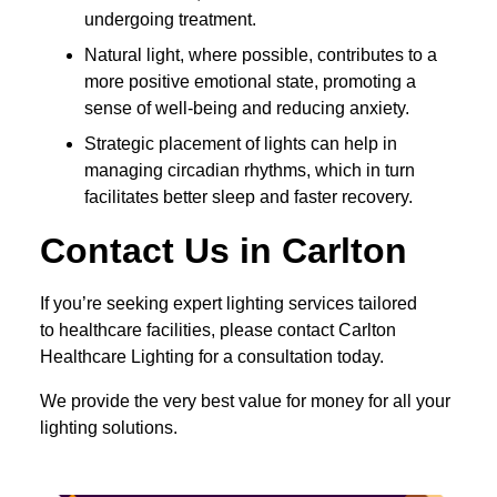
undergoing treatment.
Natural light, where possible, contributes to a
more positive emotional state, promoting a
sense of well-being and reducing anxiety.
Strategic placement of lights can help in
managing circadian rhythms, which in turn
facilitates better sleep and faster recovery.
Contact Us in Carlton
If you’re seeking expert lighting services tailored
to healthcare facilities, please contact Carlton
Healthcare Lighting for a consultation today.
We provide the very best value for money for all your
lighting solutions.