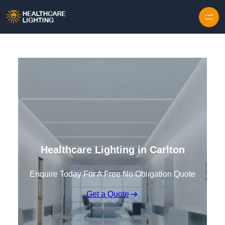
Skip to content
Healthcare Lighting in Carlton
Enquire Today For A Free No Obligation Quote
Get a Quote