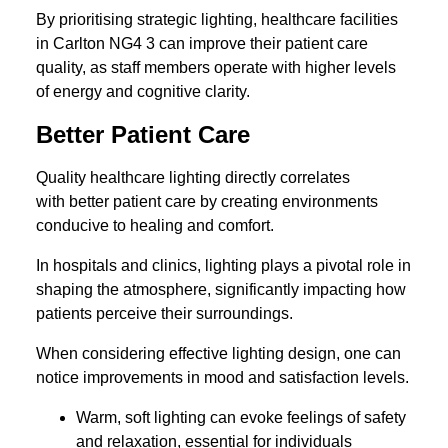
By prioritising strategic lighting, healthcare facilities
in Carlton NG4 3 can improve their patient care
quality, as staff members operate with higher levels
of energy and cognitive clarity.
Better Patient Care
Quality healthcare lighting directly correlates
with better patient care by creating environments
conducive to healing and comfort.
In hospitals and clinics, lighting plays a pivotal role in
shaping the atmosphere, significantly impacting how
patients perceive their surroundings.
When considering effective lighting design, one can
notice improvements in mood and satisfaction levels.
Warm, soft lighting can evoke feelings of safety
and relaxation, essential for individuals