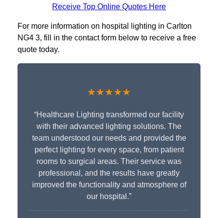
Receive Top Online Quotes Here
For more information on hospital lighting in Carlton
NG4 3, fill in the contact form below to receive a free
quote today.
★★★★★
“Healthcare Lighting transformed our facility
with their advanced lighting solutions. The
team understood our needs and provided the
perfect lighting for every space, from patient
rooms to surgical areas. Their service was
professional, and the results have greatly
improved the functionality and atmosphere of
our hospital.”