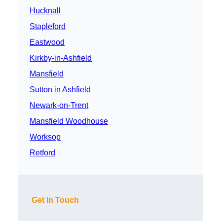
Hucknall
Stapleford
Eastwood
Kirkby-in-Ashfield
Mansfield
Sutton in Ashfield
Newark-on-Trent
Mansfield Woodhouse
Worksop
Retford
Get In Touch