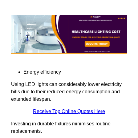
Energy efficiency
Using LED lights can considerably lower electricity
bills due to their reduced energy consumption and
extended lifespan.
Receive Top Online Quotes Here
Investing in durable fixtures minimises routine
replacements.