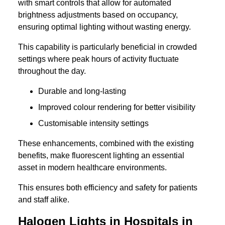
with smart controls that allow for automated
brightness adjustments based on occupancy,
ensuring optimal lighting without wasting energy.
This capability is particularly beneficial in crowded
settings where peak hours of activity fluctuate
throughout the day.
Durable and long-lasting
Improved colour rendering for better visibility
Customisable intensity settings
These enhancements, combined with the existing
benefits, make fluorescent lighting an essential
asset in modern healthcare environments.
This ensures both efficiency and safety for patients
and staff alike.
Halogen Lights in Hospitals in