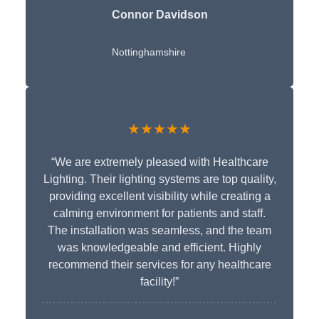
Connor Davidson
Nottinghamshire
★★★★★
“We are extremely pleased with Healthcare
Lighting. Their lighting systems are top quality,
providing excellent visibility while creating a
calming environment for patients and staff.
The installation was seamless, and the team
was knowledgeable and efficient. Highly
recommend their services for any healthcare
facility!”