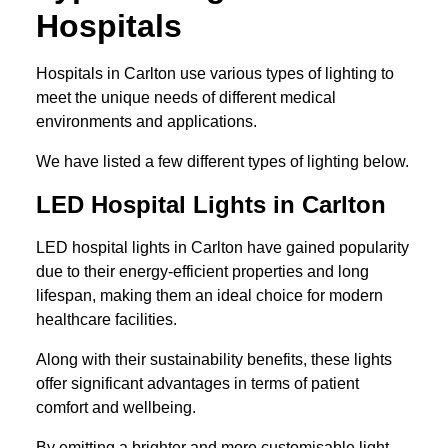
Hospitals
Hospitals in Carlton use various types of lighting to
meet the unique needs of different medical
environments and applications.
We have listed a few different types of lighting below.
LED Hospital Lights in Carlton
LED hospital lights in Carlton have gained popularity
due to their energy-efficient properties and long
lifespan, making them an ideal choice for modern
healthcare facilities.
Along with their sustainability benefits, these lights
offer significant advantages in terms of patient
comfort and wellbeing.
By emitting a brighter and more customisable light