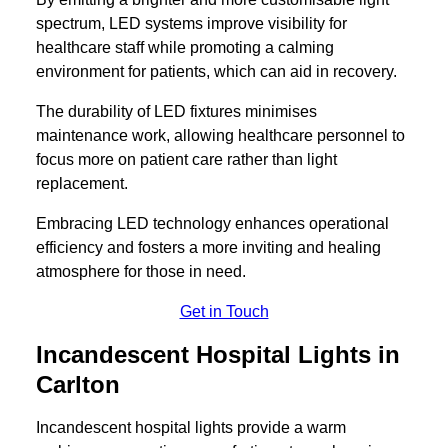
spectrum, LED systems improve visibility for
healthcare staff while promoting a calming
environment for patients, which can aid in recovery.
The durability of LED fixtures minimises
maintenance work, allowing healthcare personnel to
focus more on patient care rather than light
replacement.
Embracing LED technology enhances operational
efficiency and fosters a more inviting and healing
atmosphere for those in need.
Get in Touch
Incandescent Hospital Lights in
Carlton
Incandescent hospital lights provide a warm