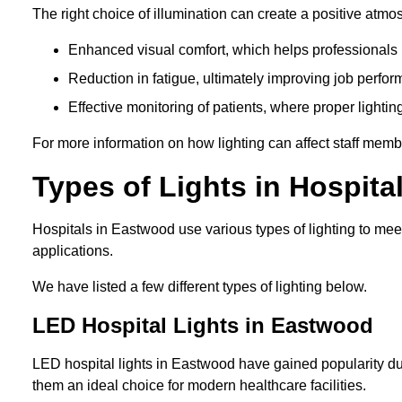
The right choice of illumination can create a positive atmo
Enhanced visual comfort, which helps professionals m
Reduction in fatigue, ultimately improving job perfor
Effective monitoring of patients, where proper lighting
For more information on how lighting can affect staff memb
Types of Lights in Hospita
Hospitals in Eastwood use various types of lighting to me
applications.
We have listed a few different types of lighting below.
LED Hospital Lights in Eastwood
LED hospital lights in Eastwood have gained popularity due
them an ideal choice for modern healthcare facilities.