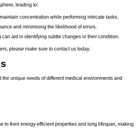
sphere, leading to:
aintain concentration while performing intricate tasks.
mance and minimising the likelihood of errors.
 can aid in identifying subtle changes in their condition.
ers, please make sure to contact us today.
ls
et the unique needs of different medical environments and
 to their energy-efficient properties and long lifespan, making