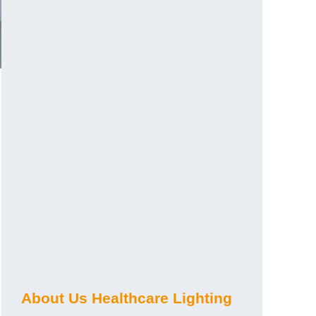
About Us Healthcare Lighting