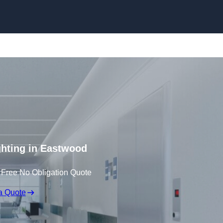
Skip to content
ghting in Eastwood
 Free No Obligation Quote
a Quote