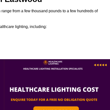
can range from a few thousand pounds to a few hundreds of
lthcare lighting, including: