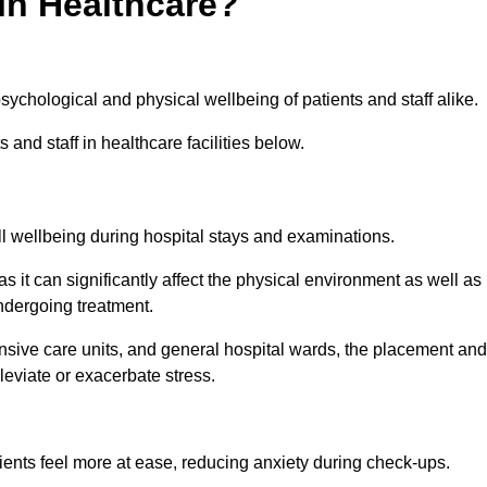
in Healthcare?
psychological and physical wellbeing of patients and staff alike.
 and staff in healthcare facilities below.
all wellbeing during hospital stays and examinations.
as it can significantly affect the physical environment as well as
ndergoing treatment.
tensive care units, and general hospital wards, the placement and
lleviate or exacerbate stress.
ents feel more at ease, reducing anxiety during check-ups.