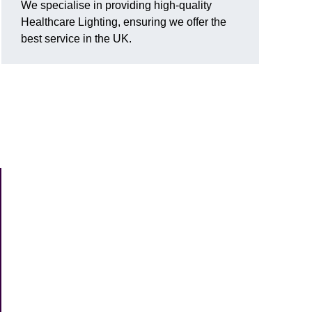
We specialise in providing high-quality
Healthcare Lighting, ensuring we offer the
best service in the UK.