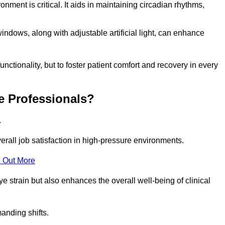
onment is critical. It aids in maintaining circadian rhythms,
indows, along with adjustable artificial light, can enhance
unctionality, but to foster patient comfort and recovery in every
e Professionals?
.
overall job satisfaction in high-pressure environments.
 Out More
ye strain but also enhances the overall well-being of clinical
anding shifts.