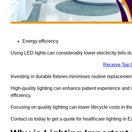
Energy efficiency
Using LED lights can considerably lower electricity bills 
Receive Top 
Investing in durable fixtures minimises routine replacemen
High-quality lighting can enhance patient experience and st
efficiency.
Focusing on quality lighting can lower lifecycle costs in the
Contact us today to get a quote for healthcare lighting in 