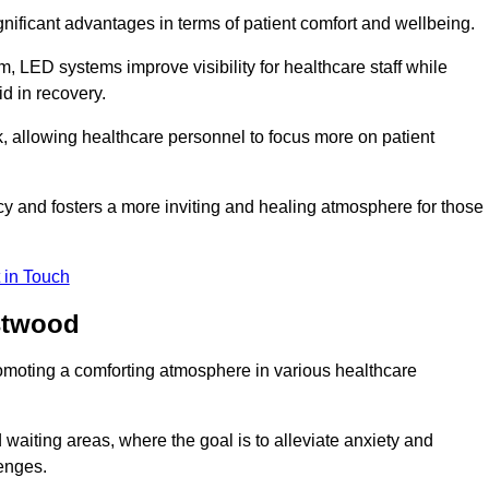
significant advantages in terms of patient comfort and wellbeing.
, LED systems improve visibility for healthcare staff while
d in recovery.
, allowing healthcare personnel to focus more on patient
 and fosters a more inviting and healing atmosphere for those
 in Touch
astwood
omoting a comforting atmosphere in various healthcare
 waiting areas, where the goal is to alleviate anxiety and
lenges.