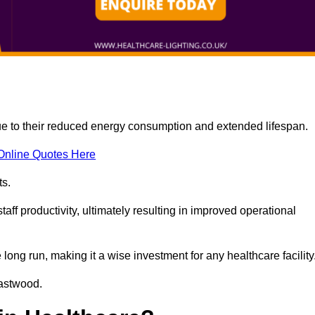
due to their reduced energy consumption and extended lifespan.
Online Quotes Here
ts.
aff productivity, ultimately resulting in improved operational
 long run, making it a wise investment for any healthcare facility
Eastwood.