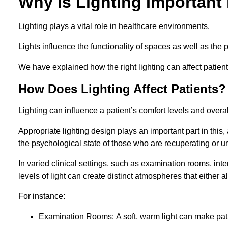
Why is Lighting Important 
Lighting plays a vital role in healthcare environments.
Lights influence the functionality of spaces as well as the 
We have explained how the right lighting can affect patients
How Does Lighting Affect Patients?
Lighting can influence a patient’s comfort levels and over
Appropriate lighting design plays an important part in this, 
the psychological state of those who are recuperating or u
In varied clinical settings, such as examination rooms, in
levels of light can create distinct atmospheres that either a
For instance:
Examination Rooms: A soft, warm light can make pati