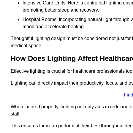
Intensive Care Units: Here, a controlled lighting envir
promoting better sleep and recovery.
Hospital Rooms: Incorporating natural light through w
mood and accelerate healing.
Thoughtful lighting design must be considered not just for f
medical space.
How Does Lighting Affect Healthcar
Effective lighting is crucial for healthcare professionals too
Lighting can directly impact their productivity, focus, and 
Find
When tailored properly, lighting not only aids in reducing e
staff.
This ensures they can perform at their best throughout dem