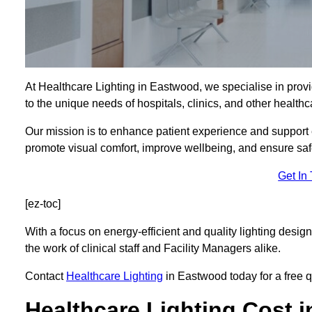
At Healthcare Lighting in Eastwood, we specialise in provi
to the unique needs of hospitals, clinics, and other health
Our mission is to enhance patient experience and support ef
promote visual comfort, improve wellbeing, and ensure saf
Get In
[ez-toc]
With a focus on energy-efficient and quality lighting design
the work of clinical staff and Facility Managers alike.
Contact
Healthcare Lighting
in Eastwood today for a free qu
Healthcare Lighting Cost 