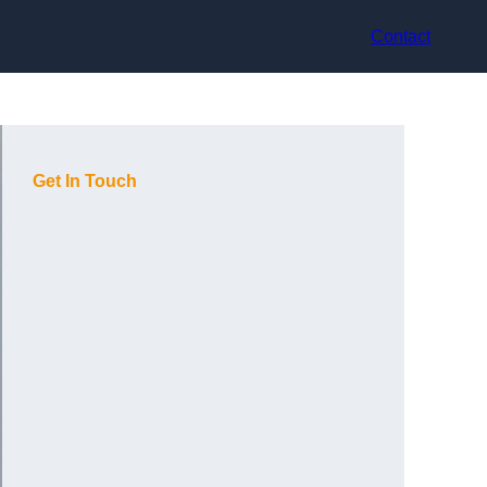
Contact
Get In Touch