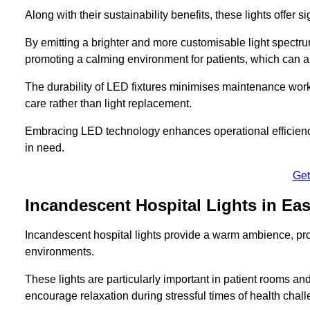
Along with their sustainability benefits, these lights offer 
By emitting a brighter and more customisable light spectrum
promoting a calming environment for patients, which can ai
The durability of LED fixtures minimises maintenance work
care rather than light replacement.
Embracing LED technology enhances operational efficiency
in need.
Get
Incandescent Hospital Lights in E
Incandescent hospital lights provide a warm ambience, pr
environments.
These lights are particularly important in patient rooms and
encourage relaxation during stressful times of health chal