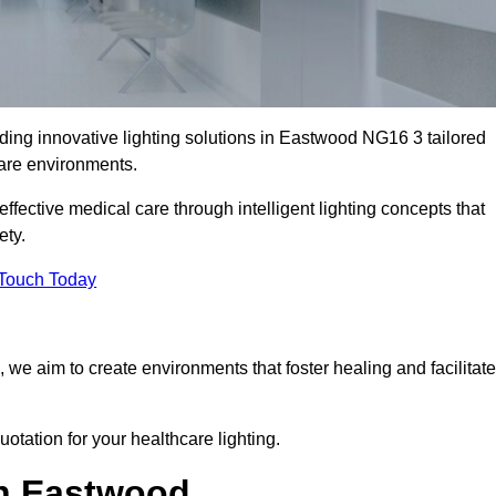
ding innovative lighting solutions in Eastwood NG16 3 tailored
care environments.
fective medical care through intelligent lighting concepts that
ety.
 Touch Today
, we aim to create environments that foster healing and facilitate
otation for your healthcare lighting.
in Eastwood