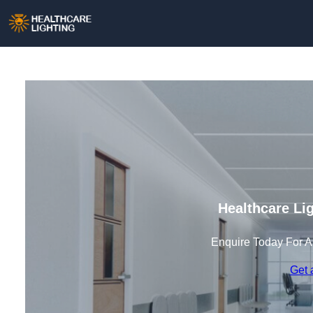
Healthcare Li
Enquire Today For A
Get 