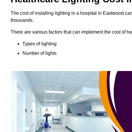
The cost of installing lighting in a hospital in Eastwood 
thousands.
There are various factors that can implement the cost of hea
Types of lighting
Number of lights