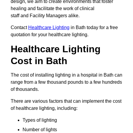
design, we aim to create environments that foster
healing and facilitate the work of clinical
staff and Facility Managers alike.
Contact
Healthcare Lighting
in Bath today for a free
quotation for your healthcare lighting.
Healthcare Lighting
Cost in Bath
The cost of installing lighting in a hospital in Bath can
range from a few thousand pounds to a few hundreds
of thousands.
There are various factors that can implement the cost
of healthcare lighting, including:
Types of lighting
Number of lights