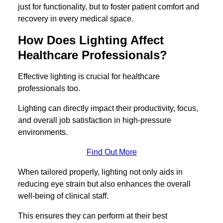
just for functionality, but to foster patient comfort and
recovery in every medical space.
How Does Lighting Affect
Healthcare Professionals?
Effective lighting is crucial for healthcare
professionals too.
Lighting can directly impact their productivity, focus,
and overall job satisfaction in high-pressure
environments.
Find Out More
When tailored properly, lighting not only aids in
reducing eye strain but also enhances the overall
well-being of clinical staff.
This ensures they can perform at their best