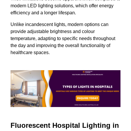
modern LED lighting solutions, which offer energy
efficiency and a longer lifespan.
Unlike incandescent lights, modern options can
provide adjustable brightness and colour
temperature, adapting to specific needs throughout
the day and improving the overall functionality of
healthcare spaces.
Fluorescent Hospital Lighting in