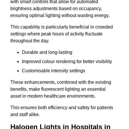
with smart controls that allow for automated
brightness adjustments based on occupancy,
ensuring optimal lighting without wasting energy.
This capability is particularly beneficial in crowded
settings where peak hours of activity fluctuate
throughout the day.
Durable and long-lasting
Improved colour rendering for better visibility
Customisable intensity settings
These enhancements, combined with the existing
benefits, make fluorescent lighting an essential
asset in modern healthcare environments.
This ensures both efficiency and safety for patients
and staff alike.
Halogen Lights in Hospitals in