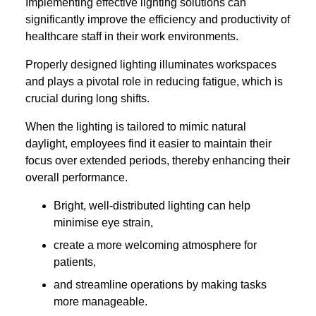
Implementing effective lighting solutions can
significantly improve the efficiency and productivity of
healthcare staff in their work environments.
Properly designed lighting illuminates workspaces
and plays a pivotal role in reducing fatigue, which is
crucial during long shifts.
When the lighting is tailored to mimic natural
daylight, employees find it easier to maintain their
focus over extended periods, thereby enhancing their
overall performance.
Bright, well-distributed lighting can help
minimise eye strain,
create a more welcoming atmosphere for
patients,
and streamline operations by making tasks
more manageable.