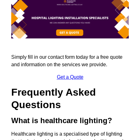
Simply fill in our contact form today for a free quote
and information on the services we provide.
Get a Quote
Frequently Asked
Questions
What is healthcare lighting?
Healthcare lighting is a specialised type of lighting