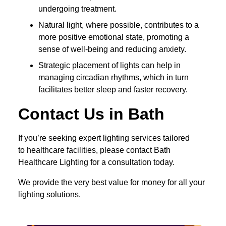
undergoing treatment.
Natural light, where possible, contributes to a
more positive emotional state, promoting a
sense of well-being and reducing anxiety.
Strategic placement of lights can help in
managing circadian rhythms, which in turn
facilitates better sleep and faster recovery.
Contact Us in Bath
If you’re seeking expert lighting services tailored
to healthcare facilities, please contact Bath
Healthcare Lighting for a consultation today.
We provide the very best value for money for all your
lighting solutions.