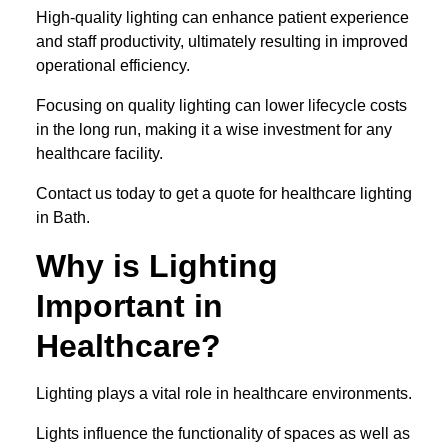
High-quality lighting can enhance patient experience
and staff productivity, ultimately resulting in improved
operational efficiency.
Focusing on quality lighting can lower lifecycle costs
in the long run, making it a wise investment for any
healthcare facility.
Contact us today to get a quote for healthcare lighting
in Bath.
Why is Lighting
Important in
Healthcare?
Lighting plays a vital role in healthcare environments.
Lights influence the functionality of spaces as well as