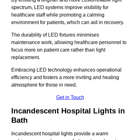
spectrum, LED systems improve visibility for
healthcare staff while promoting a calming
environment for patients, which can aid in recovery.
The durability of LED fixtures minimises
maintenance work, allowing healthcare personnel to
focus more on patient care rather than light
replacement.
Embracing LED technology enhances operational
efficiency and fosters a more inviting and healing
atmosphere for those in need.
Get in Touch
Incandescent Hospital Lights in
Bath
Incandescent hospital lights provide a warm