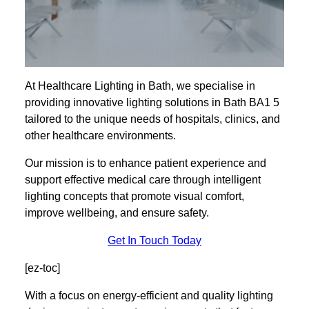
At Healthcare Lighting in Bath, we specialise in
providing innovative lighting solutions in Bath BA1 5
tailored to the unique needs of hospitals, clinics, and
other healthcare environments.
Our mission is to enhance patient experience and
support effective medical care through intelligent
lighting concepts that promote visual comfort,
improve wellbeing, and ensure safety.
Get In Touch Today
[ez-toc]
With a focus on energy-efficient and quality lighting