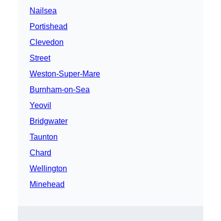
Nailsea
Portishead
Clevedon
Street
Weston-Super-Mare
Burnham-on-Sea
Yeovil
Bridgwater
Taunton
Chard
Wellington
Minehead