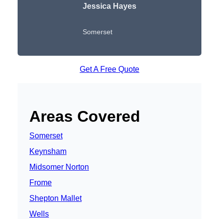
Jessica Hayes
Somerset
Get A Free Quote
Areas Covered
Somerset
Keynsham
Midsomer Norton
Frome
Shepton Mallet
Wells