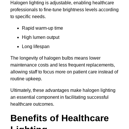
Halogen lighting is adjustable, enabling healthcare
professionals to fine-tune brightness levels according
to specific needs.
Rapid warm-up time
High lumen output
Long lifespan
The longevity of halogen bulbs means lower
maintenance costs and less frequent replacements,
allowing staff to focus more on patient care instead of
routine upkeep.
Ultimately, these advantages make halogen lighting
an essential component in facilitating successful
healthcare outcomes.
Benefits of Healthcare