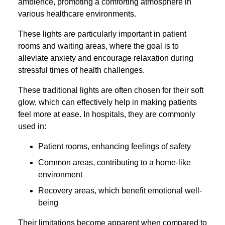
ambience, promoting a comforting atmosphere in
various healthcare environments.
These lights are particularly important in patient
rooms and waiting areas, where the goal is to
alleviate anxiety and encourage relaxation during
stressful times of health challenges.
These traditional lights are often chosen for their soft
glow, which can effectively help in making patients
feel more at ease. In hospitals, they are commonly
used in:
Patient rooms, enhancing feelings of safety
Common areas, contributing to a home-like
environment
Recovery areas, which benefit emotional well-
being
Their limitations become apparent when compared to