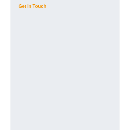
Get In Touch