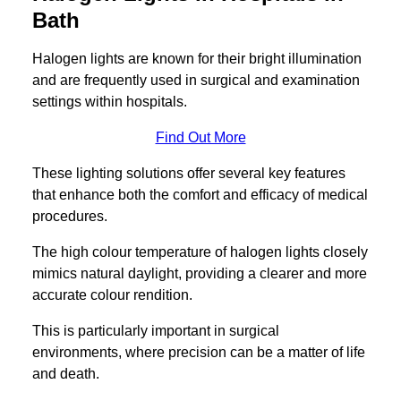
Bath
Halogen lights are known for their bright illumination
and are frequently used in surgical and examination
settings within hospitals.
Find Out More
These lighting solutions offer several key features
that enhance both the comfort and efficacy of medical
procedures.
The high colour temperature of halogen lights closely
mimics natural daylight, providing a clearer and more
accurate colour rendition.
This is particularly important in surgical
environments, where precision can be a matter of life
and death.