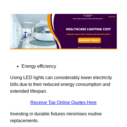
Energy efficiency
Using LED lights can considerably lower electricity
bills due to their reduced energy consumption and
extended lifespan.
Receive Top Online Quotes Here
Investing in durable fixtures minimises routine
replacements.