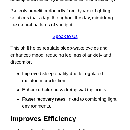
Patients benefit profoundly from dynamic lighting
solutions that adapt throughout the day, mimicking
the natural patterns of sunlight.
Speak to Us
This shift helps regulate sleep-wake cycles and
enhances mood, reducing feelings of anxiety and
discomfort.
Improved sleep quality due to regulated
melatonin production.
Enhanced alertness during waking hours.
Faster recovery rates linked to comforting light
environments.
Improves Efficiency