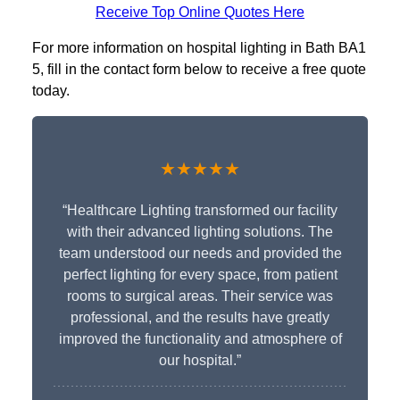
Receive Top Online Quotes Here
For more information on hospital lighting in Bath BA1
5, fill in the contact form below to receive a free quote
today.
★★★★★
“Healthcare Lighting transformed our facility
with their advanced lighting solutions. The
team understood our needs and provided the
perfect lighting for every space, from patient
rooms to surgical areas. Their service was
professional, and the results have greatly
improved the functionality and atmosphere of
our hospital.”