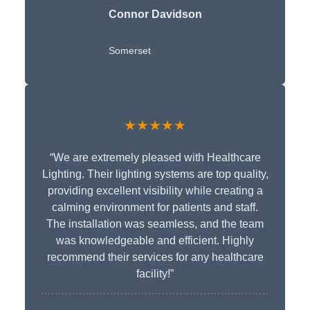
Connor Davidson
Somerset
★★★★★
“We are extremely pleased with Healthcare
Lighting. Their lighting systems are top quality,
providing excellent visibility while creating a
calming environment for patients and staff.
The installation was seamless, and the team
was knowledgeable and efficient. Highly
recommend their services for any healthcare
facility!”