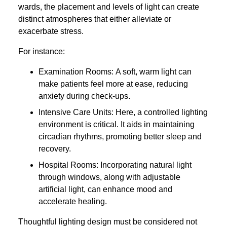
wards, the placement and levels of light can create
distinct atmospheres that either alleviate or
exacerbate stress.
For instance:
Examination Rooms: A soft, warm light can
make patients feel more at ease, reducing
anxiety during check-ups.
Intensive Care Units: Here, a controlled lighting
environment is critical. It aids in maintaining
circadian rhythms, promoting better sleep and
recovery.
Hospital Rooms: Incorporating natural light
through windows, along with adjustable
artificial light, can enhance mood and
accelerate healing.
Thoughtful lighting design must be considered not