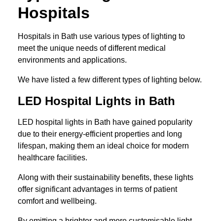
Hospitals
Hospitals in Bath use various types of lighting to
meet the unique needs of different medical
environments and applications.
We have listed a few different types of lighting below.
LED Hospital Lights in Bath
LED hospital lights in Bath have gained popularity
due to their energy-efficient properties and long
lifespan, making them an ideal choice for modern
healthcare facilities.
Along with their sustainability benefits, these lights
offer significant advantages in terms of patient
comfort and wellbeing.
By emitting a brighter and more customisable light