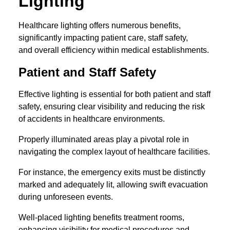
Lighting
Healthcare lighting offers numerous benefits,
significantly impacting patient care, staff safety,
and overall efficiency within medical establishments.
Patient and Staff Safety
Effective lighting is essential for both patient and staff
safety, ensuring clear visibility and reducing the risk
of accidents in healthcare environments.
Properly illuminated areas play a pivotal role in
navigating the complex layout of healthcare facilities.
For instance, the emergency exits must be distinctly
marked and adequately lit, allowing swift evacuation
during unforeseen events.
Well-placed lighting benefits treatment rooms,
enhancing visibility for medical procedures and