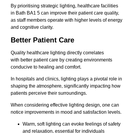
By prioritising strategic lighting, healthcare facilities
in Bath BA1 5 can improve their patient care quality,
as staff members operate with higher levels of energy
and cognitive clarity.
Better Patient Care
Quality healthcare lighting directly correlates
with better patient care by creating environments
conducive to healing and comfort.
In hospitals and clinics, lighting plays a pivotal role in
shaping the atmosphere, significantly impacting how
patients perceive their surroundings.
When considering effective lighting design, one can
notice improvements in mood and satisfaction levels.
Warm, soft lighting can evoke feelings of safety
and relaxation, essential for individuals