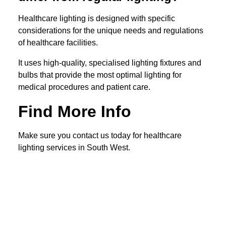
Healthcare lighting is designed with specific
considerations for the unique needs and regulations
of healthcare facilities.
It uses high-quality, specialised lighting fixtures and
bulbs that provide the most optimal lighting for
medical procedures and patient care.
Find More Info
Make sure you contact us today for healthcare
lighting services in South West.