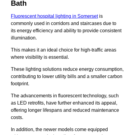
Bath
Fluorescent hospital lighting in Somerset
is
commonly used in corridors and staircases due to
its energy efficiency and ability to provide consistent
illumination.
This makes it an ideal choice for high-traffic areas
where visibility is essential.
These lighting solutions reduce energy consumption,
contributing to lower utility bills and a smaller carbon
footprint.
The advancements in fluorescent technology, such
as LED retrofits, have further enhanced its appeal,
offering longer lifespans and reduced maintenance
costs.
In addition, the newer models come equipped