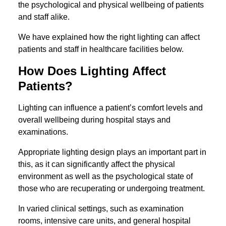
the psychological and physical wellbeing of patients
and staff alike.
We have explained how the right lighting can affect
patients and staff in healthcare facilities below.
How Does Lighting Affect
Patients?
Lighting can influence a patient’s comfort levels and
overall wellbeing during hospital stays and
examinations.
Appropriate lighting design plays an important part in
this, as it can significantly affect the physical
environment as well as the psychological state of
those who are recuperating or undergoing treatment.
In varied clinical settings, such as examination
rooms, intensive care units, and general hospital