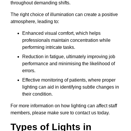
throughout demanding shifts.
The right choice of illumination can create a positive
atmosphere, leading to:
Enhanced visual comfort, which helps
professionals maintain concentration while
performing intricate tasks.
Reduction in fatigue, ultimately improving job
performance and minimising the likelihood of
errors.
Effective monitoring of patients, where proper
lighting can aid in identifying subtle changes in
their condition.
For more information on how lighting can affect staff
members, please make sure to contact us today.
Types of Lights in