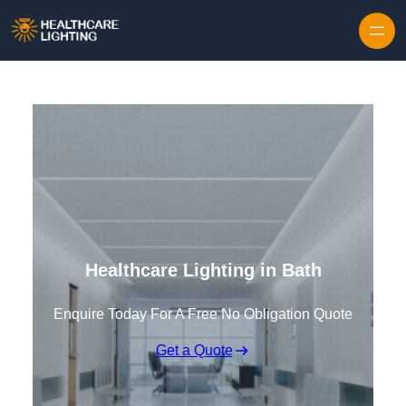
Skip to content
Healthcare Lighting in Bath
Enquire Today For A Free No Obligation Quote
Get a Quote