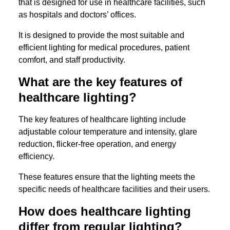
that is designed for use in healthcare facilities, such
as hospitals and doctors’ offices.
It is designed to provide the most suitable and
efficient lighting for medical procedures, patient
comfort, and staff productivity.
What are the key features of
healthcare lighting?
The key features of healthcare lighting include
adjustable colour temperature and intensity, glare
reduction, flicker-free operation, and energy
efficiency.
These features ensure that the lighting meets the
specific needs of healthcare facilities and their users.
How does healthcare lighting
differ from regular lighting?