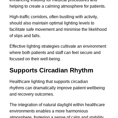
helping to create a calming atmosphere for patients.
High-traffic corridors, often bustling with activity,
should also maintain optimal lighting levels to
facilitate safe movement and minimise the likelihood
of slips and falls.
Effective lighting strategies cultivate an environment
where both patients and staff can feel secure and
focused on their well-being.
Supports Circadian Rhythm
Healthcare lighting that supports circadian
rhythms can dramatically improve patient wellbeing
and recovery outcomes.
The integration of natural daylight within healthcare
environments enables a more harmonious
atmosphere, fostering a sense of calm and stability.