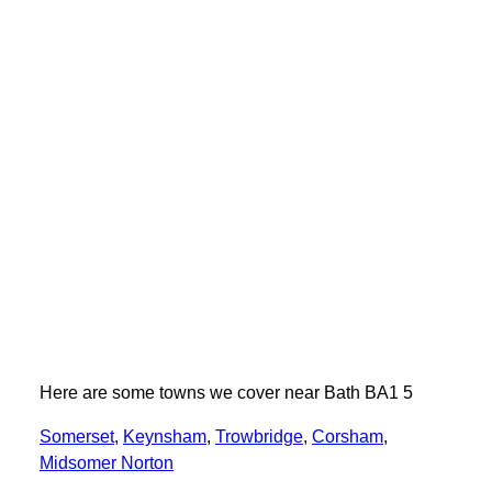
Here are some towns we cover near Bath BA1 5
Somerset
,
Keynsham
,
Trowbridge
,
Corsham
,
Midsomer Norton