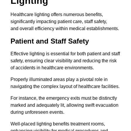
Lighting
Healthcare lighting offers numerous benefits,
significantly impacting patient care, staff safety,
and overall efficiency within medical establishments.
Patient and Staff Safety
Effective lighting is essential for both patient and staff
safety, ensuring clear visibility and reducing the risk
of accidents in healthcare environments.
Properly illuminated areas play a pivotal role in
navigating the complex layout of healthcare facilities.
For instance, the emergency exits must be distinctly
marked and adequately lit, allowing swift evacuation
during unforeseen events.
Well-placed lighting benefits treatment rooms,
enhancing visibility for medical procedures and