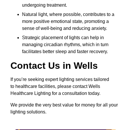
undergoing treatment.
Natural light, where possible, contributes to a
more positive emotional state, promoting a
sense of well-being and reducing anxiety.
Strategic placement of lights can help in
managing circadian rhythms, which in turn
facilitates better sleep and faster recovery.
Contact Us in Wells
If you’re seeking expert lighting services tailored
to healthcare facilities, please contact Wells
Healthcare Lighting for a consultation today.
We provide the very best value for money for all your
lighting solutions.