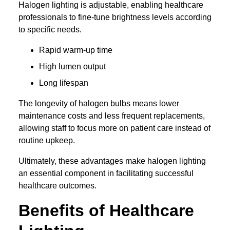
Halogen lighting is adjustable, enabling healthcare
professionals to fine-tune brightness levels according
to specific needs.
Rapid warm-up time
High lumen output
Long lifespan
The longevity of halogen bulbs means lower
maintenance costs and less frequent replacements,
allowing staff to focus more on patient care instead of
routine upkeep.
Ultimately, these advantages make halogen lighting
an essential component in facilitating successful
healthcare outcomes.
Benefits of Healthcare