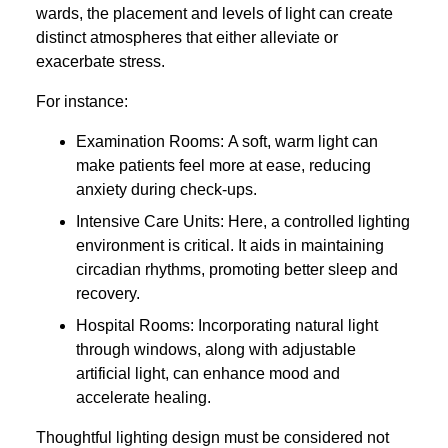
wards, the placement and levels of light can create
distinct atmospheres that either alleviate or
exacerbate stress.
For instance:
Examination Rooms: A soft, warm light can
make patients feel more at ease, reducing
anxiety during check-ups.
Intensive Care Units: Here, a controlled lighting
environment is critical. It aids in maintaining
circadian rhythms, promoting better sleep and
recovery.
Hospital Rooms: Incorporating natural light
through windows, along with adjustable
artificial light, can enhance mood and
accelerate healing.
Thoughtful lighting design must be considered not