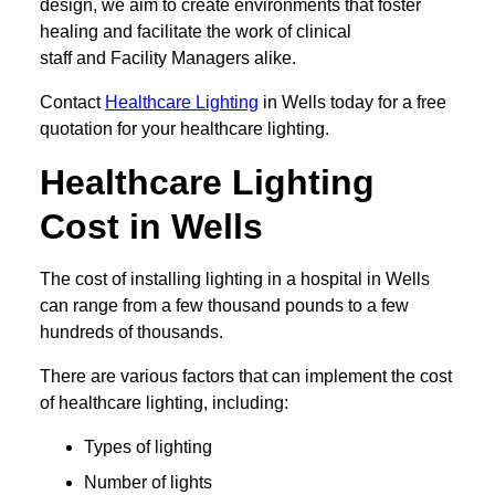
design, we aim to create environments that foster
healing and facilitate the work of clinical
staff and Facility Managers alike.
Contact
Healthcare Lighting
in Wells today for a free
quotation for your healthcare lighting.
Healthcare Lighting
Cost in Wells
The cost of installing lighting in a hospital in Wells
can range from a few thousand pounds to a few
hundreds of thousands.
There are various factors that can implement the cost
of healthcare lighting, including:
Types of lighting
Number of lights