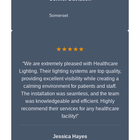
Somerset
★★★★★
“We are extremely pleased with Healthcare
Lighting. Their lighting systems are top quality,
providing excellent visibility while creating a
calming environment for patients and staff.
The installation was seamless, and the team
was knowledgeable and efficient. Highly
recommend their services for any healthcare
facility!”
Jessica Hayes