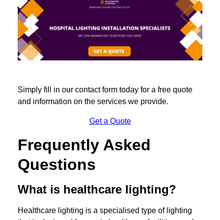
Simply fill in our contact form today for a free quote
and information on the services we provide.
Get a Quote
Frequently Asked
Questions
What is healthcare lighting?
Healthcare lighting is a specialised type of lighting