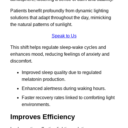
Patients benefit profoundly from dynamic lighting
solutions that adapt throughout the day, mimicking
the natural patterns of sunlight.
Speak to Us
This shift helps regulate sleep-wake cycles and
enhances mood, reducing feelings of anxiety and
discomfort.
Improved sleep quality due to regulated
melatonin production.
Enhanced alertness during waking hours.
Faster recovery rates linked to comforting light
environments.
Improves Efficiency