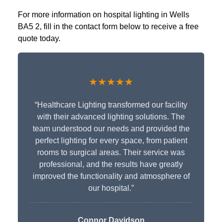
For more information on hospital lighting in Wells
BA5 2, fill in the contact form below to receive a free
quote today.
★★★★★
“Healthcare Lighting transformed our facility
with their advanced lighting solutions. The
team understood our needs and provided the
perfect lighting for every space, from patient
rooms to surgical areas. Their service was
professional, and the results have greatly
improved the functionality and atmosphere of
our hospital.”
Connor Davidson