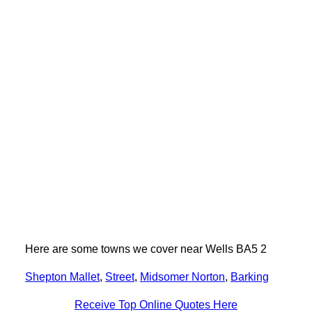
Here are some towns we cover near Wells BA5 2
Shepton Mallet
,
Street
,
Midsomer Norton
,
Barking
Receive Top Online Quotes Here