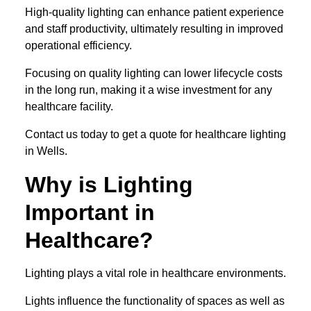
High-quality lighting can enhance patient experience
and staff productivity, ultimately resulting in improved
operational efficiency.
Focusing on quality lighting can lower lifecycle costs
in the long run, making it a wise investment for any
healthcare facility.
Contact us today to get a quote for healthcare lighting
in Wells.
Why is Lighting
Important in
Healthcare?
Lighting plays a vital role in healthcare environments.
Lights influence the functionality of spaces as well as