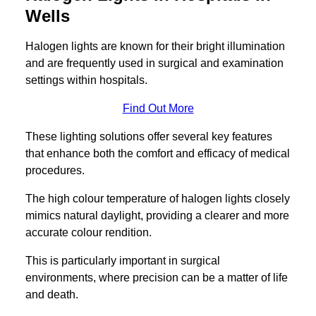
Wells
Halogen lights are known for their bright illumination
and are frequently used in surgical and examination
settings within hospitals.
Find Out More
These lighting solutions offer several key features
that enhance both the comfort and efficacy of medical
procedures.
The high colour temperature of halogen lights closely
mimics natural daylight, providing a clearer and more
accurate colour rendition.
This is particularly important in surgical
environments, where precision can be a matter of life
and death.