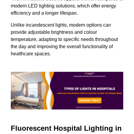
modern LED lighting solutions, which offer energy
efficiency and a longer lifespan.
Unlike incandescent lights, modern options can
provide adjustable brightness and colour
temperature, adapting to specific needs throughout
the day and improving the overall functionality of
healthcare spaces.
Fluorescent Hospital Lighting in