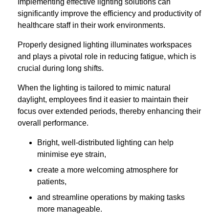
Implementing effective lighting solutions can
significantly improve the efficiency and productivity of
healthcare staff in their work environments.
Properly designed lighting illuminates workspaces
and plays a pivotal role in reducing fatigue, which is
crucial during long shifts.
When the lighting is tailored to mimic natural
daylight, employees find it easier to maintain their
focus over extended periods, thereby enhancing their
overall performance.
Bright, well-distributed lighting can help
minimise eye strain,
create a more welcoming atmosphere for
patients,
and streamline operations by making tasks
more manageable.