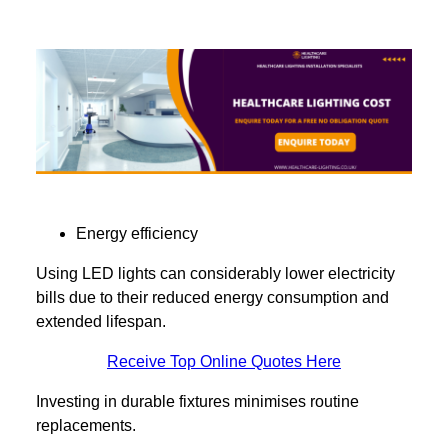
Energy efficiency
Using LED lights can considerably lower electricity
bills due to their reduced energy consumption and
extended lifespan.
Receive Top Online Quotes Here
Investing in durable fixtures minimises routine
replacements.