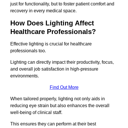
just for functionality, but to foster patient comfort and
recovery in every medical space.
How Does Lighting Affect
Healthcare Professionals?
Effective lighting is crucial for healthcare
professionals too.
Lighting can directly impact their productivity, focus,
and overall job satisfaction in high-pressure
environments.
Find Out More
When tailored properly, lighting not only aids in
reducing eye strain but also enhances the overall
well-being of clinical staff.
This ensures they can perform at their best