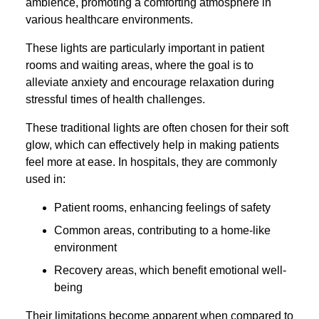
ambience, promoting a comforting atmosphere in
various healthcare environments.
These lights are particularly important in patient
rooms and waiting areas, where the goal is to
alleviate anxiety and encourage relaxation during
stressful times of health challenges.
These traditional lights are often chosen for their soft
glow, which can effectively help in making patients
feel more at ease. In hospitals, they are commonly
used in:
Patient rooms, enhancing feelings of safety
Common areas, contributing to a home-like
environment
Recovery areas, which benefit emotional well-
being
Their limitations become apparent when compared to