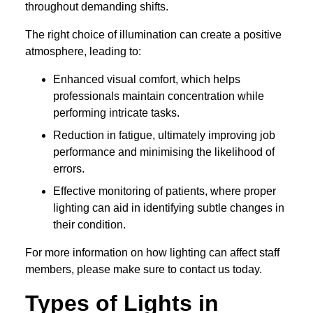
throughout demanding shifts.
The right choice of illumination can create a positive
atmosphere, leading to:
Enhanced visual comfort, which helps
professionals maintain concentration while
performing intricate tasks.
Reduction in fatigue, ultimately improving job
performance and minimising the likelihood of
errors.
Effective monitoring of patients, where proper
lighting can aid in identifying subtle changes in
their condition.
For more information on how lighting can affect staff
members, please make sure to contact us today.
Types of Lights in