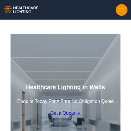
Skip to content
Healthcare Lighting in Wells
Enquire Today For A Free No Obligation Quote
Get a Quote