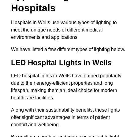
Hospitals
Hospitals in Wells use various types of lighting to
meet the unique needs of different medical
environments and applications.
We have listed a few different types of lighting below.
LED Hospital Lights in Wells
LED hospital lights in Wells have gained popularity
due to their energy-efficient properties and long
lifespan, making them an ideal choice for modern
healthcare facilities.
Along with their sustainability benefits, these lights
offer significant advantages in terms of patient
comfort and wellbeing.
By emitting a brighter and more customisable light