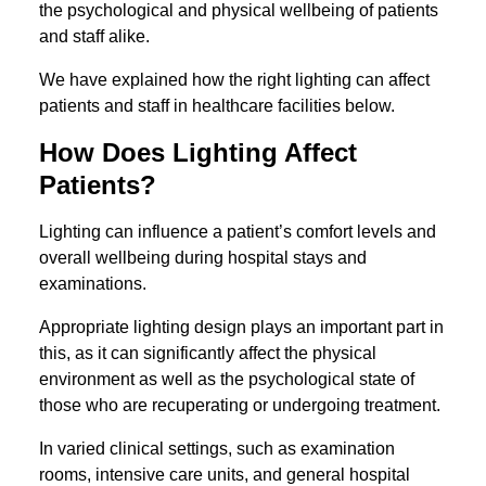
the psychological and physical wellbeing of patients
and staff alike.
We have explained how the right lighting can affect
patients and staff in healthcare facilities below.
How Does Lighting Affect
Patients?
Lighting can influence a patient’s comfort levels and
overall wellbeing during hospital stays and
examinations.
Appropriate lighting design plays an important part in
this, as it can significantly affect the physical
environment as well as the psychological state of
those who are recuperating or undergoing treatment.
In varied clinical settings, such as examination
rooms, intensive care units, and general hospital