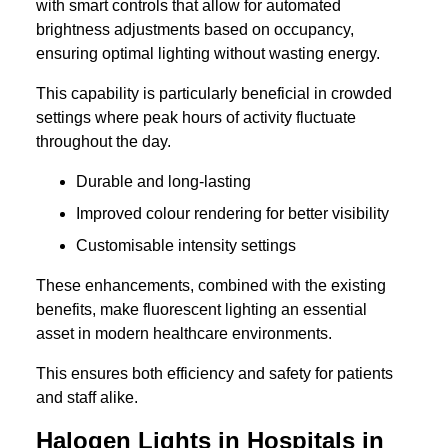
with smart controls that allow for automated
brightness adjustments based on occupancy,
ensuring optimal lighting without wasting energy.
This capability is particularly beneficial in crowded
settings where peak hours of activity fluctuate
throughout the day.
Durable and long-lasting
Improved colour rendering for better visibility
Customisable intensity settings
These enhancements, combined with the existing
benefits, make fluorescent lighting an essential
asset in modern healthcare environments.
This ensures both efficiency and safety for patients
and staff alike.
Halogen Lights in Hospitals in