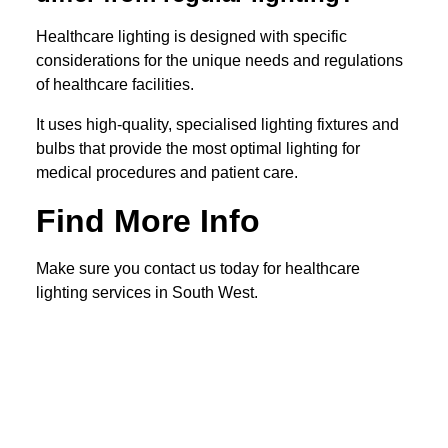
Healthcare lighting is designed with specific
considerations for the unique needs and regulations
of healthcare facilities.
It uses high-quality, specialised lighting fixtures and
bulbs that provide the most optimal lighting for
medical procedures and patient care.
Find More Info
Make sure you contact us today for healthcare
lighting services in South West.