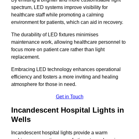
spectrum, LED systems improve visibility for
healthcare staff while promoting a calming
environment for patients, which can aid in recovery.
The durability of LED fixtures minimises
maintenance work, allowing healthcare personnel to
focus more on patient care rather than light
replacement.
Embracing LED technology enhances operational
efficiency and fosters a more inviting and healing
atmosphere for those in need.
Get in Touch
Incandescent Hospital Lights in
Wells
Incandescent hospital lights provide a warm