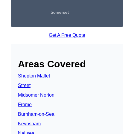
Somerset
Get A Free Quote
Areas Covered
Shepton Mallet
Street
Midsomer Norton
Frome
Burnham-on-Sea
Keynsham
Nailsea