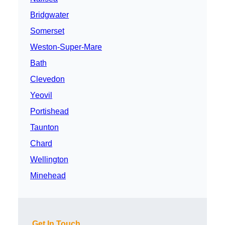
Bridgwater
Somerset
Weston-Super-Mare
Bath
Clevedon
Yeovil
Portishead
Taunton
Chard
Wellington
Minehead
Get In Touch