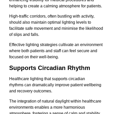
helping to create a calming atmosphere for patients.
High-traffic corridors, often bustling with activity,
should also maintain optimal lighting levels to
facilitate safe movement and minimise the likelihood
of slips and falls.
Effective lighting strategies cultivate an environment
where both patients and staff can feel secure and
focused on their well-being.
Supports Circadian Rhythm
Healthcare lighting that supports circadian
rhythms can dramatically improve patient wellbeing
and recovery outcomes.
The integration of natural daylight within healthcare
environments enables a more harmonious
atmosphere, fostering a sense of calm and stability.