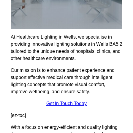
At Healthcare Lighting in Wells, we specialise in
providing innovative lighting solutions in Wells BA5 2
tailored to the unique needs of hospitals, clinics, and
other healthcare environments.
Our mission is to enhance patient experience and
support effective medical care through intelligent
lighting concepts that promote visual comfort,
improve wellbeing, and ensure safety.
Get In Touch Today
[ez-toc]
With a focus on energy-efficient and quality lighting