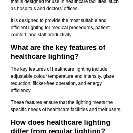
that is designed for use in healthcare facilities, such
as hospitals and doctors’ offices.
It is designed to provide the most suitable and
efficient lighting for medical procedures, patient
comfort, and staff productivity.
What are the key features of
healthcare lighting?
The key features of healthcare lighting include
adjustable colour temperature and intensity, glare
reduction, flicker-free operation, and energy
efficiency.
These features ensure that the lighting meets the
specific needs of healthcare facilities and their users.
How does healthcare lighting
differ from regular lighting?