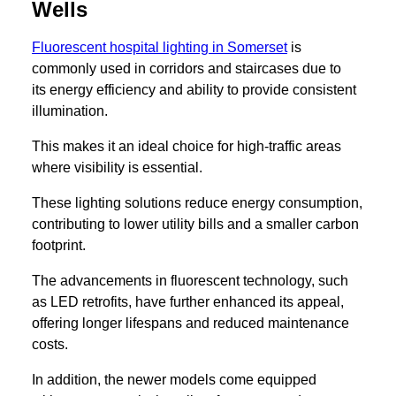
Wells
Fluorescent hospital lighting in Somerset
is
commonly used in corridors and staircases due to
its energy efficiency and ability to provide consistent
illumination.
This makes it an ideal choice for high-traffic areas
where visibility is essential.
These lighting solutions reduce energy consumption,
contributing to lower utility bills and a smaller carbon
footprint.
The advancements in fluorescent technology, such
as LED retrofits, have further enhanced its appeal,
offering longer lifespans and reduced maintenance
costs.
In addition, the newer models come equipped