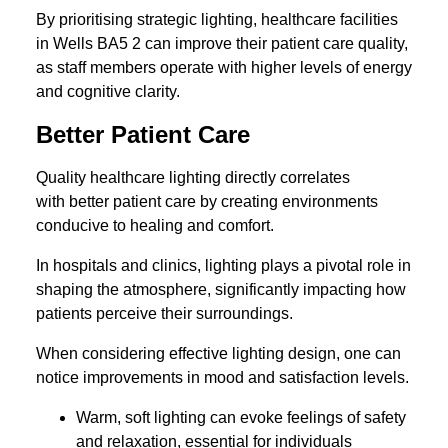
By prioritising strategic lighting, healthcare facilities
in Wells BA5 2 can improve their patient care quality,
as staff members operate with higher levels of energy
and cognitive clarity.
Better Patient Care
Quality healthcare lighting directly correlates
with better patient care by creating environments
conducive to healing and comfort.
In hospitals and clinics, lighting plays a pivotal role in
shaping the atmosphere, significantly impacting how
patients perceive their surroundings.
When considering effective lighting design, one can
notice improvements in mood and satisfaction levels.
Warm, soft lighting can evoke feelings of safety
and relaxation, essential for individuals